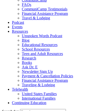
CommuniCamp
FAQs
CommuniCamp Testimonials
Financial Assistance Program
Travel & Lodging
Podcast
Events
Resources
Unspoken Words Podcast
Blog
Educational Resources
School Resources
Teen and Adult Resources
Research
Books
Ask Dr. E
Newsletter Sign Up
Payment & Cancellation Policies
Financial Assistance Program
Traveling & Lodging
Telehealth
United States Families
International Families
Continuing Education