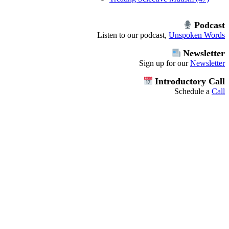
Podcast
Listen to our podcast,
Unspoken Words
Newsletter
Sign up for our
Newsletter
Introductory Call
Schedule a
Call