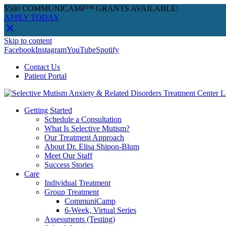
$500 COMMUNICAMP™ GRANTS AVAILABLE!
APPLY TODAY
Skip to content
Facebook
Instagram
YouTube
Spotify
Contact Us
Patient Portal
Getting Started
Schedule a Consultation
What Is Selective Mutism?
Our Treatment Approach
About Dr. Elisa Shipon-Blum
Meet Our Staff
Success Stories
Care
Individual Treatment
Group Treatment
CommuniCamp
6-Week, Virtual Series
Assessments (Testing)