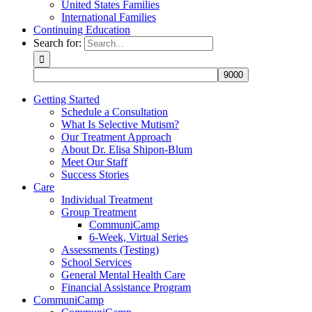
United States Families
International Families
Continuing Education
Search for:
Getting Started
Schedule a Consultation
What Is Selective Mutism?
Our Treatment Approach
About Dr. Elisa Shipon-Blum
Meet Our Staff
Success Stories
Care
Individual Treatment
Group Treatment
CommuniCamp
6-Week, Virtual Series
Assessments (Testing)
School Services
General Mental Health Care
Financial Assistance Program
CommuniCamp