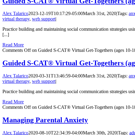
Guided S-CAT® Virtual Get-Togethers (age
Alex Talarico
2023-12-19T10:17:29-05:00
March 31st, 2020
|
Tags:
anx
virtual therapy
,
web support
|
Practice building and maintaining social communication strategies usin
[...]
Read More
Comments Off
on Guided S-CAT® Virtual Get-Togethers (ages 10-18
Guided S-CAT® Virtual Get-Togethers (age
Alex Talarico
2020-03-31T13:46:59-04:00
March 31st, 2020
|
Tags:
anx
virtual therapy
,
web support
|
Practice building and maintaining social communication strategies usin
Read More
Comments Off
on Guided S-CAT® Virtual Get-Togethers (ages 10-18
Managing Parental Anxiety
Alex Talarico
2020-08-10T22:34:39-04:00
March 30th, 2020
|
Tags:
adu