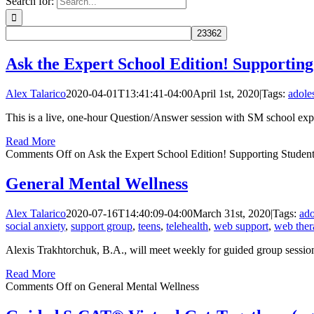
Search for:
Ask the Expert School Edition! Supportin
Alex Talarico
2020-04-01T13:41:41-04:00
April 1st, 2020
|
Tags:
adole
This is a live, one-hour Question/Answer session with SM school exper
Read More
Comments Off
on Ask the Expert School Edition! Supporting Studen
General Mental Wellness
Alex Talarico
2020-07-16T14:40:09-04:00
March 31st, 2020
|
Tags:
ado
social anxiety
,
support group
,
teens
,
telehealth
,
web support
,
web ther
Alexis Trakhtorchuk, B.A., will meet weekly for guided group sessions t
Read More
Comments Off
on General Mental Wellness