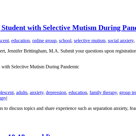
g Student with Selective Mutism During Pa
scent
,
education
,
online group
,
school
,
selective mutism
,
social anxiety
,
t, Jennifer Brittingham, M.A. Submit your questions upon registration a
t with Selective Mutism During Pandemic
lescent
,
adults
,
anxiety
,
depression
,
education
,
family therapy
,
group tr
apy
|
o discuss topics and share experience such as separation anxiety, fears/w