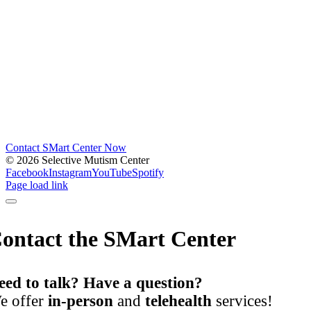
Contact SMart Center Now
©
2026 Selective Mutism Center
Facebook
Instagram
YouTube
Spotify
Page load link
ontact the SMart Center
eed to talk? Have a question?
e offer
in-person
and
telehealth
services!