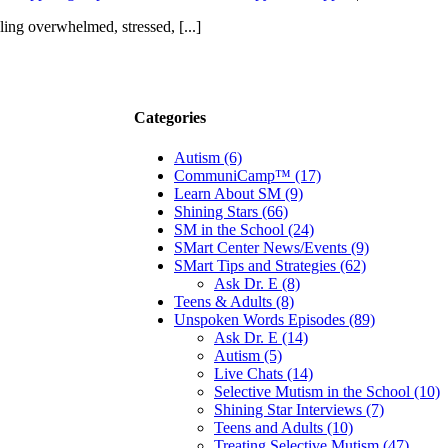
ing overwhelmed, stressed, [...]
Categories
Autism (6)
CommuniCamp™ (17)
Learn About SM (9)
Shining Stars (66)
SM in the School (24)
SMart Center News/Events (9)
SMart Tips and Strategies (62)
Ask Dr. E (8)
Teens & Adults (8)
Unspoken Words Episodes (89)
Ask Dr. E (14)
Autism (5)
Live Chats (14)
Selective Mutism in the School (10)
Shining Star Interviews (7)
Teens and Adults (10)
Treating Selective Mutism (47)