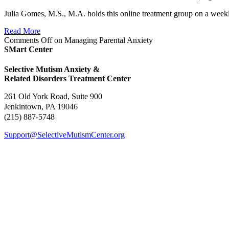
Julia Gomes, M.S., M.A. holds this online treatment group on a weekly
Read More
Comments Off
on Managing Parental Anxiety
SMart Center
Selective Mutism Anxiety &
Related Disorders Treatment Center
261 Old York Road, Suite 900
Jenkintown, PA 19046
(215) 887-5748
Support@SelectiveMutismCenter.org