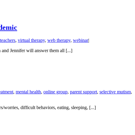
ndemic
teachers
,
virtual therapy
,
web therapy
,
webinar
|
nd Jennifer will answer them all [...]
eatment
,
mental health
,
online group
,
parent support
,
selective mutism
,
orries, difficult behaviors, eating, sleeping, [...]