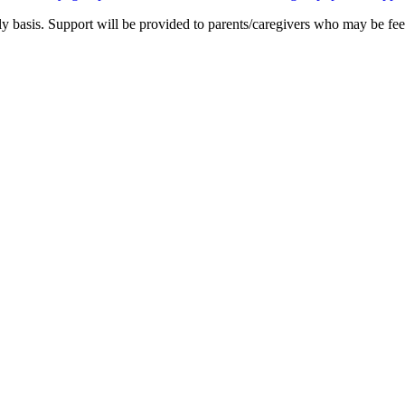
 basis. Support will be provided to parents/caregivers who may be feel