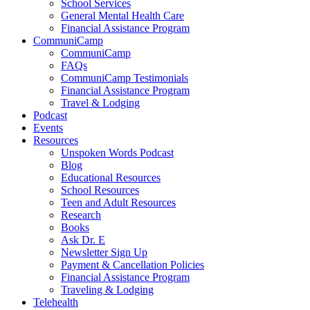
School Services
General Mental Health Care
Financial Assistance Program
CommuniCamp
CommuniCamp
FAQs
CommuniCamp Testimonials
Financial Assistance Program
Travel & Lodging
Podcast
Events
Resources
Unspoken Words Podcast
Blog
Educational Resources
School Resources
Teen and Adult Resources
Research
Books
Ask Dr. E
Newsletter Sign Up
Payment & Cancellation Policies
Financial Assistance Program
Traveling & Lodging
Telehealth