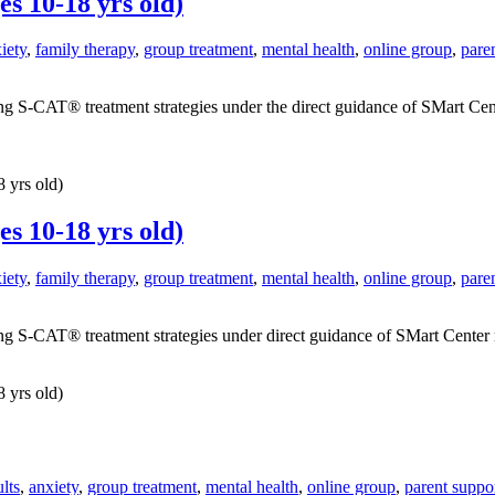
s 10-18 yrs old)
iety
,
family therapy
,
group treatment
,
mental health
,
online group
,
pare
g S-CAT® treatment strategies under the direct guidance of SMart Center
 yrs old)
s 10-18 yrs old)
iety
,
family therapy
,
group treatment
,
mental health
,
online group
,
pare
g S-CAT® treatment strategies under direct guidance of SMart Center mast
 yrs old)
lts
,
anxiety
,
group treatment
,
mental health
,
online group
,
parent suppo