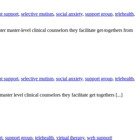
nt support
,
selective mutism
,
social anxiety
,
support group
,
telehealth
,
 master-level clinical counselors they facilitate get-togethers from
nt support
,
selective mutism
,
social anxiety
,
support group
,
telehealth
,
er level clinical counselors they facilitate get togethers [...]
rt
,
support group
,
telehealth
,
virtual therapy
,
web support
|