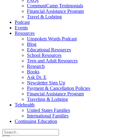
FAQs
CommuniCamp Testimonials
Financial Assistance Program
Travel & Lodging
Podcast
Events
Resources
Unspoken Words Podcast
Blog
Educational Resources
School Resources
Teen and Adult Resources
Research
Books
Ask Dr. E
Newsletter Sign Up
Payment & Cancellation Policies
Financial Assistance Program
Traveling & Lodging
Telehealth
United States Families
International Families
Continuing Education
Search
for: