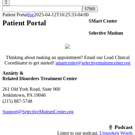
Patient Portal
Joe
2025-04-12T16:25:33-04:00
SMart Center
Patient Portal
Selective Mutism
Thinking about making an appointment? Email our Lead Clinical
Coordinator to get started!
smartcenter@selectivemutismcenter.org
Anxiety &
Related Disorders Treatment Center
261 Old York Road, Suite 900
Jenkintown, PA 19046
(215) 887-5748
Support@SelectiveMutismCenter.org
Podcast
Listen to our podcast,
Unspoken Words