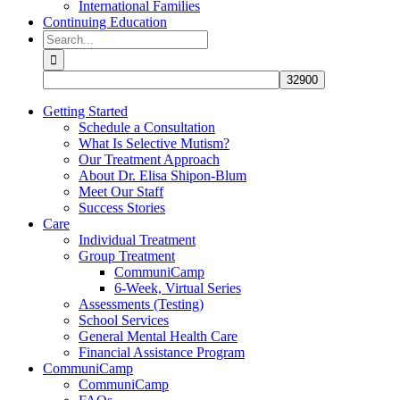
International Families
Continuing Education
Search
for:
Getting Started
Schedule a Consultation
What Is Selective Mutism?
Our Treatment Approach
About Dr. Elisa Shipon-Blum
Meet Our Staff
Success Stories
Care
Individual Treatment
Group Treatment
CommuniCamp
6-Week, Virtual Series
Assessments (Testing)
School Services
General Mental Health Care
Financial Assistance Program
CommuniCamp
CommuniCamp