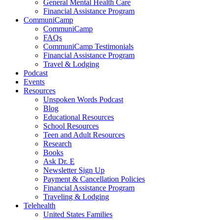
General Mental Health Care
Financial Assistance Program
CommuniCamp
CommuniCamp
FAQs
CommuniCamp Testimonials
Financial Assistance Program
Travel & Lodging
Podcast
Events
Resources
Unspoken Words Podcast
Blog
Educational Resources
School Resources
Teen and Adult Resources
Research
Books
Ask Dr. E
Newsletter Sign Up
Payment & Cancellation Policies
Financial Assistance Program
Traveling & Lodging
Telehealth
United States Families