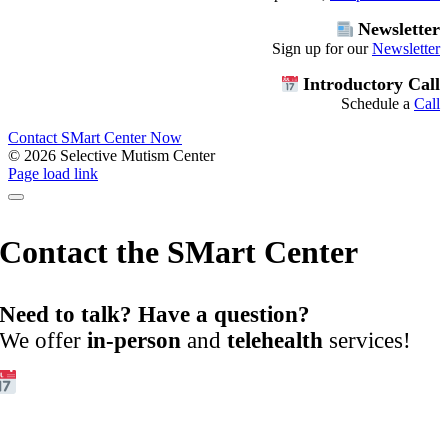
Newsletter
Sign up for our
Newsletter
Introductory Call
Schedule a
Call
Contact SMart Center Now
©
2026 Selective Mutism Center
Facebook
Instagram
YouTube
Spotify
Page load link
Contact the SMart Center
Need to talk? Have a question?
We offer
in-person
and
telehealth
services!
Get Started:
Book an
Exploratory Call
today.