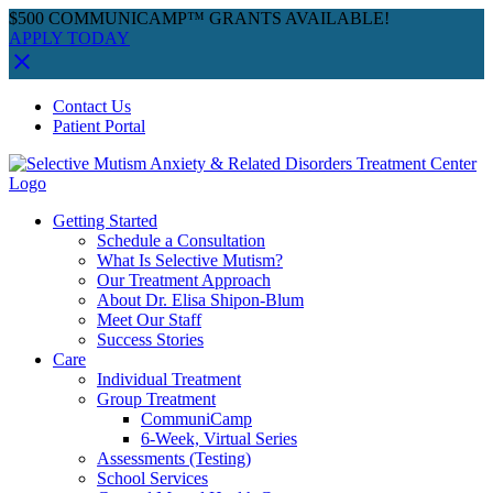
$500 COMMUNICAMP™ GRANTS AVAILABLE!
APPLY TODAY
Skip
Facebook
Instagram
YouTube
Spotify
Contact Us
to
Patient Portal
content
Getting Started
Schedule a Consultation
What Is Selective Mutism?
Our Treatment Approach
About Dr. Elisa Shipon-Blum
Meet Our Staff
Success Stories
Care
Individual Treatment
Group Treatment
CommuniCamp
6-Week, Virtual Series
Assessments (Testing)
School Services