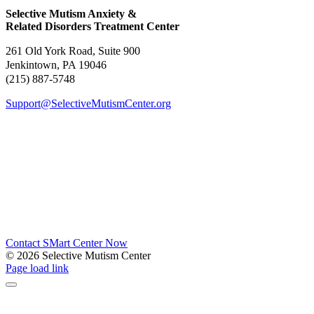
Selective Mutism Anxiety &
Related Disorders Treatment Center
261 Old York Road, Suite 900
Jenkintown, PA 19046
(215) 887-5748
Support@SelectiveMutismCenter.org
Contact SMart Center Now
©
2026 Selective Mutism Center
Facebook
Instagram
YouTube
Spotify
Page load link