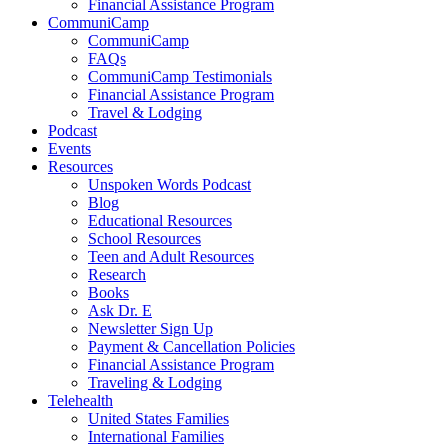
Financial Assistance Program
CommuniCamp
CommuniCamp
FAQs
CommuniCamp Testimonials
Financial Assistance Program
Travel & Lodging
Podcast
Events
Resources
Unspoken Words Podcast
Blog
Educational Resources
School Resources
Teen and Adult Resources
Research
Books
Ask Dr. E
Newsletter Sign Up
Payment & Cancellation Policies
Financial Assistance Program
Traveling & Lodging
Telehealth
United States Families
International Families