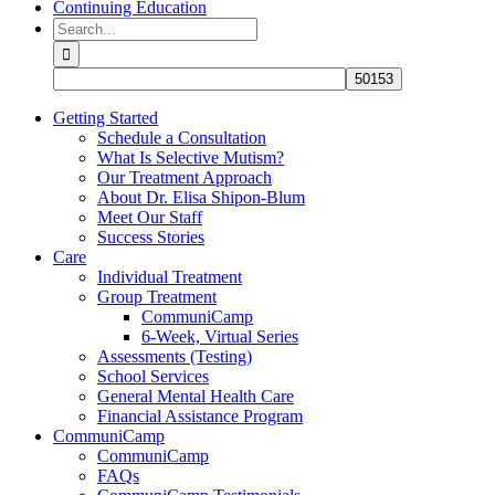
Continuing Education
Search
for:
Getting Started
Schedule a Consultation
What Is Selective Mutism?
Our Treatment Approach
About Dr. Elisa Shipon-Blum
Meet Our Staff
Success Stories
Care
Individual Treatment
Group Treatment
CommuniCamp
6-Week, Virtual Series
Assessments (Testing)
School Services
General Mental Health Care
Financial Assistance Program
CommuniCamp
CommuniCamp
FAQs