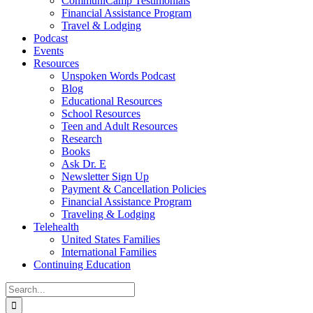
CommuniCamp Testimonials
Financial Assistance Program
Travel & Lodging
Podcast
Events
Resources
Unspoken Words Podcast
Blog
Educational Resources
School Resources
Teen and Adult Resources
Research
Books
Ask Dr. E
Newsletter Sign Up
Payment & Cancellation Policies
Financial Assistance Program
Traveling & Lodging
Telehealth
United States Families
International Families
Continuing Education
Search
for: