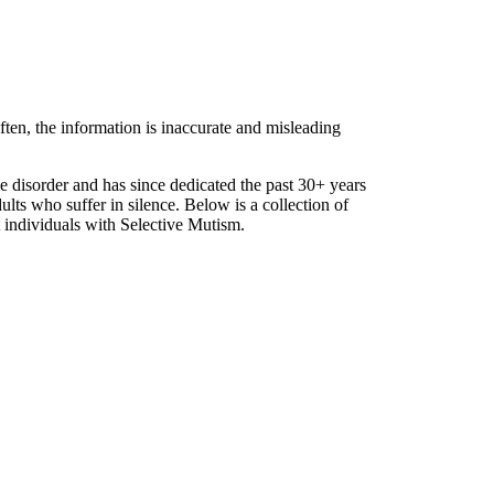
ften, the information is inaccurate and misleading
he disorder and has since dedicated the past 30+ years
dults who suffer in silence. Below is a collection of
 individuals with Selective Mutism.