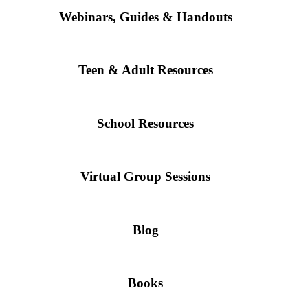
Webinars, Guides & Handouts
Teen & Adult Resources
School Resources
Virtual Group Sessions
Blog
Books