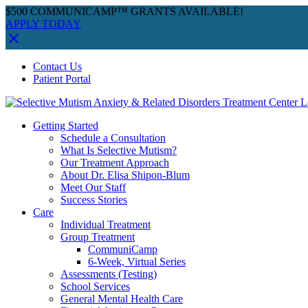
$500 COMMUNICAMP™ GRANTS AVAILABLE!
APPLY TODAY
Skip
Facebook
Instagram
YouTube
Spotify
Contact Us
to
Patient Portal
content
Getting Started
Schedule a Consultation
What Is Selective Mutism?
Our Treatment Approach
About Dr. Elisa Shipon-Blum
Meet Our Staff
Success Stories
Care
Individual Treatment
Group Treatment
CommuniCamp
6-Week, Virtual Series
Assessments (Testing)
School Services
General Mental Health Care