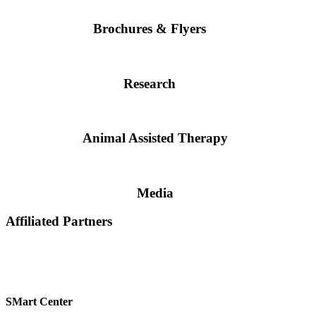
Brochures & Flyers
Research
Animal Assisted Therapy
Media
Affiliated Partners
SMart Center