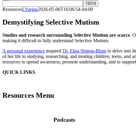
Resources
LVargas
2026-05-06T16:06:54-04:00
Demystifying
Selective Mutism
Studies and research surrounding Selective Mutism are scarce
. O
making it difficult to fully understand Selective Mutism.
A personal experience
inspired
Dr. Elisa Shipon-Blum
to delve into t
of her life to studying, researching, and treating children, teens, and a
resources to spread awareness, promote understanding, and to support
QUICK LINKS
Resources Menu
Podcasts