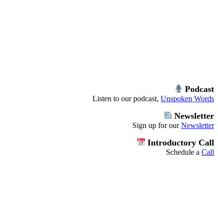
Podcast
Listen to our podcast,
Unspoken Words
Newsletter
Sign up for our
Newsletter
Introductory Call
Schedule a
Call