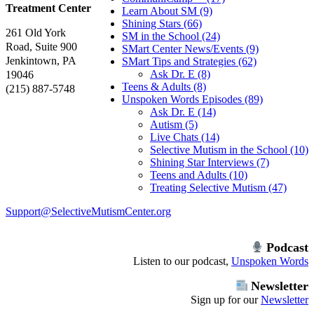
Treatment Center
Learn About SM (9)
Shining Stars (66)
261 Old York
SM in the School (24)
Road, Suite 900
SMart Center News/Events (9)
Jenkintown, PA
SMart Tips and Strategies (62)
Ask Dr. E (8)
19046
Teens & Adults (8)
(215) 887-5748
Unspoken Words Episodes (89)
Ask Dr. E (14)
Autism (5)
Live Chats (14)
Selective Mutism in the School (10)
Shining Star Interviews (7)
Teens and Adults (10)
Treating Selective Mutism (47)
Support@SelectiveMutismCenter.org
Podcast
Listen to our podcast,
Unspoken Words
Newsletter
Sign up for our
Newsletter