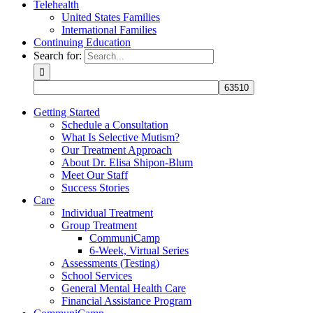
Telehealth
United States Families
International Families
Continuing Education
Search for:
Getting Started
Schedule a Consultation
What Is Selective Mutism?
Our Treatment Approach
About Dr. Elisa Shipon-Blum
Meet Our Staff
Success Stories
Care
Individual Treatment
Group Treatment
CommuniCamp
6-Week, Virtual Series
Assessments (Testing)
School Services
General Mental Health Care
Financial Assistance Program