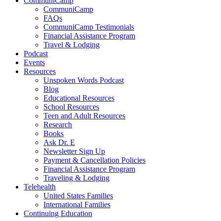
CommuniCamp
CommuniCamp
FAQs
CommuniCamp Testimonials
Financial Assistance Program
Travel & Lodging
Podcast
Events
Resources
Unspoken Words Podcast
Blog
Educational Resources
School Resources
Teen and Adult Resources
Research
Books
Ask Dr. E
Newsletter Sign Up
Payment & Cancellation Policies
Financial Assistance Program
Traveling & Lodging
Telehealth
United States Families
International Families
Continuing Education