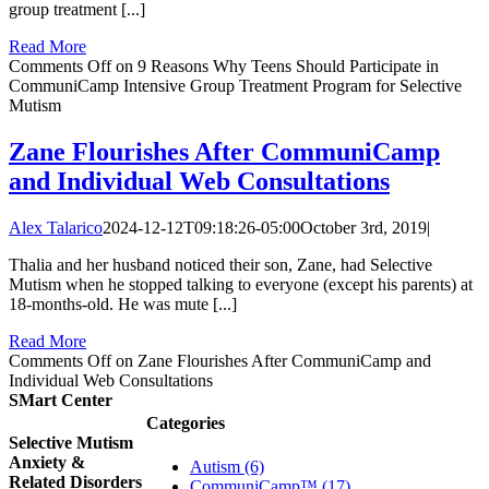
group treatment [...]
Read More
Comments Off
on 9 Reasons Why Teens Should Participate in
CommuniCamp Intensive Group Treatment Program for Selective
Mutism
Zane Flourishes After CommuniCamp
and Individual Web Consultations
Alex Talarico
2024-12-12T09:18:26-05:00
October 3rd, 2019
|
Thalia and her husband noticed their son, Zane, had Selective
Mutism when he stopped talking to everyone (except his parents) at
18-months-old. He was mute [...]
Read More
Comments Off
on Zane Flourishes After CommuniCamp and
Individual Web Consultations
SMart Center
Categories
Selective Mutism
Anxiety &
Autism (6)
Related Disorders
CommuniCamp™ (17)