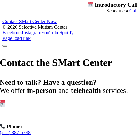
Introductory Call
Schedule a
Call
Contact SMart Center Now
©
2026 Selective Mutism Center
Facebook
Instagram
YouTube
Spotify
Page load link
Contact the SMart Center
Need to talk? Have a question?
We offer
in-person
and
telehealth
services!
Get Started:
Book an
Exploratory Call
today.
Phone:
(215) 887-5748