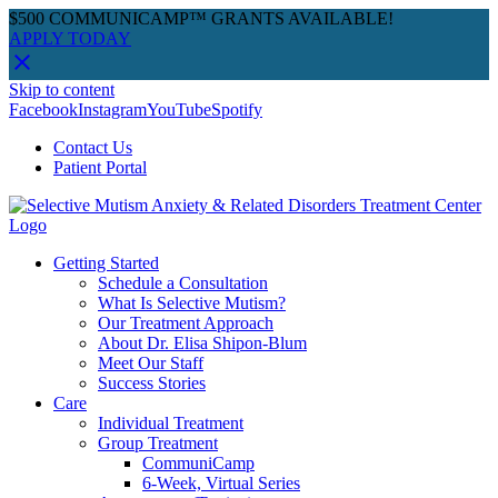
$500 COMMUNICAMP™ GRANTS AVAILABLE!
APPLY TODAY
Skip to content
Facebook
Instagram
YouTube
Spotify
Contact Us
Patient Portal
Getting Started
Schedule a Consultation
What Is Selective Mutism?
Our Treatment Approach
About Dr. Elisa Shipon-Blum
Meet Our Staff
Success Stories
Care
Individual Treatment
Group Treatment
CommuniCamp
6-Week, Virtual Series