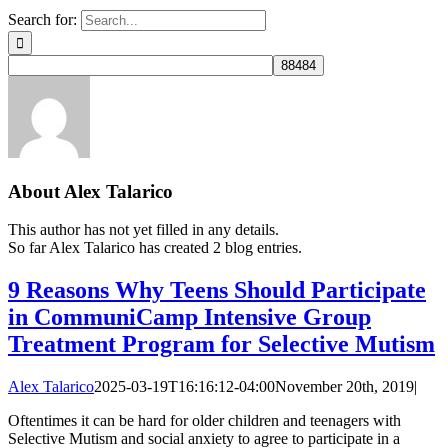
Search for:
About
Alex Talarico
This author has not yet filled in any details.
So far Alex Talarico has created 2 blog entries.
9 Reasons Why Teens Should Participate
in CommuniCamp Intensive Group
Treatment Program for Selective Mutism
Alex Talarico
2025-03-19T16:16:12-04:00
November 20th, 2019
|
Oftentimes it can be hard for older children and teenagers with
Selective Mutism and social anxiety to agree to participate in a