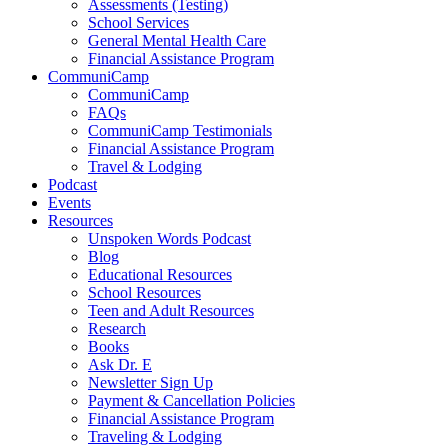
Assessments (Testing)
School Services
General Mental Health Care
Financial Assistance Program
CommuniCamp
CommuniCamp
FAQs
CommuniCamp Testimonials
Financial Assistance Program
Travel & Lodging
Podcast
Events
Resources
Unspoken Words Podcast
Blog
Educational Resources
School Resources
Teen and Adult Resources
Research
Books
Ask Dr. E
Newsletter Sign Up
Payment & Cancellation Policies
Financial Assistance Program
Traveling & Lodging