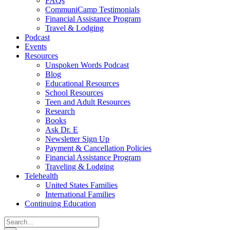
FAQs
CommuniCamp Testimonials
Financial Assistance Program
Travel & Lodging
Podcast
Events
Resources
Unspoken Words Podcast
Blog
Educational Resources
School Resources
Teen and Adult Resources
Research
Books
Ask Dr. E
Newsletter Sign Up
Payment & Cancellation Policies
Financial Assistance Program
Traveling & Lodging
Telehealth
United States Families
International Families
Continuing Education
Search
for: