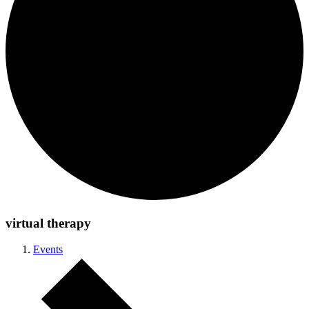
virtual therapy
Events