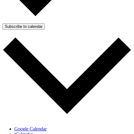
Subscribe to calendar
Google Calendar