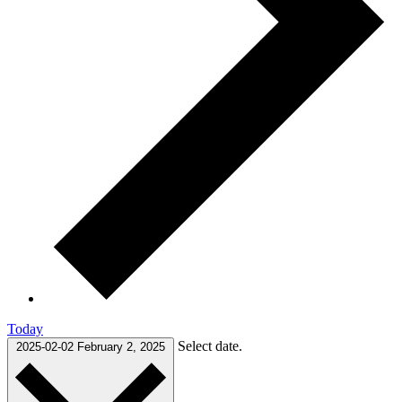
Today
Select date.
2025-02-02
February 2, 2025