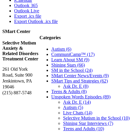
iCalendar
Outlook 365
Outlook Live
Export .ics file
Export Outlook .ics file
SMart Center
Categories
Selective Mutism
Anxiety &
Autism (6)
Related Disorders
CommuniCamp™ (17)
Treatment Center
Learn About SM (9)
Shining Stars (66)
261 Old York
SM in the School (24)
Road, Suite 900
SMart Center News/Events (9)
Jenkintown, PA
SMart Tips and Strategies (62)
Ask Dr. E (8)
19046
Teens & Adults (8)
(215) 887-5748
Unspoken Words Episodes (89)
Ask Dr. E (14)
Autism (5)
Live Chats (14)
Selective Mutism in the School (10)
Shining Star Interviews (7)
Teens and Adults (10)