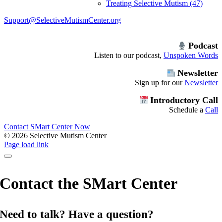
Treating Selective Mutism (47)
Support@SelectiveMutismCenter.org
Podcast
Listen to our podcast,
Unspoken Words
Newsletter
Sign up for our
Newsletter
Introductory Call
Schedule a
Call
Contact SMart Center Now
©
2026 Selective Mutism Center
Facebook
Instagram
YouTube
Spotify
Page load link
Contact the SMart Center
Need to talk? Have a question?