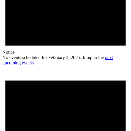
Notice
No events scheduled for February 2, 2025. Jump to the
next
upcoming events
.