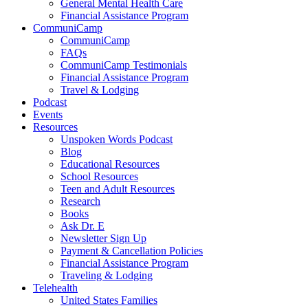
General Mental Health Care
Financial Assistance Program
CommuniCamp
CommuniCamp
FAQs
CommuniCamp Testimonials
Financial Assistance Program
Travel & Lodging
Podcast
Events
Resources
Unspoken Words Podcast
Blog
Educational Resources
School Resources
Teen and Adult Resources
Research
Books
Ask Dr. E
Newsletter Sign Up
Payment & Cancellation Policies
Financial Assistance Program
Traveling & Lodging
Telehealth
United States Families