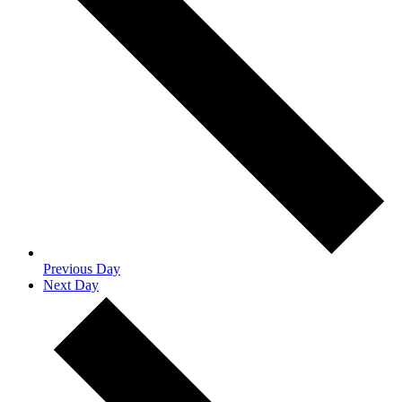
Previous Day
Next Day