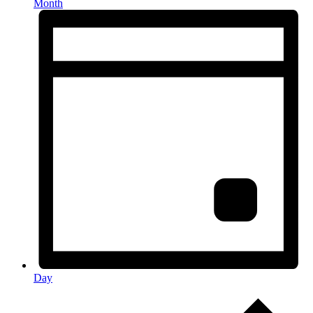
Month
Day