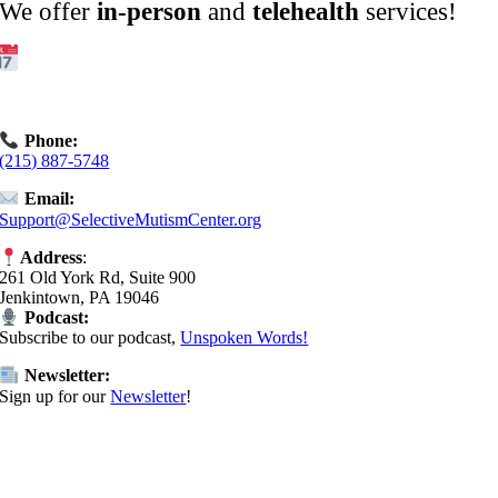
We offer
in-person
and
telehealth
services!
Get Started:
Book an
Exploratory Call
today.
Phone:
(215) 887-5748
Email:
Support@SelectiveMutismCenter.org
Address
:
261 Old York Rd, Suite 900
Jenkintown, PA 19046
Podcast:
Subscribe to our podcast,
Unspoken Words!
Newsletter:
Sign up for our
Newsletter
!