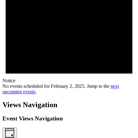
Notice
No events scheduled for February 2, 2025. Jump to the
next
upcoming events
.
Views Navigation
Event Views Navigation