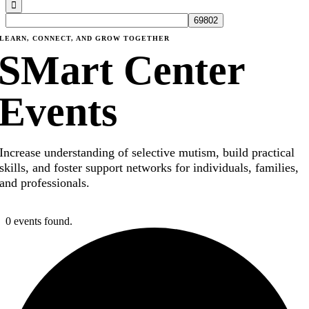
LEARN, CONNECT, AND GROW TOGETHER
SMart Center
Events
Increase understanding of selective mutism, build practical
skills, and foster support networks for individuals, families,
and professionals.
0 events found.