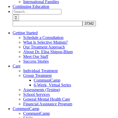
International Families
Continuing Education
Search
for:
Getting Started
Schedule a Consultation
What Is Selective Mutism?
Our Treatment Approach
About Dr. Elisa Shipon-Blum
Meet Our Staff
Success Stories
Care
Individual Treatment
Group Treatment
CommuniCamp
6-Week, Virtual Series
Assessments (Testing)
School Services
General Mental Health Care
Financial Assistance Program
CommuniCamp
CommuniCamp