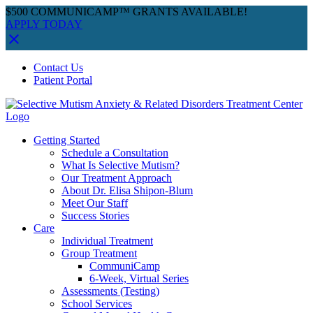
$500 COMMUNICAMP™ GRANTS AVAILABLE!
APPLY TODAY
Skip
Facebook
Instagram
YouTube
Spotify
Contact Us
to
Patient Portal
content
Getting Started
Schedule a Consultation
What Is Selective Mutism?
Our Treatment Approach
About Dr. Elisa Shipon-Blum
Meet Our Staff
Success Stories
Care
Individual Treatment
Group Treatment
CommuniCamp
6-Week, Virtual Series
Assessments (Testing)
School Services