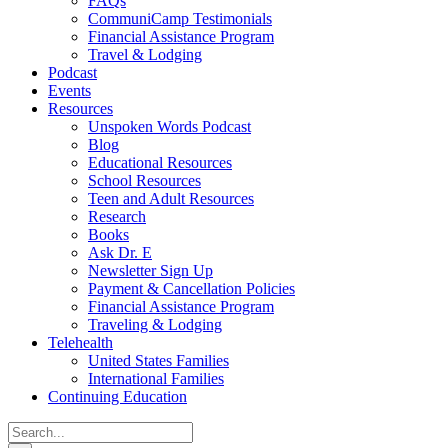
FAQs
CommuniCamp Testimonials
Financial Assistance Program
Travel & Lodging
Podcast
Events
Resources
Unspoken Words Podcast
Blog
Educational Resources
School Resources
Teen and Adult Resources
Research
Books
Ask Dr. E
Newsletter Sign Up
Payment & Cancellation Policies
Financial Assistance Program
Traveling & Lodging
Telehealth
United States Families
International Families
Continuing Education
Search
for: