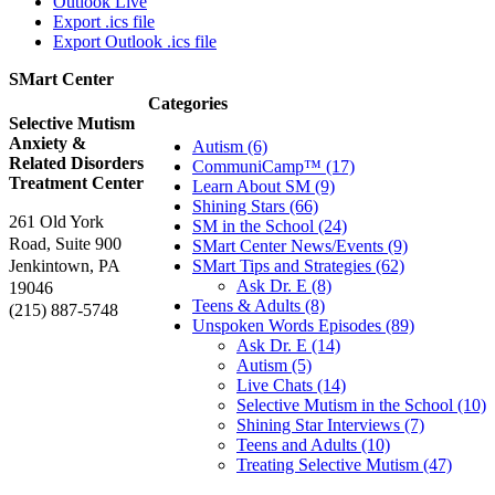
Outlook Live
Export .ics file
Export Outlook .ics file
SMart Center
Categories
Selective Mutism
Anxiety &
Autism (6)
Related Disorders
CommuniCamp™ (17)
Treatment Center
Learn About SM (9)
Shining Stars (66)
261 Old York
SM in the School (24)
Road, Suite 900
SMart Center News/Events (9)
Jenkintown, PA
SMart Tips and Strategies (62)
Ask Dr. E (8)
19046
Teens & Adults (8)
(215) 887-5748
Unspoken Words Episodes (89)
Ask Dr. E (14)
Autism (5)
Live Chats (14)
Selective Mutism in the School (10)
Shining Star Interviews (7)
Teens and Adults (10)
Treating Selective Mutism (47)