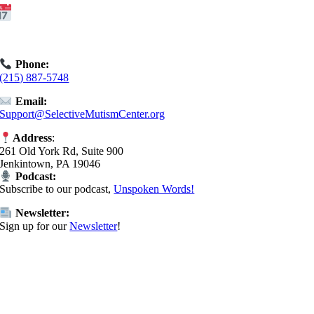
Get Started:
Book an
Exploratory Call
today.
Phone:
(215) 887-5748
Email:
Support@SelectiveMutismCenter.org
Address
:
261 Old York Rd, Suite 900
Jenkintown, PA 19046
Podcast:
Subscribe to our podcast,
Unspoken Words!
Newsletter:
Sign up for our
Newsletter
!