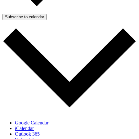
Subscribe to calendar
Google Calendar
iCalendar
Outlook 365