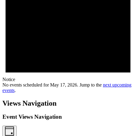
Notice
No events scheduled for May 17, 2026. Jump to the
next upcoming
events
.
Views Navigation
Event Views Navigation