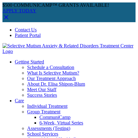
$500 COMMUNICAMP™ GRANTS AVAILABLE!
APPLY TODAY
Skip
Facebook
Instagram
YouTube
Spotify
Contact Us
to
Patient Portal
content
Getting Started
Schedule a Consultation
What Is Selective Mutism?
Our Treatment Approach
About Dr. Elisa Shipon-Blum
Meet Our Staff
Success Stories
Care
Individual Treatment
Group Treatment
CommuniCamp
6-Week, Virtual Series
Assessments (Testing)
School Services