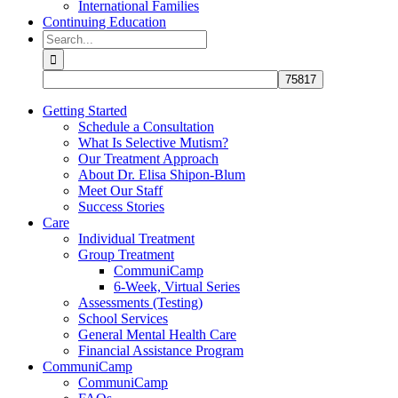
International Families
Continuing Education
Search
for:
Getting Started
Schedule a Consultation
What Is Selective Mutism?
Our Treatment Approach
About Dr. Elisa Shipon-Blum
Meet Our Staff
Success Stories
Care
Individual Treatment
Group Treatment
CommuniCamp
6-Week, Virtual Series
Assessments (Testing)
School Services
General Mental Health Care
Financial Assistance Program
CommuniCamp
CommuniCamp