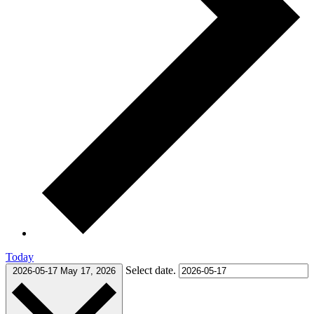
Today
Select date.
2026-05-17
May 17, 2026