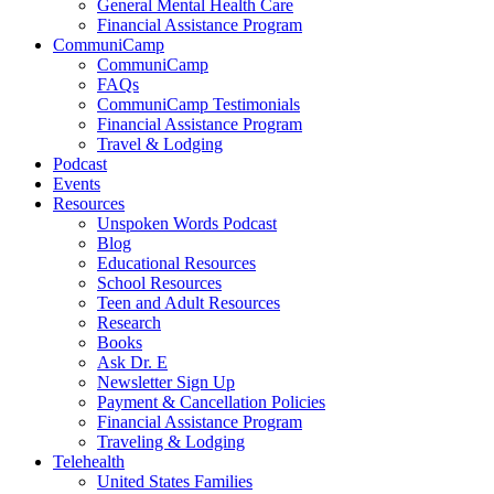
General Mental Health Care
Financial Assistance Program
CommuniCamp
CommuniCamp
FAQs
CommuniCamp Testimonials
Financial Assistance Program
Travel & Lodging
Podcast
Events
Resources
Unspoken Words Podcast
Blog
Educational Resources
School Resources
Teen and Adult Resources
Research
Books
Ask Dr. E
Newsletter Sign Up
Payment & Cancellation Policies
Financial Assistance Program
Traveling & Lodging
Telehealth
United States Families