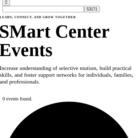
LEARN, CONNECT, AND GROW TOGETHER
SMart Center
Events
Increase understanding of selective mutism, build practical
skills, and foster support networks for individuals, families,
and professionals.
0 events found.