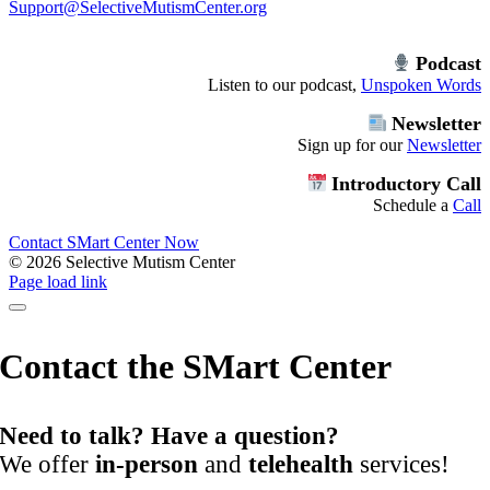
Support@SelectiveMutismCenter.org
Podcast
Listen to our podcast,
Unspoken Words
Newsletter
Sign up for our
Newsletter
Introductory Call
Schedule a
Call
Contact SMart Center Now
©
2026 Selective Mutism Center
Facebook
Instagram
YouTube
Spotify
Page load link
Contact the SMart Center
Need to talk? Have a question?
We offer
in-person
and
telehealth
services!