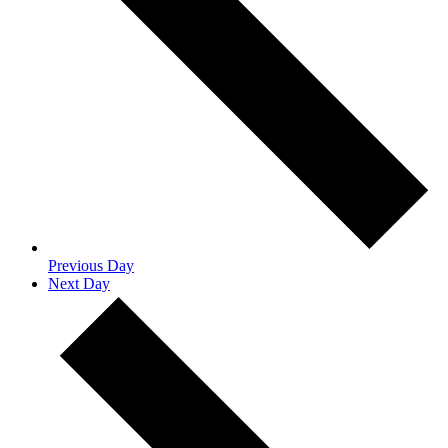
Previous Day
Next Day