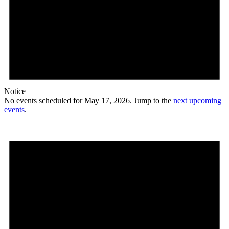
Notice
No events scheduled for May 17, 2026. Jump to the
next upcoming
events
.