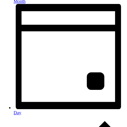
Month
Day