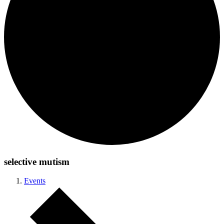
selective mutism
Events