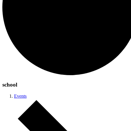
school
Events