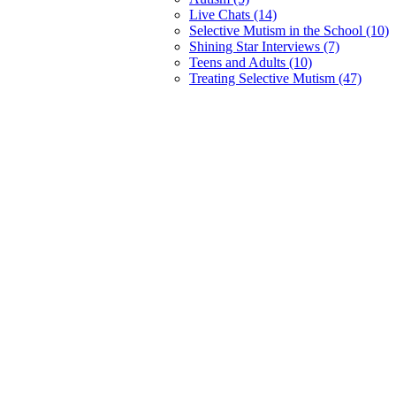
Live Chats (14)
Selective Mutism in the School (10)
Shining Star Interviews (7)
Teens and Adults (10)
Treating Selective Mutism (47)