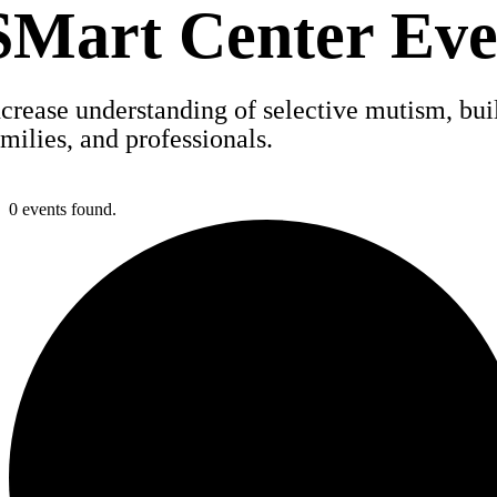
SMart Center Eve
ncrease understanding of selective mutism, build
amilies, and professionals.
0 events found.