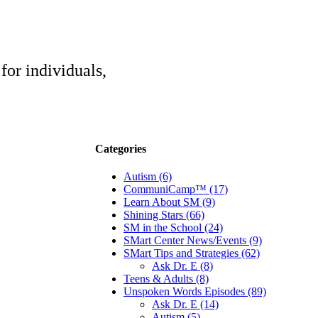
for individuals,
Categories
Autism (6)
CommuniCamp™ (17)
Learn About SM (9)
Shining Stars (66)
SM in the School (24)
SMart Center News/Events (9)
SMart Tips and Strategies (62)
Ask Dr. E (8)
Teens & Adults (8)
Unspoken Words Episodes (89)
Ask Dr. E (14)
Autism (5)