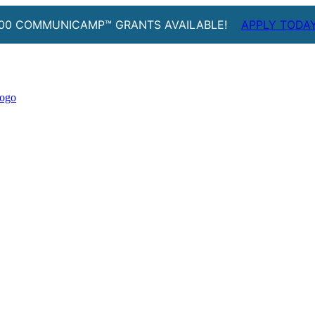
00 COMMUNICAMP™ GRANTS AVAILABLE!
APPLY TODA