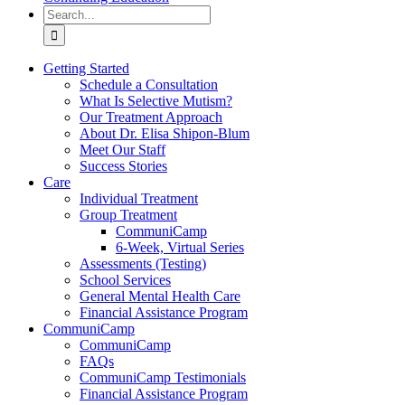
Search
for:
Getting Started
Schedule a Consultation
What Is Selective Mutism?
Our Treatment Approach
About Dr. Elisa Shipon-Blum
Meet Our Staff
Success Stories
Care
Individual Treatment
Group Treatment
CommuniCamp
6-Week, Virtual Series
Assessments (Testing)
School Services
General Mental Health Care
Financial Assistance Program
CommuniCamp
CommuniCamp
FAQs
CommuniCamp Testimonials
Financial Assistance Program