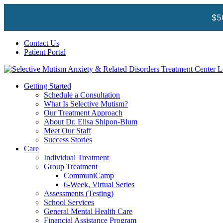
$5
Skip
Facebook
Instagram
YouTube
Spotify
Contact Us
to
Patient Portal
content
Getting Started
Schedule a Consultation
What Is Selective Mutism?
Our Treatment Approach
About Dr. Elisa Shipon-Blum
Meet Our Staff
Success Stories
Care
Individual Treatment
Group Treatment
CommuniCamp
6-Week, Virtual Series
Assessments (Testing)
School Services
General Mental Health Care
Financial Assistance Program