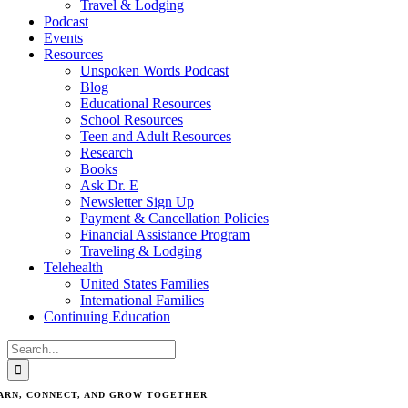
Travel & Lodging
Podcast
Events
Resources
Unspoken Words Podcast
Blog
Educational Resources
School Resources
Teen and Adult Resources
Research
Books
Ask Dr. E
Newsletter Sign Up
Payment & Cancellation Policies
Financial Assistance Program
Traveling & Lodging
Telehealth
United States Families
International Families
Continuing Education
Search
for:
ARN, CONNECT, AND GROW TOGETHER