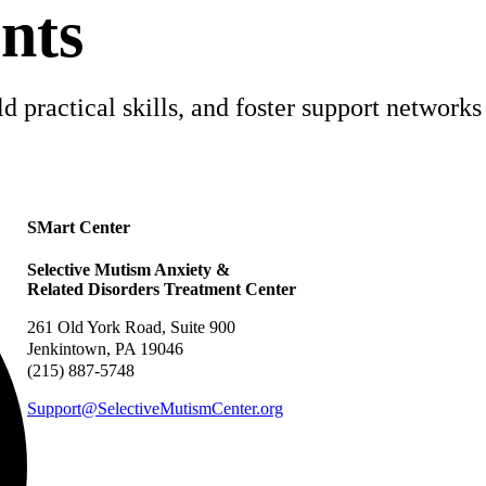
nts
 practical skills, and foster support networks 
SMart Center
Selective Mutism Anxiety &
Related Disorders Treatment Center
261 Old York Road, Suite 900
Jenkintown, PA 19046
(215) 887-5748
Support@SelectiveMutismCenter.org