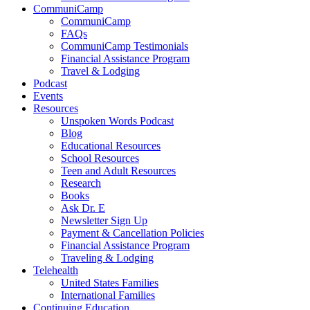
CommuniCamp
CommuniCamp
FAQs
CommuniCamp Testimonials
Financial Assistance Program
Travel & Lodging
Podcast
Events
Resources
Unspoken Words Podcast
Blog
Educational Resources
School Resources
Teen and Adult Resources
Research
Books
Ask Dr. E
Newsletter Sign Up
Payment & Cancellation Policies
Financial Assistance Program
Traveling & Lodging
Telehealth
United States Families
International Families
Continuing Education