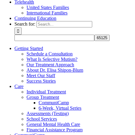
Telehealth
United States Families
International Families
Continuing Education
Search for:
Getting Started
Schedule a Consultation
What Is Selective Mutism?
Our Treatment Approach
About Dr. Elisa Shipon-Blum
Meet Our Staff
Success Stories
Care
Individual Treatment
Group Treatment
CommuniCamp
6-Week, Virtual Series
Assessments (Testing)
School Services
General Mental Health Care
Financial Assistance Program