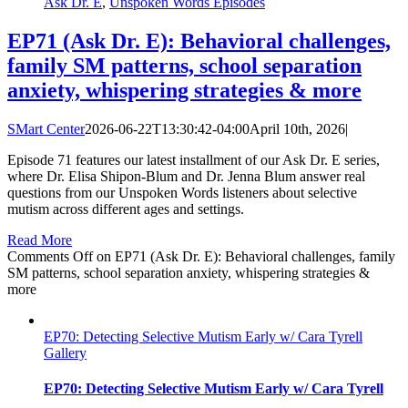
Ask Dr. E
,
Unspoken Words Episodes
EP71 (Ask Dr. E): Behavioral challenges,
family SM patterns, school separation
anxiety, whispering strategies & more
SMart Center
2026-06-22T13:30:42-04:00
April 10th, 2026
|
Episode 71 features our latest installment of our Ask Dr. E series,
where Dr. Elisa Shipon-Blum and Dr. Jenna Blum answer real
questions from our Unspoken Words listeners about selective
mutism across different ages and settings.
Read More
Comments Off
on EP71 (Ask Dr. E): Behavioral challenges, family
SM patterns, school separation anxiety, whispering strategies &
more
EP70: Detecting Selective Mutism Early w/ Cara Tyrell
Gallery
EP70: Detecting Selective Mutism Early w/ Cara Tyrell