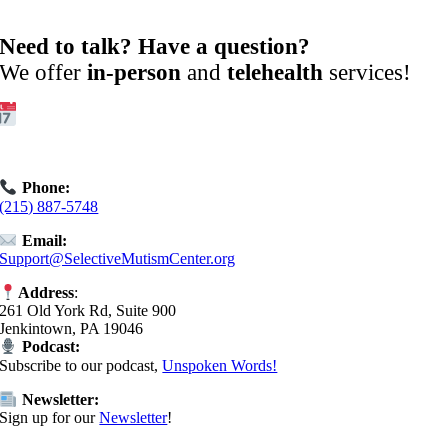
Need to talk? Have a question?
We offer
in-person
and
telehealth
services!
Get Started:
Book an
Exploratory Call
today.
Phone:
(215) 887-5748
Email:
Support@SelectiveMutismCenter.org
Address
:
261 Old York Rd, Suite 900
Jenkintown, PA 19046
Podcast:
Subscribe to our podcast,
Unspoken Words!
Newsletter:
Sign up for our
Newsletter
!