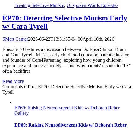
Treating Selective Mutism
,
Unspoken Words Episodes
EP70: Detecting Selective Mutism Early
w/ Cara Tyrell
SMart Center
2026-06-22T13:31:35-04:00
April 10th, 2026
|
Episode 70 features a discussion between Dr. Elisa Shipon-Blum
and Cara Tyrrell, M.Ed., early childhood educator, parent educator,
and founder of Core4Parenting, exploring how young children
experience and process anxiety — and why parents' instinct to "fix"
often backfires.
Read More
Comments Off
on EP70: Detecting Selective Mutism Early w/ Cara
Tyrell
EP69: Raising Neurodivergent Kids w/ Deborah Reber
Gallery
EP69: Raising Neurodivergent Kids w/ Deborah Reber