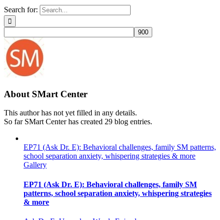
Search for:
About
SMart Center
This author has not yet filled in any details.
So far SMart Center has created 29 blog entries.
EP71 (Ask Dr. E): Behavioral challenges, family SM patterns,
school separation anxiety, whispering strategies & more
Gallery
EP71 (Ask Dr. E): Behavioral challenges, family SM
patterns, school separation anxiety, whispering strategies
& more