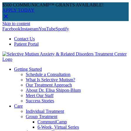
$500 COMMUNICAMP™ GRANTS AVAILABLE!
APPLY TODAY
Skip to content
Facebook
Instagram
YouTube
Spotify
Contact Us
Patient Portal
Getting Started
Schedule a Consultation
What Is Selective Mutism?
Our Treatment Approach
About Dr. Elisa Shipon-Blum
Meet Our Staff
Success Stories
Care
Individual Treatment
Group Treatment
CommuniCamp
6-Week, Virtual Series