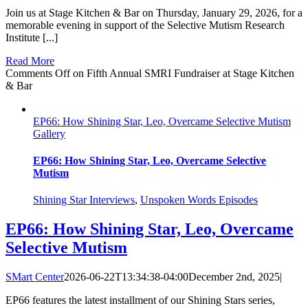
Join us at Stage Kitchen & Bar on Thursday, January 29, 2026, for a
memorable evening in support of the Selective Mutism Research
Institute [...]
Read More
Comments Off
on Fifth Annual SMRI Fundraiser at Stage Kitchen
& Bar
EP66: How Shining Star, Leo, Overcame Selective Mutism
Gallery
EP66: How Shining Star, Leo, Overcame Selective
Mutism
Shining Star Interviews
,
Unspoken Words Episodes
EP66: How Shining Star, Leo, Overcame
Selective Mutism
SMart Center
2026-06-22T13:34:38-04:00
December 2nd, 2025
|
EP66 features the latest installment of our Shining Stars series,