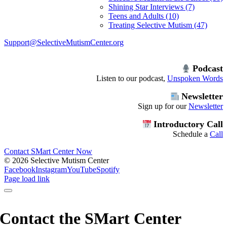
Shining Star Interviews (7)
Teens and Adults (10)
Treating Selective Mutism (47)
Support@SelectiveMutismCenter.org
Podcast
Listen to our podcast,
Unspoken Words
Newsletter
Sign up for our
Newsletter
Introductory Call
Schedule a
Call
Contact SMart Center Now
©
2026 Selective Mutism Center
Facebook
Instagram
YouTube
Spotify
Page load link
Contact the SMart Center