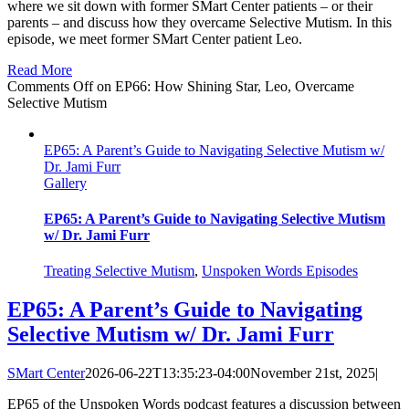
where we sit down with former SMart Center patients – or their
parents – and discuss how they overcame Selective Mutism. In this
episode, we meet former SMart Center patient Leo.
Read More
Comments Off
on EP66: How Shining Star, Leo, Overcame
Selective Mutism
EP65: A Parent’s Guide to Navigating Selective Mutism w/
Dr. Jami Furr
Gallery
EP65: A Parent’s Guide to Navigating Selective Mutism
w/ Dr. Jami Furr
Treating Selective Mutism
,
Unspoken Words Episodes
EP65: A Parent’s Guide to Navigating
Selective Mutism w/ Dr. Jami Furr
SMart Center
2026-06-22T13:35:23-04:00
November 21st, 2025
|
EP65 of the Unspoken Words podcast features a discussion between