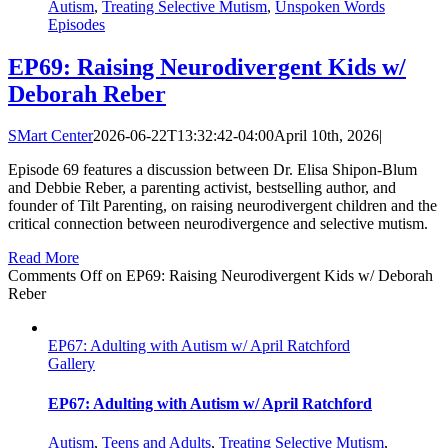
Autism
,
Treating Selective Mutism
,
Unspoken Words
Episodes
EP69: Raising Neurodivergent Kids w/
Deborah Reber
SMart Center
2026-06-22T13:32:42-04:00
April 10th, 2026
|
Episode 69 features a discussion between Dr. Elisa Shipon-Blum
and Debbie Reber, a parenting activist, bestselling author, and
founder of Tilt Parenting, on raising neurodivergent children and the
critical connection between neurodivergence and selective mutism.
Read More
Comments Off
on EP69: Raising Neurodivergent Kids w/ Deborah
Reber
EP67: Adulting with Autism w/ April Ratchford
Gallery
EP67: Adulting with Autism w/ April Ratchford
Autism
,
Teens and Adults
,
Treating Selective Mutism
,