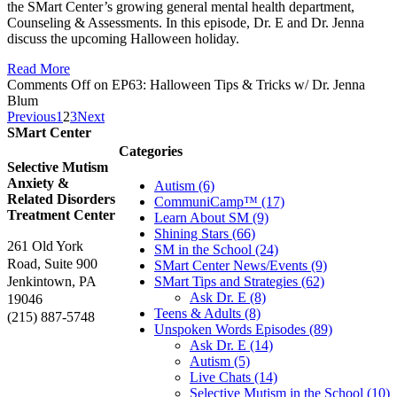
the SMart Center’s growing general mental health department,
Counseling & Assessments. In this episode, Dr. E and Dr. Jenna
discuss the upcoming Halloween holiday.
Read More
Comments Off
on EP63: Halloween Tips & Tricks w/ Dr. Jenna
Blum
Previous
1
2
3
Next
SMart Center
Categories
Selective Mutism
Anxiety &
Autism (6)
Related Disorders
CommuniCamp™ (17)
Treatment Center
Learn About SM (9)
Shining Stars (66)
261 Old York
SM in the School (24)
Road, Suite 900
SMart Center News/Events (9)
Jenkintown, PA
SMart Tips and Strategies (62)
Ask Dr. E (8)
19046
Teens & Adults (8)
(215) 887-5748
Unspoken Words Episodes (89)
Ask Dr. E (14)
Autism (5)
Live Chats (14)
Selective Mutism in the School (10)