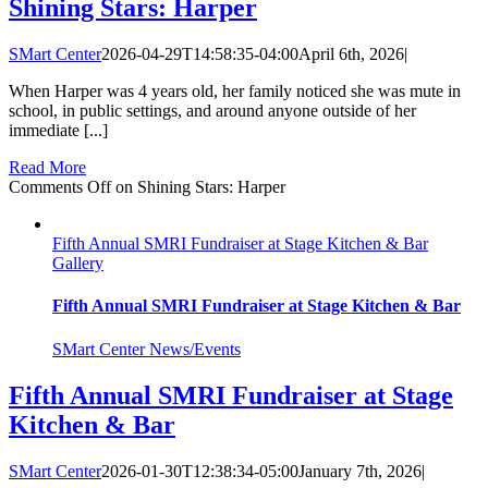
Shining Stars: Harper
SMart Center
2026-04-29T14:58:35-04:00
April 6th, 2026
|
When Harper was 4 years old, her family noticed she was mute in
school, in public settings, and around anyone outside of her
immediate [...]
Read More
Comments Off
on Shining Stars: Harper
Fifth Annual SMRI Fundraiser at Stage Kitchen & Bar
Gallery
Fifth Annual SMRI Fundraiser at Stage Kitchen & Bar
SMart Center News/Events
Fifth Annual SMRI Fundraiser at Stage
Kitchen & Bar
SMart Center
2026-01-30T12:38:34-05:00
January 7th, 2026
|