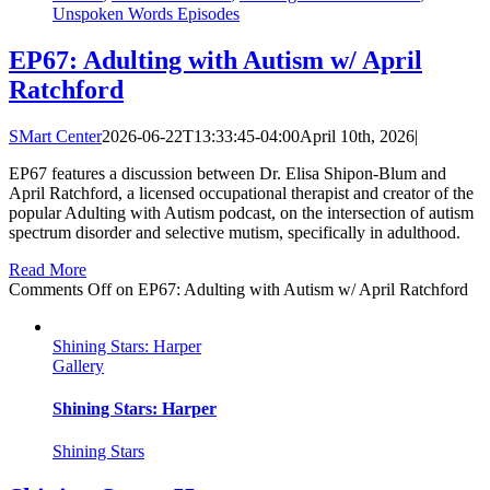
Unspoken Words Episodes
EP67: Adulting with Autism w/ April
Ratchford
SMart Center
2026-06-22T13:33:45-04:00
April 10th, 2026
|
EP67 features a discussion between Dr. Elisa Shipon-Blum and
April Ratchford, a licensed occupational therapist and creator of the
popular Adulting with Autism podcast, on the intersection of autism
spectrum disorder and selective mutism, specifically in adulthood.
Read More
Comments Off
on EP67: Adulting with Autism w/ April Ratchford
Shining Stars: Harper
Gallery
Shining Stars: Harper
Shining Stars