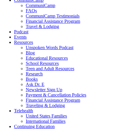
CommuniCamp
CommuniCamp
FAQs
CommuniCamp Testimonials
Financial Assistance Program
Travel & Lodging
Podcast
Events
Resources
Unspoken Words Podcast
Blog
Educational Resources
School Resources
Teen and Adult Resources
Research
Books
Ask Dr. E
Newsletter Sign Up
Payment & Cancellation Policies
Financial Assistance Program
Traveling & Lodging
Telehealth
United States Families
International Families
Continuing Education