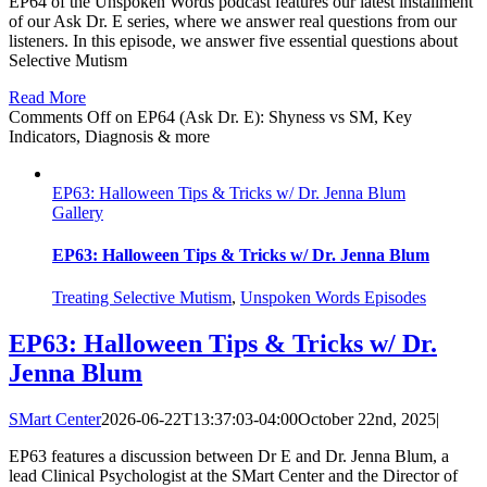
EP64 of the Unspoken Words podcast features our latest installment
of our Ask Dr. E series, where we answer real questions from our
listeners. In this episode, we answer five essential questions about
Selective Mutism
Read More
Comments Off
on EP64 (Ask Dr. E): Shyness vs SM, Key
Indicators, Diagnosis & more
EP63: Halloween Tips & Tricks w/ Dr. Jenna Blum
Gallery
EP63: Halloween Tips & Tricks w/ Dr. Jenna Blum
Treating Selective Mutism
,
Unspoken Words Episodes
EP63: Halloween Tips & Tricks w/ Dr.
Jenna Blum
SMart Center
2026-06-22T13:37:03-04:00
October 22nd, 2025
|
EP63 features a discussion between Dr E and Dr. Jenna Blum, a
lead Clinical Psychologist at the SMart Center and the Director of