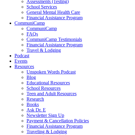
Assessments (Testing)
School Services
General Mental Health Care
Financial Assistance Program
CommuniCamp
CommuniCamp
FAQs
CommuniCamp Testimonials
Financial Assistance Program
Travel & Lodging
Podcast
Events
Resources
Unspoken Words Podcast
Blog
Educational Resources
School Resources
Teen and Adult Resources
Research
Books
Ask Dr. E
Newsletter Sign Up
Payment & Cancellation Policies
Financial Assistance Program
Traveling & Lodging