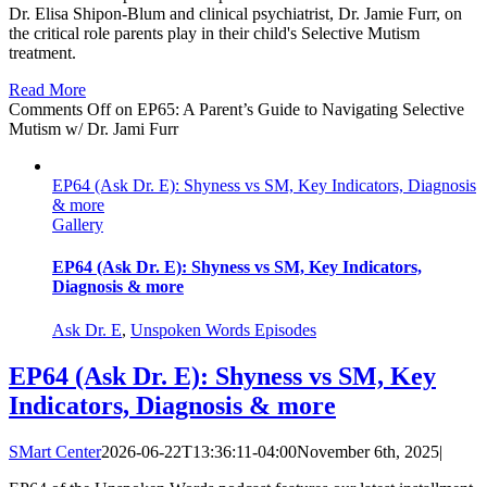
Dr. Elisa Shipon-Blum and clinical psychiatrist, Dr. Jamie Furr, on
the critical role parents play in their child's Selective Mutism
treatment.
Read More
Comments Off
on EP65: A Parent’s Guide to Navigating Selective
Mutism w/ Dr. Jami Furr
EP64 (Ask Dr. E): Shyness vs SM, Key Indicators, Diagnosis
& more
Gallery
EP64 (Ask Dr. E): Shyness vs SM, Key Indicators,
Diagnosis & more
Ask Dr. E
,
Unspoken Words Episodes
EP64 (Ask Dr. E): Shyness vs SM, Key
Indicators, Diagnosis & more
SMart Center
2026-06-22T13:36:11-04:00
November 6th, 2025
|