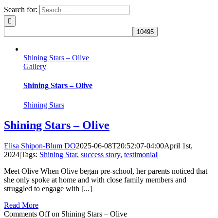
Search for:
Shining Stars – Olive
Gallery
Shining Stars – Olive
Shining Stars
Shining Stars – Olive
Elisa Shipon-Blum DO
2025-06-08T20:52:07-04:00
April 1st,
2024
|
Tags:
Shining Star
,
success story
,
testimonial
|
Meet Olive When Olive began pre-school, her parents noticed that
she only spoke at home and with close family members and
struggled to engage with [...]
Read More
Comments Off
on Shining Stars – Olive