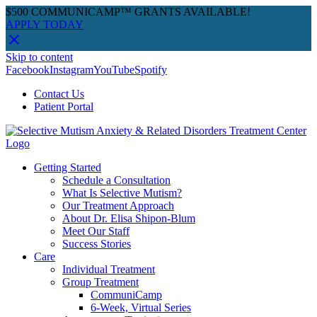
$500 COMMUNICAMP™ GRANTS AVAILABLE!
APPLY TODAY
Skip to content
Facebook
Instagram
YouTube
Spotify
Contact Us
Patient Portal
Getting Started
Schedule a Consultation
What Is Selective Mutism?
Our Treatment Approach
About Dr. Elisa Shipon-Blum
Meet Our Staff
Success Stories
Care
Individual Treatment
Group Treatment
CommuniCamp
6-Week, Virtual Series