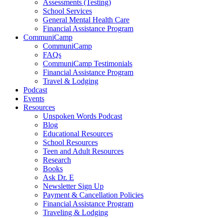
Assessments (Testing)
School Services
General Mental Health Care
Financial Assistance Program
CommuniCamp
CommuniCamp
FAQs
CommuniCamp Testimonials
Financial Assistance Program
Travel & Lodging
Podcast
Events
Resources
Unspoken Words Podcast
Blog
Educational Resources
School Resources
Teen and Adult Resources
Research
Books
Ask Dr. E
Newsletter Sign Up
Payment & Cancellation Policies
Financial Assistance Program
Traveling & Lodging