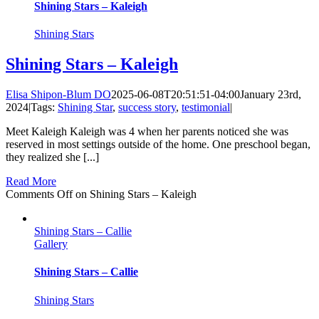
Shining Stars – Kaleigh
Shining Stars
Shining Stars – Kaleigh
Elisa Shipon-Blum DO
2025-06-08T20:51:51-04:00
January 23rd,
2024
|
Tags:
Shining Star
,
success story
,
testimonial
|
Meet Kaleigh Kaleigh was 4 when her parents noticed she was
reserved in most settings outside of the home. One preschool began,
they realized she [...]
Read More
Comments Off
on Shining Stars – Kaleigh
Shining Stars – Callie
Gallery
Shining Stars – Callie
Shining Stars