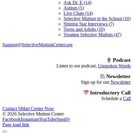
Ask Dr. E (14)
Autism (5)
Live Chats (14)
Selective Mutism in the School (10)
Shining Star Interviews (7)
Teens and Adults (10)
Treating Selective Mutism (47)
Support@SelectiveMutismCenter.org
Podcast
Listen to our podcast,
Unspoken Words
Newsletter
Sign up for our
Newsletter
Introductory Call
Schedule a
Call
Contact SMart Center Now
©
2026 Selective Mutism Center
Facebook
Instagram
YouTube
Spotify
Page load link