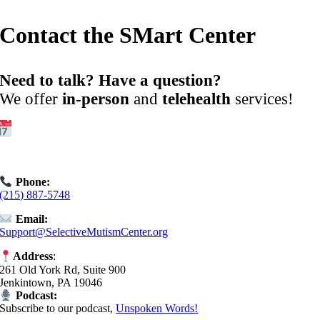
Contact the SMart Center
Need to talk? Have a question?
We offer
in-person
and
telehealth
services!
Get Started:
Book an
Exploratory Call
today.
Phone:
(215) 887-5748
Email:
Support@SelectiveMutismCenter.org
Address
:
261 Old York Rd, Suite 900
Jenkintown, PA 19046
Podcast:
Subscribe to our podcast,
Unspoken Words!