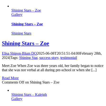
Shining Stars – Zoe
Gallery
Shining Stars – Zoe
Shining Stars
Shining Stars – Zoe
Elisa Shipon-Blum DO
2025-06-08T20:51:51-04:00
February 28th,
2024
|
Tags:
Shining Star
,
success story
,
testimonial
|
Meet Zoe When Zoe was three years old, her family began to notice
that she was not verbal at all during pre-school or when she [...]
Read More
Comments Off
on Shining Stars – Zoe
Shining Stars – Kaleigh
Gallery