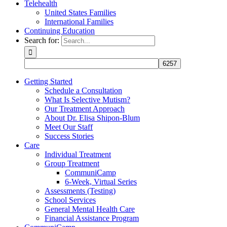
Telehealth
United States Families
International Families
Continuing Education
Search for:
Getting Started
Schedule a Consultation
What Is Selective Mutism?
Our Treatment Approach
About Dr. Elisa Shipon-Blum
Meet Our Staff
Success Stories
Care
Individual Treatment
Group Treatment
CommuniCamp
6-Week, Virtual Series
Assessments (Testing)
School Services
General Mental Health Care
Financial Assistance Program