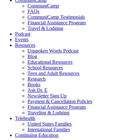
CommuniCamp
CommuniCamp
FAQs
CommuniCamp Testimonials
Financial Assistance Program
Travel & Lodging
Podcast
Events
Resources
Unspoken Words Podcast
Blog
Educational Resources
School Resources
Teen and Adult Resources
Research
Books
Ask Dr. E
Newsletter Sign Up
Payment & Cancellation Policies
Financial Assistance Program
Traveling & Lodging
Telehealth
United States Families
International Families
Continuing Education