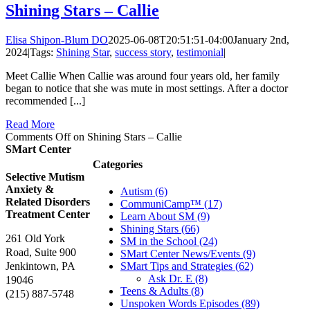
Shining Stars – Callie
Elisa Shipon-Blum DO
2025-06-08T20:51:51-04:00
January 2nd,
2024
|
Tags:
Shining Star
,
success story
,
testimonial
|
Meet Callie When Callie was around four years old, her family
began to notice that she was mute in most settings. After a doctor
recommended [...]
Read More
Comments Off
on Shining Stars – Callie
SMart Center
Categories
Selective Mutism
Anxiety &
Autism (6)
Related Disorders
CommuniCamp™ (17)
Treatment Center
Learn About SM (9)
Shining Stars (66)
261 Old York
SM in the School (24)
Road, Suite 900
SMart Center News/Events (9)
Jenkintown, PA
SMart Tips and Strategies (62)
Ask Dr. E (8)
19046
Teens & Adults (8)
(215) 887-5748
Unspoken Words Episodes (89)