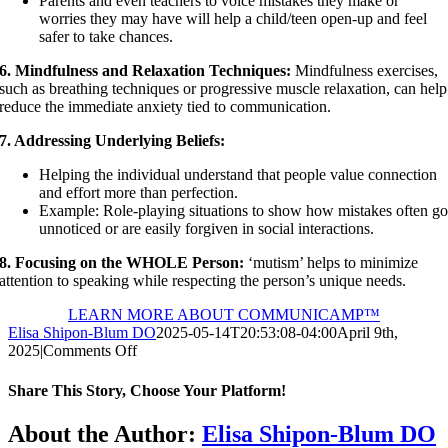
Parents and even teachers to voice mistakes they make or
worries they may have will help a child/teen open-up and feel
safer to take chances.
6. Mindfulness and Relaxation Techniques:
Mindfulness exercises,
such as breathing techniques or progressive muscle relaxation, can help
reduce the immediate anxiety tied to communication.
7. Addressing Underlying Beliefs:
Helping the individual understand that people value connection
and effort more than perfection.
Example: Role-playing situations to show how mistakes often g
unnoticed or are easily forgiven in social interactions.
8. Focusing on the WHOLE Person:
‘mutism’ helps to minimize
attention to speaking while respecting the person’s unique needs.
LEARN MORE ABOUT COMMUNICAMP™
Elisa Shipon-Blum DO
2025-05-14T20:53:08-04:00
April 9th,
on
2025
|
Comments Off
Perfectionism
and
Share This Story, Choose Your Platform!
Selective
Mutism:
Facebook
X
Reddit
LinkedIn
Pinterest
Vk
About the Author:
Elisa Shipon-Blum DO
Overlap,