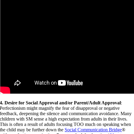
4. Desire for Social Approval and/or Parent/Adult Approval
:
Perfectionism might magnify the fear of disapproval or negative
feedback, deepening the silence and communication avoidance. Many
children with SM sense a high expectation from adults in their lives.
This is often a result of adults focusing TOO much on speaking when
the child may be further down the
Social Communication Bridge
®