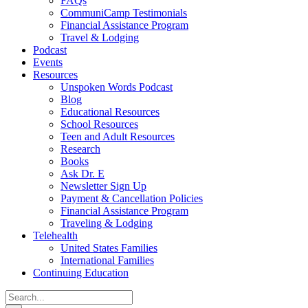
FAQs
CommuniCamp Testimonials
Financial Assistance Program
Travel & Lodging
Podcast
Events
Resources
Unspoken Words Podcast
Blog
Educational Resources
School Resources
Teen and Adult Resources
Research
Books
Ask Dr. E
Newsletter Sign Up
Payment & Cancellation Policies
Financial Assistance Program
Traveling & Lodging
Telehealth
United States Families
International Families
Continuing Education
Search
for: