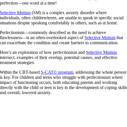
perfection—one word at a time!
Selective Mutism
(SM) is a complex anxiety disorder where
individuals, often children/teens, are unable to speak in specific social
situations despite speaking comfortably in others, such as at home.
Perfectionism—commonly described as the need to achieve
flawlessness—is an often-overlooked aspect of
Selective Mutism
that
can exacerbate the condition and create barriers to communication.
Here’s an exploration of how perfectionism and
Selective Mutism
intersect, examples of their overlap, potential causes, and effective
treatment strategies.
Within the CBT-based
S-CAT© program
, addressing the whole person
is key. For children and teens who struggle with perfectionism where
impact of functioning occurs, both educating parents and working
directly with the child or teen is key to the development of coping skill
and overall, lowered anxiety.