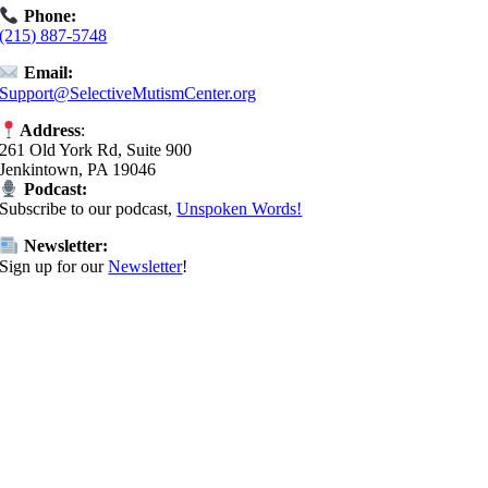
Phone:
(215) 887-5748
Email:
Support@SelectiveMutismCenter.org
Address
:
261 Old York Rd, Suite 900
Jenkintown, PA 19046
Podcast:
Subscribe to our podcast,
Unspoken Words!
Newsletter:
Sign up for our
Newsletter
!