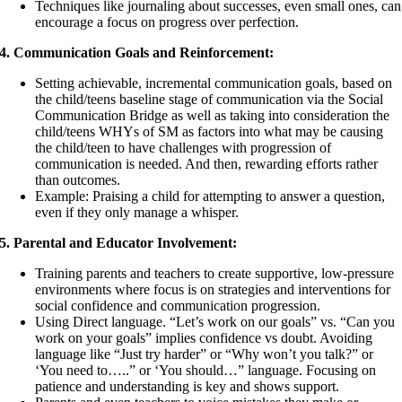
Techniques like journaling about successes, even small ones, can
encourage a focus on progress over perfection.
4. Communication Goals and Reinforcement:
Setting achievable, incremental communication goals, based on
the child/teens baseline stage of communication via the Social
Communication Bridge as well as taking into consideration the
child/teens WHYs of SM as factors into what may be causing
the child/teen to have challenges with progression of
communication is needed. And then, rewarding efforts rather
than outcomes.
Example: Praising a child for attempting to answer a question,
even if they only manage a whisper.
5. Parental and Educator Involvement:
Training parents and teachers to create supportive, low-pressure
environments where focus is on strategies and interventions for
social confidence and communication progression.
Using Direct language. “Let’s work on our goals” vs. “Can you
work on your goals” implies confidence vs doubt. Avoiding
language like “Just try harder” or “Why won’t you talk?” or
‘You need to…..” or ‘You should…” language. Focusing on
patience and understanding is key and shows support.