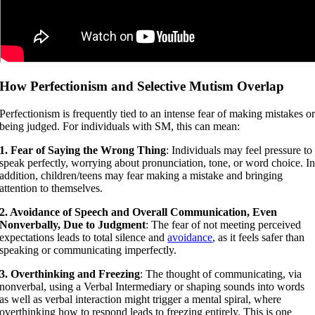
How Perfectionism and Selective Mutism Overlap
Perfectionism is frequently tied to an intense fear of making mistakes o
being judged. For individuals with SM, this can mean:
1. Fear of Saying the Wrong Thing
: Individuals may feel pressure to
speak perfectly, worrying about pronunciation, tone, or word choice. I
addition, children/teens may fear making a mistake and bringing
attention to themselves.
2. Avoidance of Speech and Overall Communication, Even
Nonverbally, Due to Judgment
: The fear of not meeting perceived
expectations leads to total silence and
avoidance
, as it feels safer than
speaking or communicating imperfectly.
3. Overthinking and Freezing
: The thought of communicating, via
nonverbal, using a Verbal Intermediary or shaping sounds into words
as well as verbal interaction might trigger a mental spiral, where
overthinking how to respond leads to freezing entirely. This is one