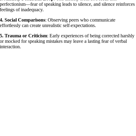
perfectionism—fear of speaking leads to silence, and silence reinforces
feelings of inadequacy.
4. Social Comparisons
: Observing peers who communicate
effortlessly can create unrealistic self-expectations.
5. Trauma or Criticism
: Early experiences of being corrected harshly
or mocked for speaking mistakes may leave a lasting fear of verbal
interaction.