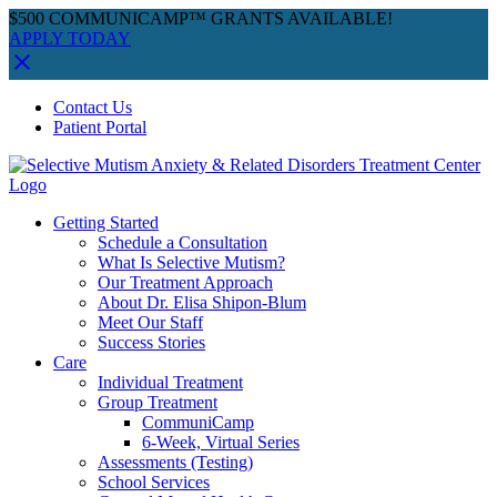
$500 COMMUNICAMP™ GRANTS AVAILABLE!
APPLY TODAY
Skip
Facebook
Instagram
YouTube
Spotify
Contact Us
to
Patient Portal
content
Getting Started
Schedule a Consultation
What Is Selective Mutism?
Our Treatment Approach
About Dr. Elisa Shipon-Blum
Meet Our Staff
Success Stories
Care
Individual Treatment
Group Treatment
CommuniCamp
6-Week, Virtual Series
Assessments (Testing)
School Services