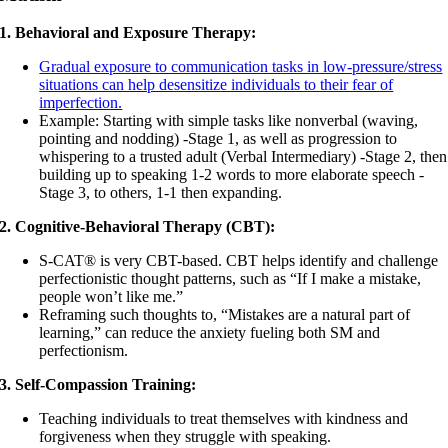
1. Behavioral and Exposure Therapy:
Gradual exposure to communication tasks in low-pressure/stress
situations can help desensitize individuals to their fear of
imperfection.
Example: Starting with simple tasks like nonverbal (waving,
pointing and nodding) -Stage 1, as well as progression to
whispering to a trusted adult (Verbal Intermediary) -Stage 2, then
building up to speaking 1-2 words to more elaborate speech -
Stage 3, to others, 1-1 then expanding.
2. Cognitive-Behavioral Therapy (CBT):
S-CAT® is very CBT-based. CBT helps identify and challenge
perfectionistic thought patterns, such as “If I make a mistake,
people won’t like me.”
Reframing such thoughts to, “Mistakes are a natural part of
learning,” can reduce the anxiety fueling both SM and
perfectionism.
3. Self-Compassion Training:
Teaching individuals to treat themselves with kindness and
forgiveness when they struggle with speaking.