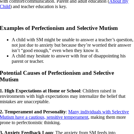
with comfort/communication. Parent and adult education (
About my
Child
) and teacher education is key.
Examples of Perfectionism and Selective Mutism
A child with SM might be unable to answer a teacher’s question,
not just due to anxiety but because they’re worried their answer
isn’t “good enough,” even when they know it.
A child may hesitate to answer with fear of disappointing his
parent or teacher.
Potential Causes of Perfectionism and Selective
Mutism
1. High Expectations at Home or School
: Children raised in
environments with high expectations may internalize the belief that
mistakes are unacceptable.
2. Temperament and Personality
:
Many individuals with Selective
Mutism have a cautious, sensitive temperament
, making them more
prone to perfectionistic thinking.
3. Anxiety Feedback Loop
: The anxiety from SM feeds into