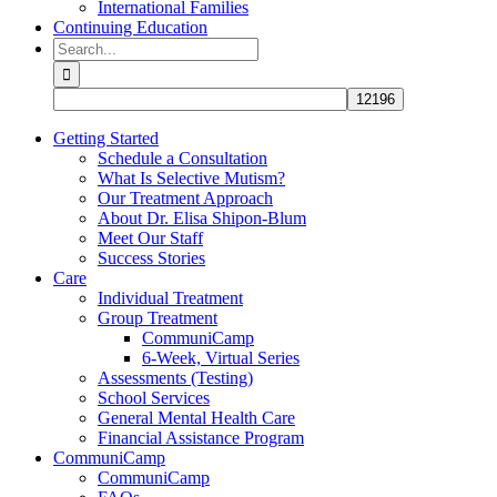
International Families
Continuing Education
Search
for:
Getting Started
Schedule a Consultation
What Is Selective Mutism?
Our Treatment Approach
About Dr. Elisa Shipon-Blum
Meet Our Staff
Success Stories
Care
Individual Treatment
Group Treatment
CommuniCamp
6-Week, Virtual Series
Assessments (Testing)
School Services
General Mental Health Care
Financial Assistance Program
CommuniCamp
CommuniCamp