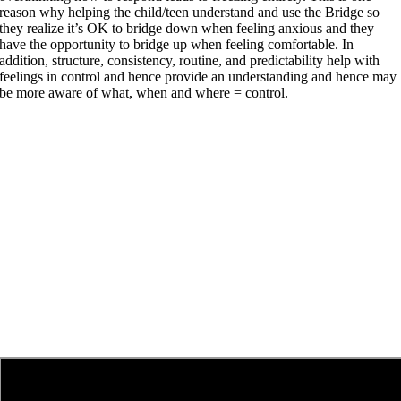
reason why helping the child/teen understand and use the Bridge so
they realize it’s OK to bridge down when feeling anxious and they
have the opportunity to bridge up when feeling comfortable. In
addition, structure, consistency, routine, and predictability help with
feelings in control and hence provide an understanding and hence may
be more aware of what, when and where = control.