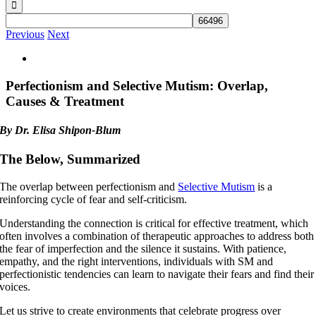
Previous
Next
View
Larger
Image
Perfectionism and Selective Mutism: Overlap,
Causes & Treatment
By Dr. Elisa Shipon-Blum
The Below, Summarized
The overlap between perfectionism and
Selective Mutism
is a
reinforcing cycle of fear and self-criticism.
Understanding the connection is critical for effective treatment, which
often involves a combination of therapeutic approaches to address both
the fear of imperfection and the silence it sustains. With patience,
empathy, and the right interventions, individuals with SM and
perfectionistic tendencies can learn to navigate their fears and find their
voices.
Let us strive to create environments that celebrate progress over