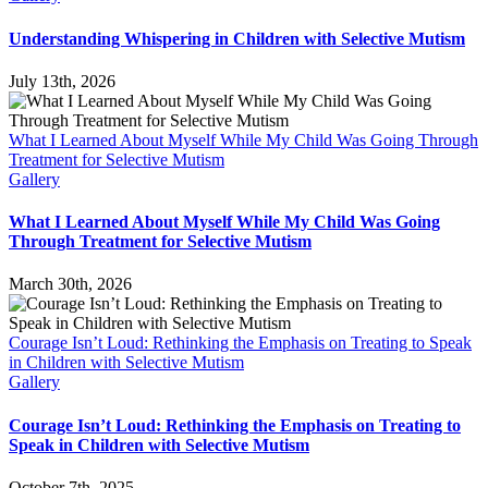
Understanding Whispering in Children with Selective Mutism
July 13th, 2026
What I Learned About Myself While My Child Was Going Through
Treatment for Selective Mutism
Gallery
What I Learned About Myself While My Child Was Going
Through Treatment for Selective Mutism
March 30th, 2026
Courage Isn’t Loud: Rethinking the Emphasis on Treating to Speak
in Children with Selective Mutism
Gallery
Courage Isn’t Loud: Rethinking the Emphasis on Treating to
Speak in Children with Selective Mutism
October 7th, 2025