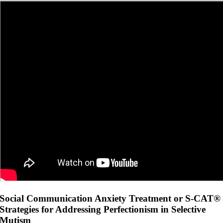
Social Communication Anxiety Treatment or S-CAT®
Strategies for Addressing Perfectionism in Selective
Mutism