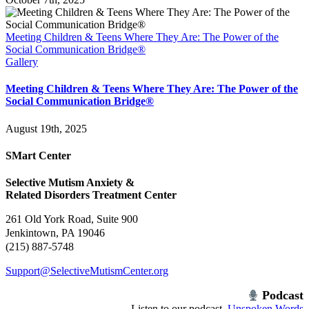
Meeting Children & Teens Where They Are: The Power of the
Social Communication Bridge®
Gallery
Meeting Children & Teens Where They Are: The Power of the
Social Communication Bridge®
August 19th, 2025
SMart Center
Selective Mutism Anxiety &
Related Disorders Treatment Center
261 Old York Road, Suite 900
Jenkintown, PA 19046
(215) 887-5748
Support@SelectiveMutismCenter.org
Podcast
Listen to our podcast,
Unspoken Words