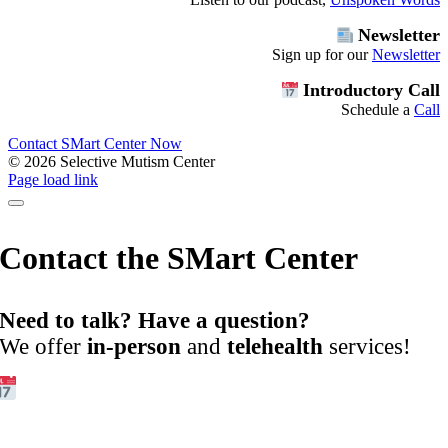
Newsletter
Sign up for our
Newsletter
Introductory Call
Schedule a
Call
Contact SMart Center Now
©
2026 Selective Mutism Center
Facebook
Instagram
YouTube
Spotify
Page load link
Contact the SMart Center
Need to talk? Have a question?
We offer
in-person
and
telehealth
services!
Get Started:
Book an
Exploratory Call
today.