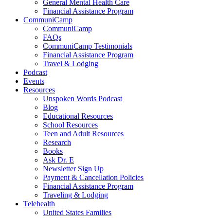
General Mental Health Care
Financial Assistance Program
CommuniCamp
CommuniCamp
FAQs
CommuniCamp Testimonials
Financial Assistance Program
Travel & Lodging
Podcast
Events
Resources
Unspoken Words Podcast
Blog
Educational Resources
School Resources
Teen and Adult Resources
Research
Books
Ask Dr. E
Newsletter Sign Up
Payment & Cancellation Policies
Financial Assistance Program
Traveling & Lodging
Telehealth
United States Families