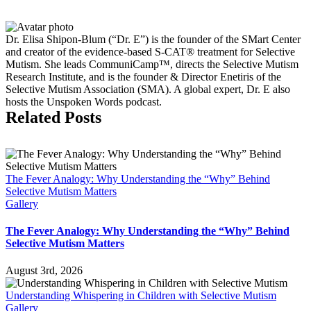
Causes
&
Treatment
Dr. Elisa Shipon-Blum (“Dr. E”) is the founder of the SMart Center
and creator of the evidence-based S-CAT® treatment for Selective
Mutism. She leads CommuniCamp™, directs the Selective Mutism
Research Institute, and is the founder & Director Enetiris of the
Selective Mutism Association (SMA). A global expert, Dr. E also
hosts the Unspoken Words podcast.
Related Posts
The Fever Analogy: Why Understanding the “Why” Behind
Selective Mutism Matters
Gallery
The Fever Analogy: Why Understanding the “Why” Behind
Selective Mutism Matters
August 3rd, 2026
Understanding Whispering in Children with Selective Mutism
Gallery