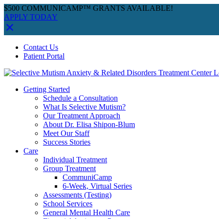
$500 COMMUNICAMP™ GRANTS AVAILABLE!
APPLY TODAY
Skip
Facebook
Instagram
YouTube
Spotify
Contact Us
to
Patient Portal
content
Getting Started
Schedule a Consultation
What Is Selective Mutism?
Our Treatment Approach
About Dr. Elisa Shipon-Blum
Meet Our Staff
Success Stories
Care
Individual Treatment
Group Treatment
CommuniCamp
6-Week, Virtual Series
Assessments (Testing)
School Services
General Mental Health Care