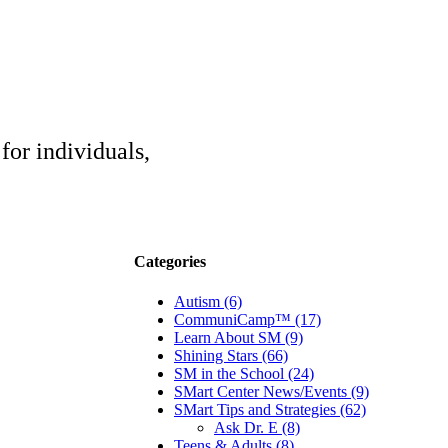
for individuals,
Categories
Autism (6)
CommuniCamp™ (17)
Learn About SM (9)
Shining Stars (66)
SM in the School (24)
SMart Center News/Events (9)
SMart Tips and Strategies (62)
Ask Dr. E (8)
Teens & Adults (8)