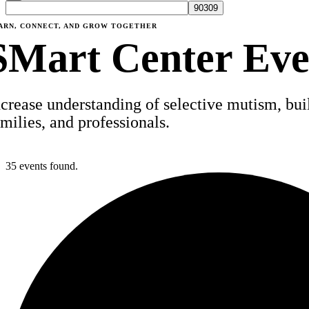
ARN, CONNECT, AND GROW TOGETHER
SMart Center Eve
ncrease understanding of selective mutism, build
amilies, and professionals.
35 events found.