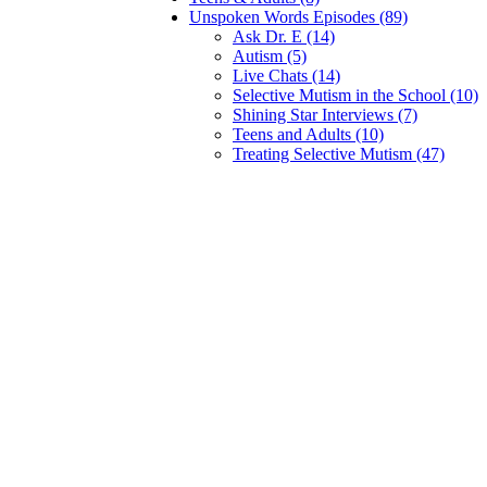
Unspoken Words Episodes (89)
Ask Dr. E (14)
Autism (5)
Live Chats (14)
Selective Mutism in the School (10)
Shining Star Interviews (7)
Teens and Adults (10)
Treating Selective Mutism (47)