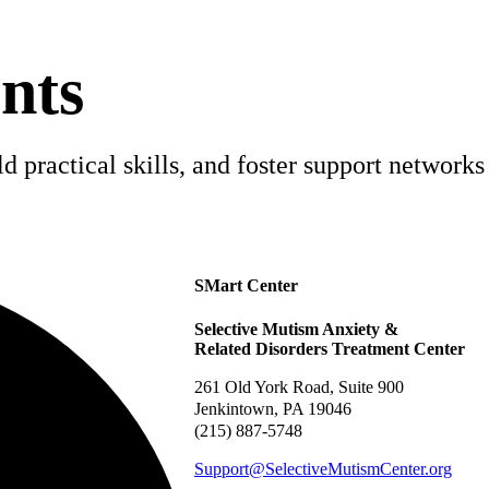
nts
 practical skills, and foster support networks 
SMart Center
Selective Mutism Anxiety &
Related Disorders Treatment Center
261 Old York Road, Suite 900
Jenkintown, PA 19046
(215) 887-5748
Support@SelectiveMutismCenter.org