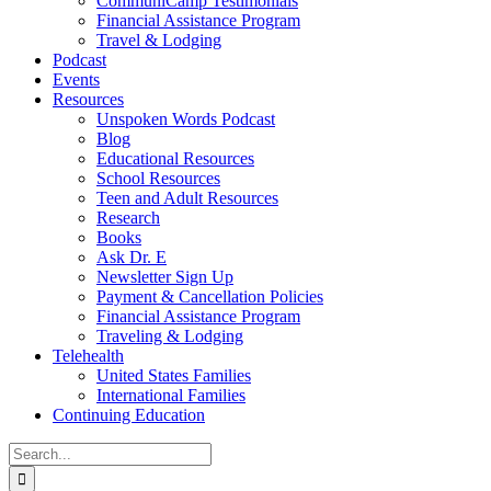
CommuniCamp Testimonials
Financial Assistance Program
Travel & Lodging
Podcast
Events
Resources
Unspoken Words Podcast
Blog
Educational Resources
School Resources
Teen and Adult Resources
Research
Books
Ask Dr. E
Newsletter Sign Up
Payment & Cancellation Policies
Financial Assistance Program
Traveling & Lodging
Telehealth
United States Families
International Families
Continuing Education
Search
for: