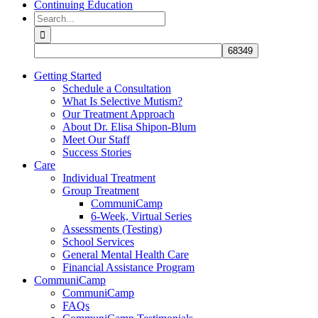
Continuing Education
Search
for:
Getting Started
Schedule a Consultation
What Is Selective Mutism?
Our Treatment Approach
About Dr. Elisa Shipon-Blum
Meet Our Staff
Success Stories
Care
Individual Treatment
Group Treatment
CommuniCamp
6-Week, Virtual Series
Assessments (Testing)
School Services
General Mental Health Care
Financial Assistance Program
CommuniCamp
CommuniCamp
FAQs