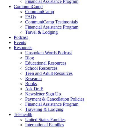
Financial Assistance Program
CommuniCamp
CommuniCamp
FAQs
CommuniCamp Testimonials
Financial Assistance Program
Travel & Lodging
Podcast
Events
Resources
Unspoken Words Podcast
Blog
Educational Resources
School Resources
Teen and Adult Resources
Research
Books
Ask Dr. E
Newsletter Sign Up
Payment & Cancellation Policies
Financial Assistance Program
Traveling & Lodging
Telehealth
United States Families
International Families