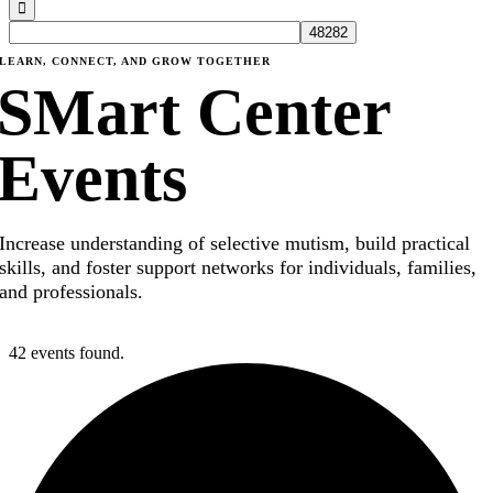
LEARN, CONNECT, AND GROW TOGETHER
SMart Center
Events
Increase understanding of selective mutism, build practical
skills, and foster support networks for individuals, families,
and professionals.
42 events found.