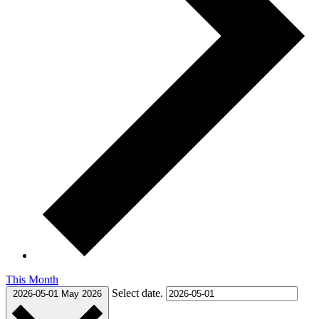
This Month
Select date.
2026-05-01
May 2026