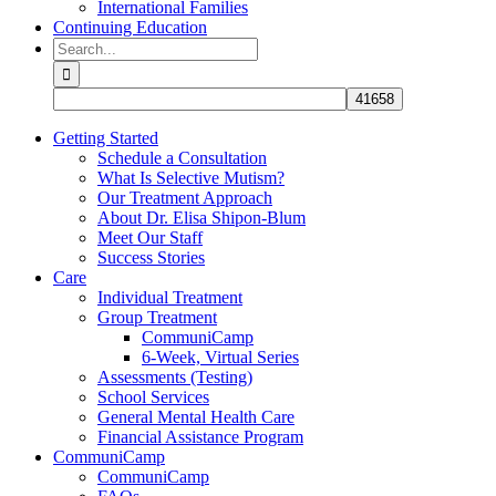
International Families
Continuing Education
Search
for:
Getting Started
Schedule a Consultation
What Is Selective Mutism?
Our Treatment Approach
About Dr. Elisa Shipon-Blum
Meet Our Staff
Success Stories
Care
Individual Treatment
Group Treatment
CommuniCamp
6-Week, Virtual Series
Assessments (Testing)
School Services
General Mental Health Care
Financial Assistance Program
CommuniCamp
CommuniCamp