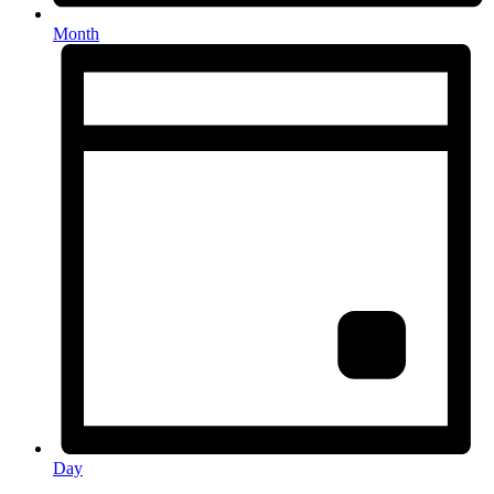
Month
Day