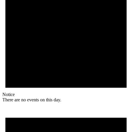
Notice
There are no events on this day.