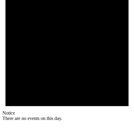
Notice
There are no events on this day.