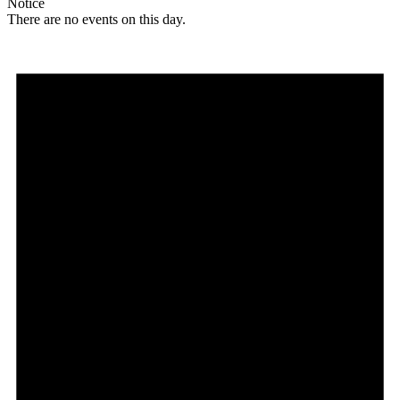
Notice
There are no events on this day.