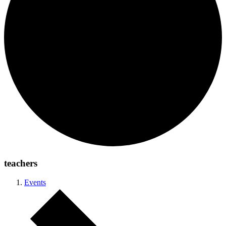
teachers
Events