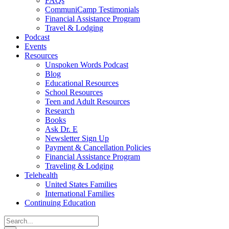
FAQs
CommuniCamp Testimonials
Financial Assistance Program
Travel & Lodging
Podcast
Events
Resources
Unspoken Words Podcast
Blog
Educational Resources
School Resources
Teen and Adult Resources
Research
Books
Ask Dr. E
Newsletter Sign Up
Payment & Cancellation Policies
Financial Assistance Program
Traveling & Lodging
Telehealth
United States Families
International Families
Continuing Education
Search
for: