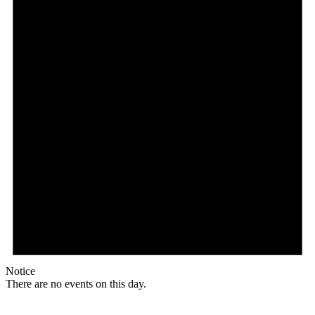
Notice
There are no events on this day.