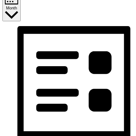
Month