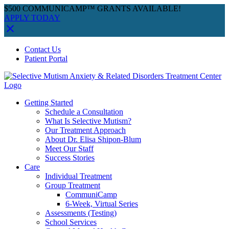
$500 COMMUNICAMP™ GRANTS AVAILABLE!
APPLY TODAY
Skip
Facebook
Instagram
YouTube
Spotify
Contact Us
to
Patient Portal
content
Getting Started
Schedule a Consultation
What Is Selective Mutism?
Our Treatment Approach
About Dr. Elisa Shipon-Blum
Meet Our Staff
Success Stories
Care
Individual Treatment
Group Treatment
CommuniCamp
6-Week, Virtual Series
Assessments (Testing)
School Services