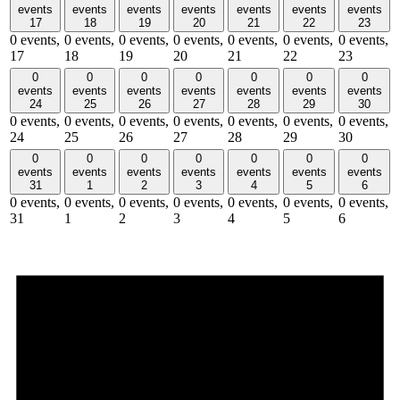
events
events
events
events
events
events
events
17
18
19
20
21
22
23
0 events,
0 events,
0 events,
0 events,
0 events,
0 events,
0 events,
17
18
19
20
21
22
23
0
0
0
0
0
0
0
events
events
events
events
events
events
events
24
25
26
27
28
29
30
0 events,
0 events,
0 events,
0 events,
0 events,
0 events,
0 events,
24
25
26
27
28
29
30
0
0
0
0
0
0
0
events
events
events
events
events
events
events
31
1
2
3
4
5
6
0 events,
0 events,
0 events,
0 events,
0 events,
0 events,
0 events,
31
1
2
3
4
5
6