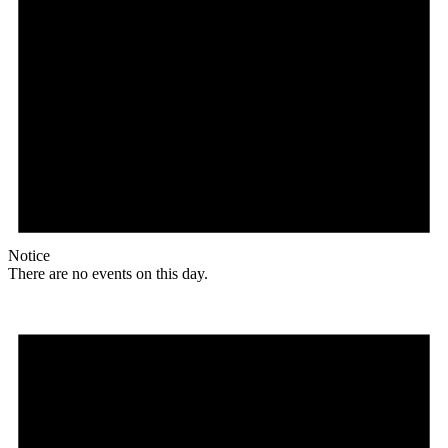
Notice
There are no events on this day.