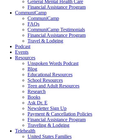
General Mental Health Care
Financial Assistance Program
CommuniCamp
CommuniCamp
FAQs
CommuniCamp Testimonials
Financial Assistance Program
Travel & Lodging
Podcast
Events
Resources
Unspoken Words Podcast
Blog
Educational Resources
School Resources
Teen and Adult Resources
Research
Books
Ask Dr. E
Newsletter Sign Up
Payment & Cancellation Policies
Financial Assistance Program
Traveling & Lodging
Telehealth
United States Families