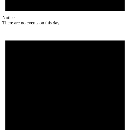
Notice
There are no events on this day.