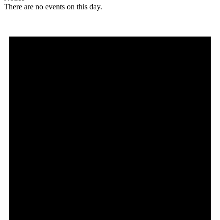
There are no events on this day.