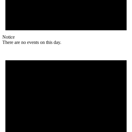
Notice
There are no events on this day.