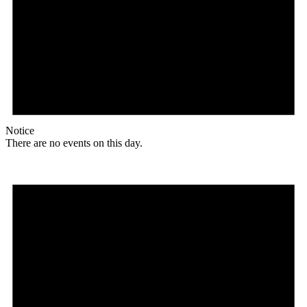
Notice
There are no events on this day.