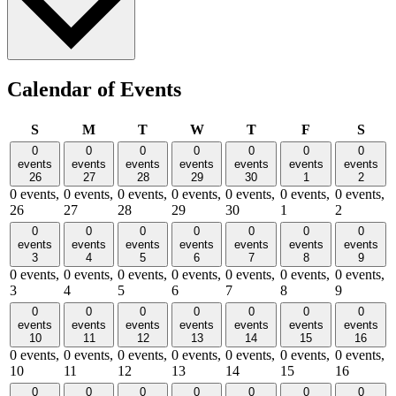
Calendar of Events
Sunday
Monday
Tuesday
Wednesday
Thursday
Friday
Satu
S
M
T
W
T
F
S
0
0
0
0
0
0
0
events
events
events
events
events
events
events
26
27
28
29
30
1
2
0 events,
0 events,
0 events,
0 events,
0 events,
0 events,
0 events,
26
27
28
29
30
1
2
0
0
0
0
0
0
0
events
events
events
events
events
events
events
3
4
5
6
7
8
9
0 events,
0 events,
0 events,
0 events,
0 events,
0 events,
0 events,
3
4
5
6
7
8
9
0
0
0
0
0
0
0
events
events
events
events
events
events
events
10
11
12
13
14
15
16
0 events,
0 events,
0 events,
0 events,
0 events,
0 events,
0 events,
10
11
12
13
14
15
16
0
0
0
0
0
0
0