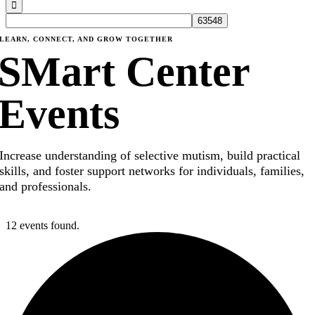
LEARN, CONNECT, AND GROW TOGETHER
SMart Center
Events
Increase understanding of selective mutism, build practical
skills, and foster support networks for individuals, families,
and professionals.
12 events found.