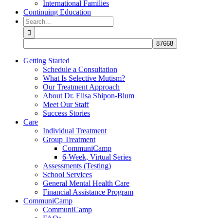
International Families
Continuing Education
Search
for:
Getting Started
Schedule a Consultation
What Is Selective Mutism?
Our Treatment Approach
About Dr. Elisa Shipon-Blum
Meet Our Staff
Success Stories
Care
Individual Treatment
Group Treatment
CommuniCamp
6-Week, Virtual Series
Assessments (Testing)
School Services
General Mental Health Care
Financial Assistance Program
CommuniCamp
CommuniCamp