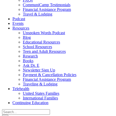
FAQs
CommuniCamp Testimonials
Financial Assistance Program
Travel & Lodging
Podcast
Events
Resources
Unspoken Words Podcast
Blog
Educational Resources
School Resources
Teen and Adult Resources
Research
Books
Ask Dr. E
Newsletter Sign Up
Payment & Cancellation Policies
Financial Assistance Program
Traveling & Lodging
Telehealth
United States Families
International Families
Continuing Education
Search
for: