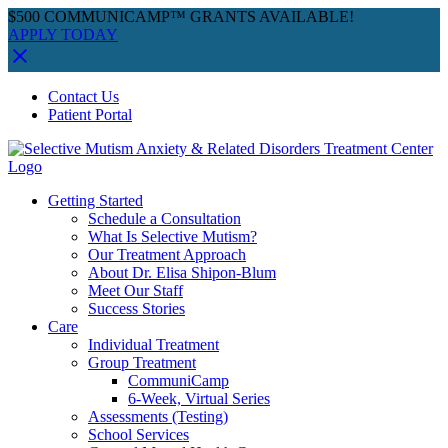
$500 COMMUNICAMP™ GRANTS AVAILABLE!
APPLY TODAY
Skip
Facebook
Instagram
YouTube
Spotify
Contact Us
to
Patient Portal
content
Getting Started
Schedule a Consultation
What Is Selective Mutism?
Our Treatment Approach
About Dr. Elisa Shipon-Blum
Meet Our Staff
Success Stories
Care
Individual Treatment
Group Treatment
CommuniCamp
6-Week, Virtual Series
Assessments (Testing)
School Services