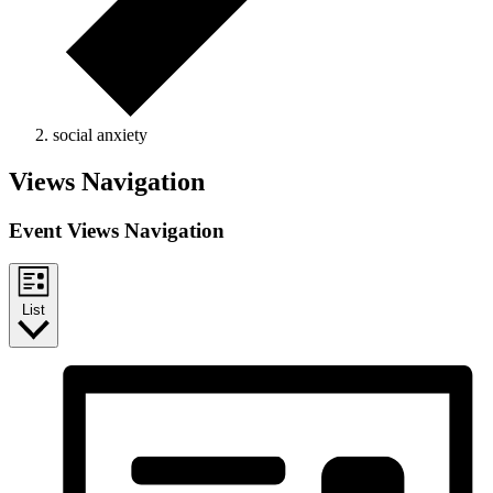
social anxiety
Events
Views Navigation
Event Views Navigation
List