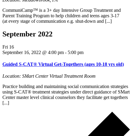
CommuniCamp™ is a 3+ day Intensive Group Treatment and
Parent Training Program to help children and teens ages 3-17
(at every stage of communication e.g. shut-down and [...]
September 2022
Fri
16
September 16, 2022 @ 4:00 pm
-
5:00 pm
Guided S-CAT® Virtual Get-Togethers (ages 10-18 yrs old)
Location: SMart Center Virtual Treatment Room
Practice building and maintaining social communication strategies
using S-CAT® treatment strategies under direct guidance of SMart
Center master level clinical counselors they facilitate get togethers
[...]