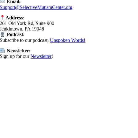
Email:
Support@SelectiveMutismCenter.org
Address
:
261 Old York Rd, Suite 900
Jenkintown, PA 19046
Podcast:
Subscribe to our podcast,
Unspoken Words!
Newsletter:
Sign up for our
Newsletter
!