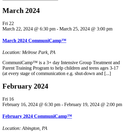
March 2024
Fri
22
March 22, 2024 @ 6:30 pm
-
March 25, 2024 @ 3:00 pm
March 2024 CommuniCamp™
Location: Melrose Park, PA
CommuniCamp™ is a 3+ day Intensive Group Treatment and
Parent Training Program to help children and teens ages 3-17
(at every stage of communication e.g. shut-down and [...]
February 2024
Fri
16
February 16, 2024 @ 6:30 pm
-
February 19, 2024 @ 2:00 pm
February 2024 CommuniCamp™
Location: Abington, PA