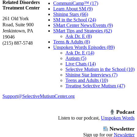
Related Disorders
CommuniCamp™ (17)
Treatment Center
Learn About SM (9)
Shining Stars (66)
261 Old York
SM in the School (24)
Road, Suite 900
SMart Center News/Events (9)
Jenkintown, PA
SMart Tips and Strategies (62)
Ask Dr. E (8)
19046
Teens & Adults (8)
(215) 887-5748
Unspoken Words Episodes (89)
Ask Dr. E (14)
Autism (5)
Live Chats (14)
Selective Mutism in the School (10)
Shining Star Interviews (7)
Teens and Adults (10)
Treating Selective Mutism (47)
Support@SelectiveMutismCenter.org
Podcast
Listen to our podcast,
Unspoken Words
Newsletter
Sign up for our
Newsletter