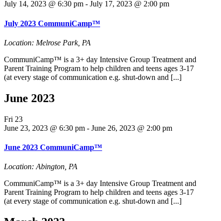
July 14, 2023 @ 6:30 pm
-
July 17, 2023 @ 2:00 pm
July 2023 CommuniCamp™
Location: Melrose Park, PA
CommuniCamp™ is a 3+ day Intensive Group Treatment and
Parent Training Program to help children and teens ages 3-17
(at every stage of communication e.g. shut-down and [...]
June 2023
Fri
23
June 23, 2023 @ 6:30 pm
-
June 26, 2023 @ 2:00 pm
June 2023 CommuniCamp™
Location: Abington, PA
CommuniCamp™ is a 3+ day Intensive Group Treatment and
Parent Training Program to help children and teens ages 3-17
(at every stage of communication e.g. shut-down and [...]