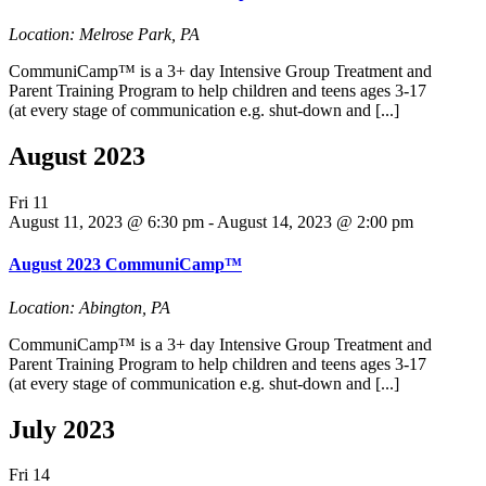
Location: Melrose Park, PA
CommuniCamp™ is a 3+ day Intensive Group Treatment and
Parent Training Program to help children and teens ages 3-17
(at every stage of communication e.g. shut-down and [...]
August 2023
Fri
11
August 11, 2023 @ 6:30 pm
-
August 14, 2023 @ 2:00 pm
August 2023 CommuniCamp™
Location: Abington, PA
CommuniCamp™ is a 3+ day Intensive Group Treatment and
Parent Training Program to help children and teens ages 3-17
(at every stage of communication e.g. shut-down and [...]
July 2023
Fri
14