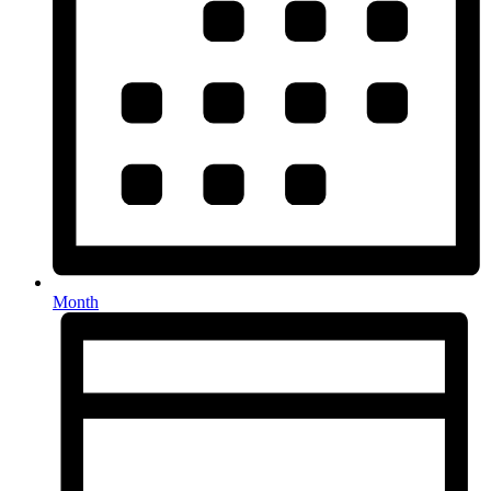
Month