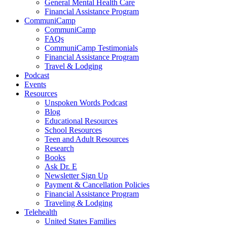
General Mental Health Care
Financial Assistance Program
CommuniCamp
CommuniCamp
FAQs
CommuniCamp Testimonials
Financial Assistance Program
Travel & Lodging
Podcast
Events
Resources
Unspoken Words Podcast
Blog
Educational Resources
School Resources
Teen and Adult Resources
Research
Books
Ask Dr. E
Newsletter Sign Up
Payment & Cancellation Policies
Financial Assistance Program
Traveling & Lodging
Telehealth
United States Families