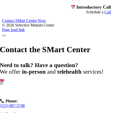
Introductory Call
Schedule a
Call
Contact SMart Center Now
©
2026 Selective Mutism Center
Facebook
Instagram
YouTube
Spotify
Page load link
Contact the SMart Center
Need to talk? Have a question?
We offer
in-person
and
telehealth
services!
Get Started:
Book an
Exploratory Call
today.
Phone:
(215) 887-5748