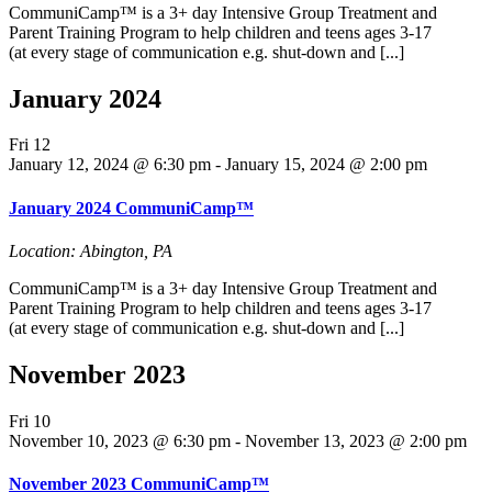
CommuniCamp™ is a 3+ day Intensive Group Treatment and
Parent Training Program to help children and teens ages 3-17
(at every stage of communication e.g. shut-down and [...]
January 2024
Fri
12
January 12, 2024 @ 6:30 pm
-
January 15, 2024 @ 2:00 pm
January 2024 CommuniCamp™
Location: Abington, PA
CommuniCamp™ is a 3+ day Intensive Group Treatment and
Parent Training Program to help children and teens ages 3-17
(at every stage of communication e.g. shut-down and [...]
November 2023
Fri
10
November 10, 2023 @ 6:30 pm
-
November 13, 2023 @ 2:00 pm
November 2023 CommuniCamp™