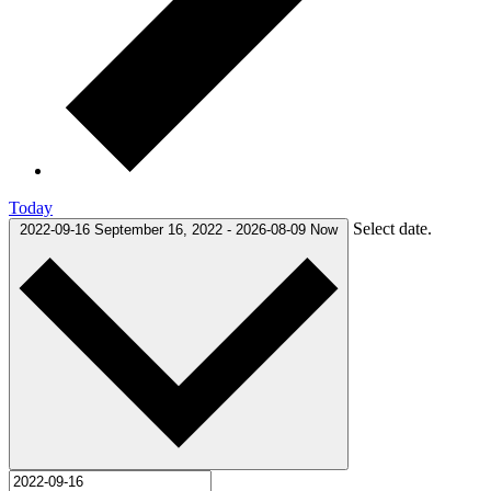
Today
Select date.
2022-09-16
September 16, 2022
-
2026-08-09
Now