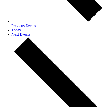
Previous
Events
Today
Next
Events