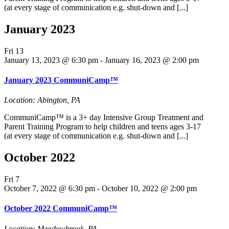
(at every stage of communication e.g. shut-down and [...]
January 2023
Fri
13
January 13, 2023 @ 6:30 pm
-
January 16, 2023 @ 2:00 pm
January 2023 CommuniCamp™
Location: Abington, PA
CommuniCamp™ is a 3+ day Intensive Group Treatment and
Parent Training Program to help children and teens ages 3-17
(at every stage of communication e.g. shut-down and [...]
October 2022
Fri
7
October 7, 2022 @ 6:30 pm
-
October 10, 2022 @ 2:00 pm
October 2022 CommuniCamp™
Location: Meadowbrook, PA