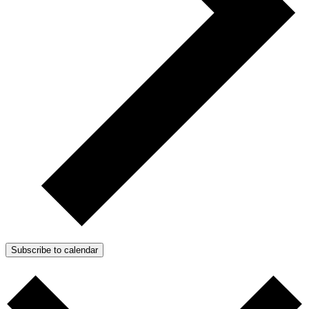
Subscribe to calendar