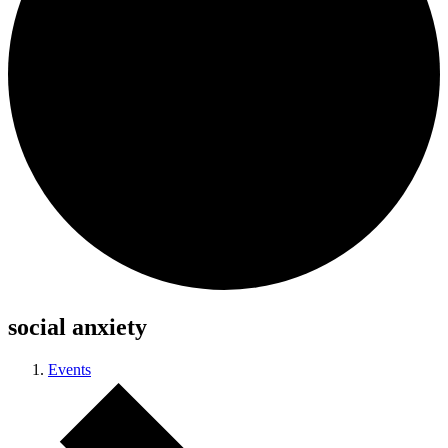
social anxiety
Events