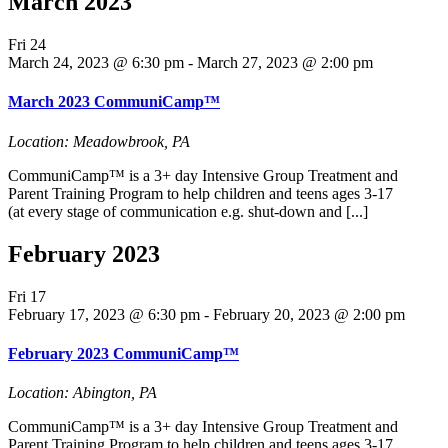
March 2023
Fri
24
March 24, 2023 @ 6:30 pm
-
March 27, 2023 @ 2:00 pm
March 2023 CommuniCamp™
Location: Meadowbrook, PA
CommuniCamp™ is a 3+ day Intensive Group Treatment and
Parent Training Program to help children and teens ages 3-17
(at every stage of communication e.g. shut-down and [...]
February 2023
Fri
17
February 17, 2023 @ 6:30 pm
-
February 20, 2023 @ 2:00 pm
February 2023 CommuniCamp™
Location: Abington, PA
CommuniCamp™ is a 3+ day Intensive Group Treatment and
Parent Training Program to help children and teens ages 3-17