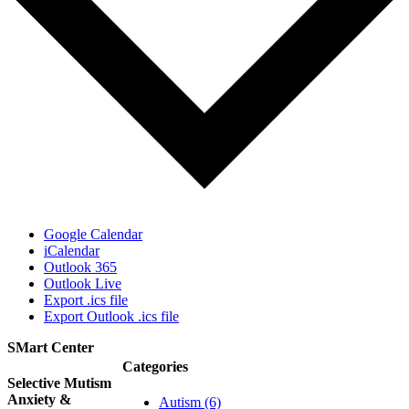
Google Calendar
iCalendar
Outlook 365
Outlook Live
Export .ics file
Export Outlook .ics file
SMart Center
Categories
Selective Mutism
Anxiety &
Autism (6)