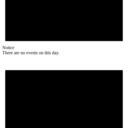
Notice
There are no events on this day.