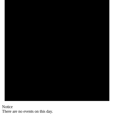
Notice
There are no events on this day.