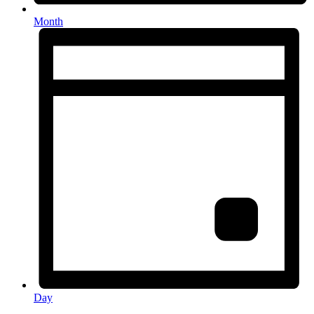
Month
Day