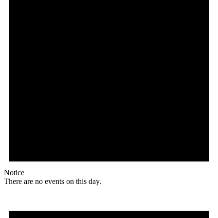
Notice
There are no events on this day.