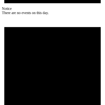
Notice
There are no events on this day.