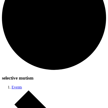
selective mutism
Events