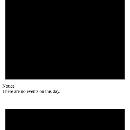
Notice
There are no events on this day.