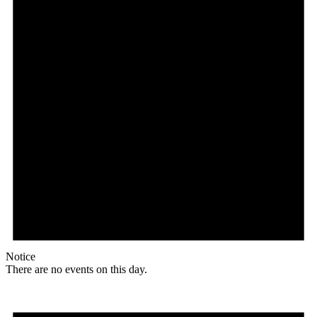
Notice
There are no events on this day.