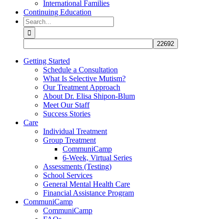
International Families
Continuing Education
Search
for:
Getting Started
Schedule a Consultation
What Is Selective Mutism?
Our Treatment Approach
About Dr. Elisa Shipon-Blum
Meet Our Staff
Success Stories
Care
Individual Treatment
Group Treatment
CommuniCamp
6-Week, Virtual Series
Assessments (Testing)
School Services
General Mental Health Care
Financial Assistance Program
CommuniCamp
CommuniCamp