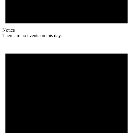
Notice
There are no events on this day.