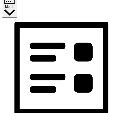
Month