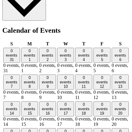
Calendar of Events
Sunday
Monday
Tuesday
Wednesday
Thursday
Friday
Satu
S
M
T
W
T
F
S
0
0
0
0
0
0
0
events
events
events
events
events
events
events
31
1
2
3
4
5
6
0 events,
0 events,
0 events,
0 events,
0 events,
0 events,
0 events,
31
1
2
3
4
5
6
0
0
0
0
0
0
0
events
events
events
events
events
events
events
7
8
9
10
11
12
13
0 events,
0 events,
0 events,
0 events,
0 events,
0 events,
0 events,
7
8
9
10
11
12
13
0
0
0
0
0
0
0
events
events
events
events
events
events
events
14
15
16
17
18
19
20
0 events,
0 events,
0 events,
0 events,
0 events,
0 events,
0 events,
14
15
16
17
18
19
20
0
0
0
0
0
0
0