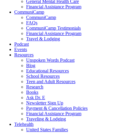
General Mental Health Care
Financial Assistance Program
CommuniCamp
CommuniCamp
FAQs
CommuniCamp Testimonials
Financial Assistance Program
Travel & Lodging
Podcast
Events
Resources
Unspoken Words Podcast
Blog
Educational Resources
School Resources
Teen and Adult Resources
Research
Books
Ask Dr. E
Newsletter Sign Up
Payment & Cancellation Policies
Financial Assistance Program
Traveling & Lodging
Telehealth
United States Families