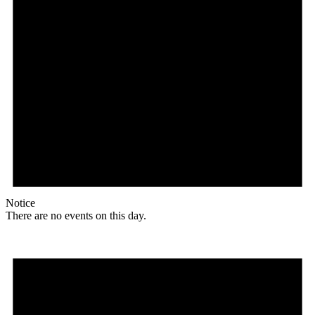
Notice
There are no events on this day.