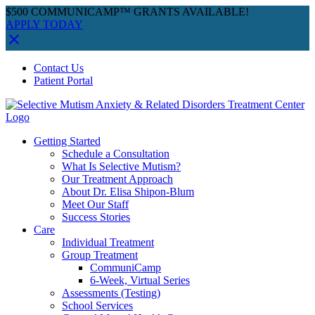
$500 COMMUNICAMP™ GRANTS AVAILABLE!
APPLY TODAY
Skip
Facebook
Instagram
YouTube
Spotify
Contact Us
to
Patient Portal
content
Getting Started
Schedule a Consultation
What Is Selective Mutism?
Our Treatment Approach
About Dr. Elisa Shipon-Blum
Meet Our Staff
Success Stories
Care
Individual Treatment
Group Treatment
CommuniCamp
6-Week, Virtual Series
Assessments (Testing)
School Services