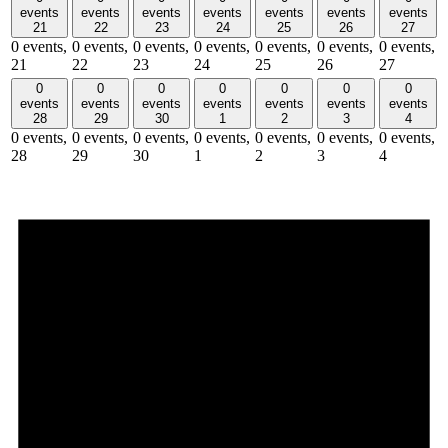
events
events
events
events
events
events
events
21
22
23
24
25
26
27
0 events,
0 events,
0 events,
0 events,
0 events,
0 events,
0 events,
21
22
23
24
25
26
27
0
0
0
0
0
0
0
events
events
events
events
events
events
events
28
29
30
1
2
3
4
0 events,
0 events,
0 events,
0 events,
0 events,
0 events,
0 events,
28
29
30
1
2
3
4