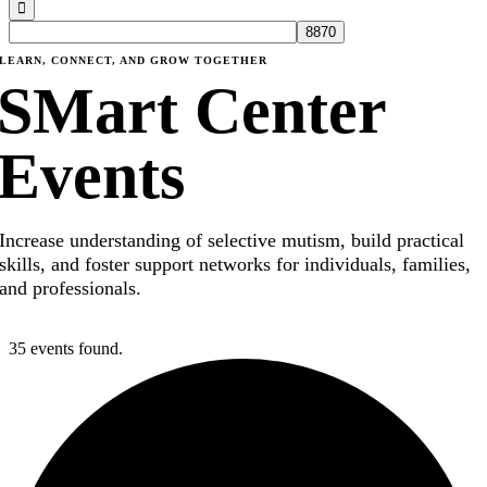
LEARN, CONNECT, AND GROW TOGETHER
SMart Center
Events
Increase understanding of selective mutism, build practical
skills, and foster support networks for individuals, families,
and professionals.
35 events found.