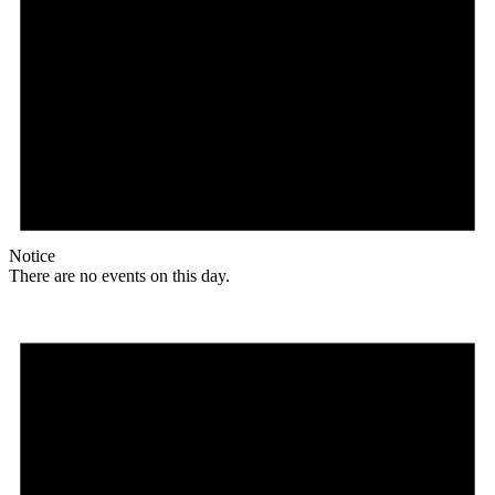
Notice
There are no events on this day.