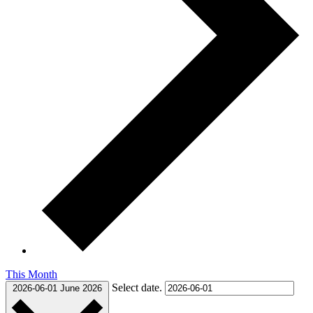
This Month
Select date.
2026-06-01
June 2026