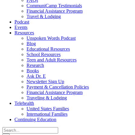
FAQs
CommuniCamp Testimonials
Financial Assistance Program
Travel & Lodging
Podcast
Events
Resources
Unspoken Words Podcast
Blog
Educational Resources
School Resources
Teen and Adult Resources
Research
Books
Ask Dr. E
Newsletter Sign Up
Payment & Cancellation Policies
Financial Assistance Program
Traveling & Lodging
Telehealth
United States Families
International Families
Continuing Education
Search
for: