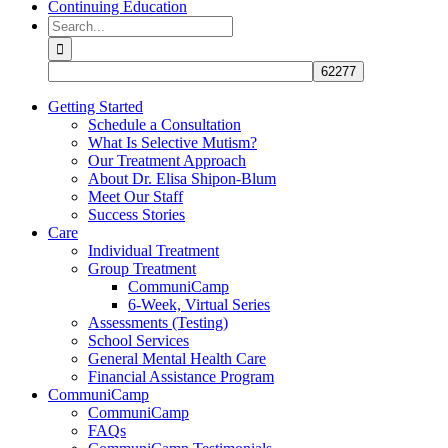
Continuing Education
Search
for:
Getting Started
Schedule a Consultation
What Is Selective Mutism?
Our Treatment Approach
About Dr. Elisa Shipon-Blum
Meet Our Staff
Success Stories
Care
Individual Treatment
Group Treatment
CommuniCamp
6-Week, Virtual Series
Assessments (Testing)
School Services
General Mental Health Care
Financial Assistance Program
CommuniCamp
CommuniCamp
FAQs