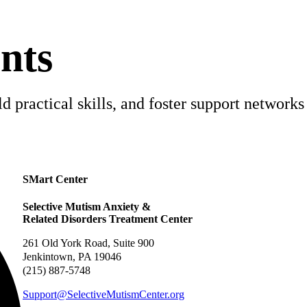
nts
 practical skills, and foster support networks 
SMart Center
Selective Mutism Anxiety &
Related Disorders Treatment Center
261 Old York Road, Suite 900
Jenkintown, PA 19046
(215) 887-5748
Support@SelectiveMutismCenter.org