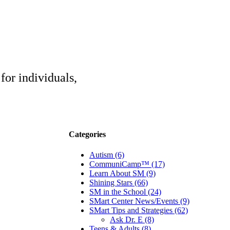
for individuals,
Categories
Autism (6)
CommuniCamp™ (17)
Learn About SM (9)
Shining Stars (66)
SM in the School (24)
SMart Center News/Events (9)
SMart Tips and Strategies (62)
Ask Dr. E (8)
Teens & Adults (8)