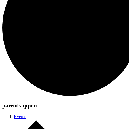
parent support
Events