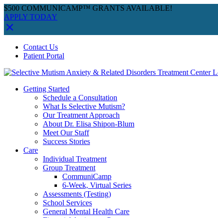
$500 COMMUNICAMP™ GRANTS AVAILABLE!
APPLY TODAY
Skip
Facebook
Instagram
YouTube
Spotify
Contact Us
to
Patient Portal
content
Getting Started
Schedule a Consultation
What Is Selective Mutism?
Our Treatment Approach
About Dr. Elisa Shipon-Blum
Meet Our Staff
Success Stories
Care
Individual Treatment
Group Treatment
CommuniCamp
6-Week, Virtual Series
Assessments (Testing)
School Services
General Mental Health Care