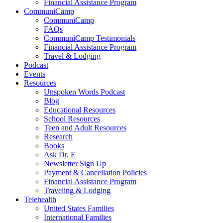
Financial Assistance Program
CommuniCamp
CommuniCamp
FAQs
CommuniCamp Testimonials
Financial Assistance Program
Travel & Lodging
Podcast
Events
Resources
Unspoken Words Podcast
Blog
Educational Resources
School Resources
Teen and Adult Resources
Research
Books
Ask Dr. E
Newsletter Sign Up
Payment & Cancellation Policies
Financial Assistance Program
Traveling & Lodging
Telehealth
United States Families
International Families