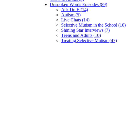
Unspoken Words Episodes (89)
Ask Dr. E (14)
Autism (5)
Live Chats (14)
Selective Mutism in the School (10)
Shining Star Interviews (7)
Teens and Adults (10)
Treating Selective Mutism (47)