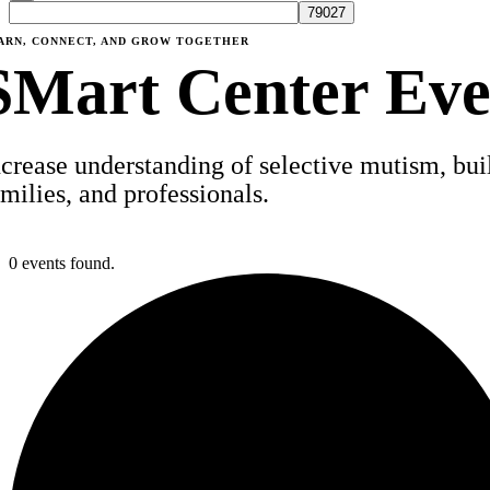
ARN, CONNECT, AND GROW TOGETHER
SMart Center Eve
ncrease understanding of selective mutism, build
amilies, and professionals.
0 events found.