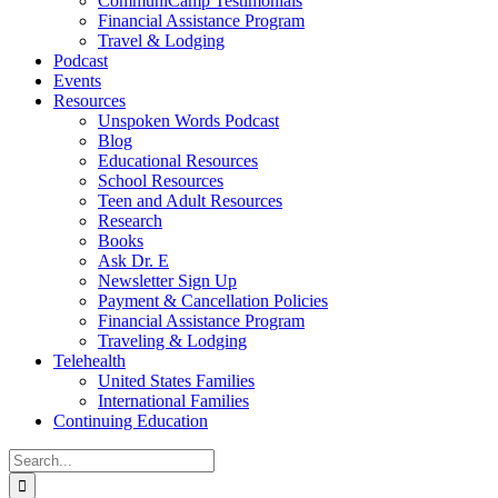
CommuniCamp Testimonials
Financial Assistance Program
Travel & Lodging
Podcast
Events
Resources
Unspoken Words Podcast
Blog
Educational Resources
School Resources
Teen and Adult Resources
Research
Books
Ask Dr. E
Newsletter Sign Up
Payment & Cancellation Policies
Financial Assistance Program
Traveling & Lodging
Telehealth
United States Families
International Families
Continuing Education
Search
for: