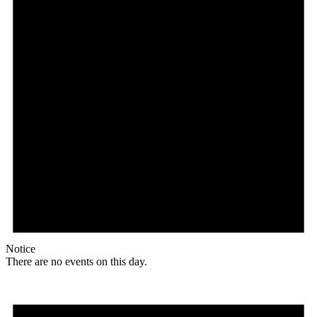
Notice
There are no events on this day.