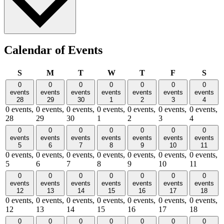
Calendar of Events
Sunday
Monday
Tuesday
Wednesday
Thursday
Friday
Satu
S
M
T
W
T
F
S
0
0
0
0
0
0
0
events
events
events
events
events
events
events
28
29
30
1
2
3
4
0 events,
0 events,
0 events,
0 events,
0 events,
0 events,
0 events,
28
29
30
1
2
3
4
0
0
0
0
0
0
0
events
events
events
events
events
events
events
5
6
7
8
9
10
11
0 events,
0 events,
0 events,
0 events,
0 events,
0 events,
0 events,
5
6
7
8
9
10
11
0
0
0
0
0
0
0
events
events
events
events
events
events
events
12
13
14
15
16
17
18
0 events,
0 events,
0 events,
0 events,
0 events,
0 events,
0 events,
12
13
14
15
16
17
18
0
0
0
0
0
0
0