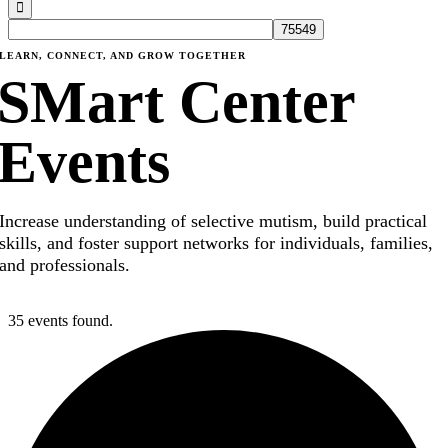
LEARN, CONNECT, AND GROW TOGETHER
SMart Center
Events
Increase understanding of selective mutism, build practical
skills, and foster support networks for individuals, families,
and professionals.
35 events found.