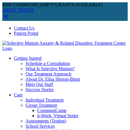
$500 COMMUNICAMP™ GRANTS AVAILABLE!
APPLY TODAY
Skip
Facebook
Instagram
YouTube
Spotify
Contact Us
to
Patient Portal
content
Getting Started
Schedule a Consultation
What Is Selective Mutism?
Our Treatment Approach
About Dr. Elisa Shipon-Blum
Meet Our Staff
Success Stories
Care
Individual Treatment
Group Treatment
CommuniCamp
6-Week, Virtual Series
Assessments (Testing)
School Services