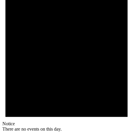
Notice
There are no events on this day.