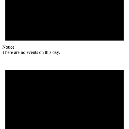
Notice
There are no events on this day.