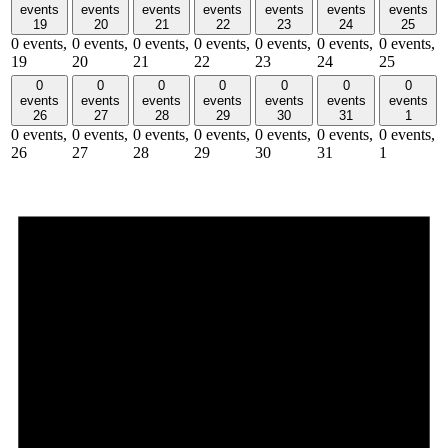
events
events
events
events
events
events
events
19
20
21
22
23
24
25
0 events,
0 events,
0 events,
0 events,
0 events,
0 events,
0 events,
19
20
21
22
23
24
25
0
0
0
0
0
0
0
events
events
events
events
events
events
events
26
27
28
29
30
31
1
0 events,
0 events,
0 events,
0 events,
0 events,
0 events,
0 events,
26
27
28
29
30
31
1