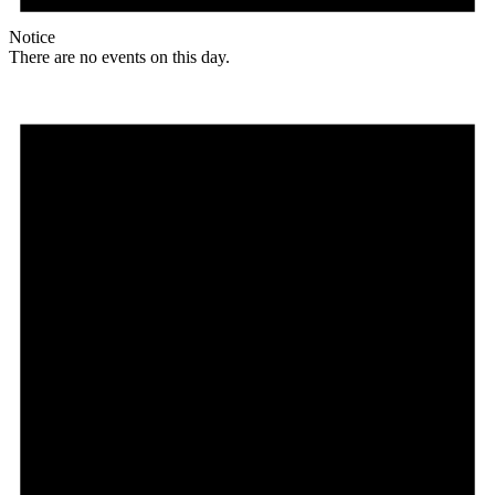
Notice
There are no events on this day.