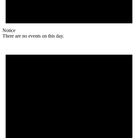
Notice
There are no events on this day.