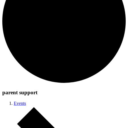
parent support
Events