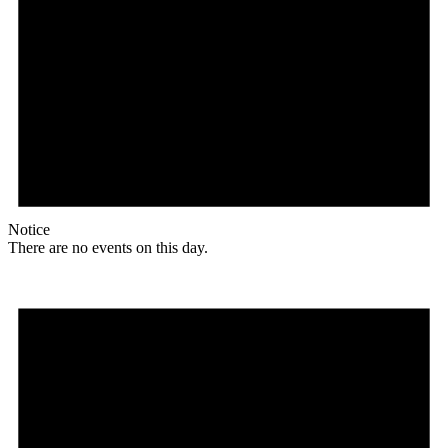
Notice
There are no events on this day.