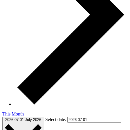
This Month
Select date.
2026-07-01
July 2026