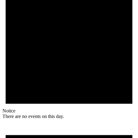
Notice
There are no events on this day.