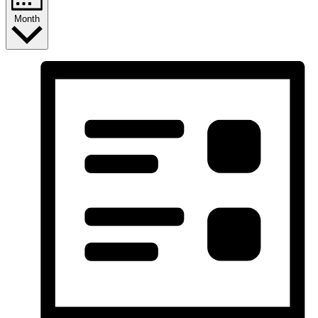
Month