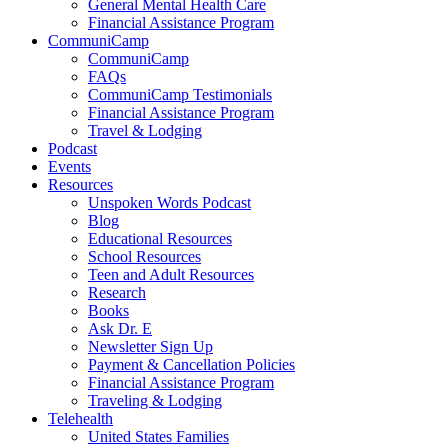
General Mental Health Care
Financial Assistance Program
CommuniCamp
CommuniCamp
FAQs
CommuniCamp Testimonials
Financial Assistance Program
Travel & Lodging
Podcast
Events
Resources
Unspoken Words Podcast
Blog
Educational Resources
School Resources
Teen and Adult Resources
Research
Books
Ask Dr. E
Newsletter Sign Up
Payment & Cancellation Policies
Financial Assistance Program
Traveling & Lodging
Telehealth
United States Families