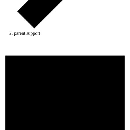
parent support
Events