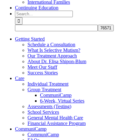
International Families
Continuing Education
Search
for:
Getting Started
Schedule a Consultation
What Is Selective Mutism?
Our Treatment Approach
About Dr. Elisa Shipon-Blum
Meet Our Staff
Success Stories
Care
Individual Treatment
Group Treatment
CommuniCamp
6-Week, Virtual Series
Assessments (Testing)
School Services
General Mental Health Care
Financial Assistance Program
CommuniCamp
CommuniCamp