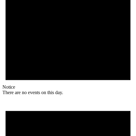
Notice
There are no events on this day.