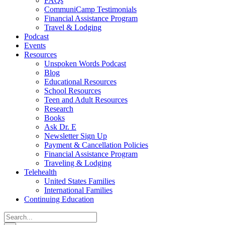
FAQs
CommuniCamp Testimonials
Financial Assistance Program
Travel & Lodging
Podcast
Events
Resources
Unspoken Words Podcast
Blog
Educational Resources
School Resources
Teen and Adult Resources
Research
Books
Ask Dr. E
Newsletter Sign Up
Payment & Cancellation Policies
Financial Assistance Program
Traveling & Lodging
Telehealth
United States Families
International Families
Continuing Education
Search
for: