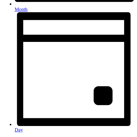
Month
Day