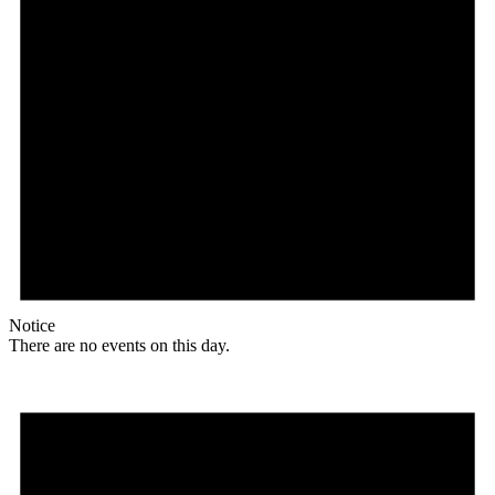
Notice
There are no events on this day.