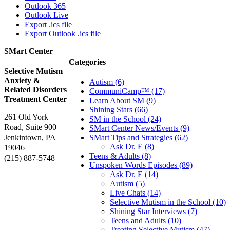
Outlook 365
Outlook Live
Export .ics file
Export Outlook .ics file
SMart Center
Categories
Selective Mutism
Anxiety &
Autism (6)
Related Disorders
CommuniCamp™ (17)
Treatment Center
Learn About SM (9)
Shining Stars (66)
261 Old York
SM in the School (24)
Road, Suite 900
SMart Center News/Events (9)
Jenkintown, PA
SMart Tips and Strategies (62)
Ask Dr. E (8)
19046
Teens & Adults (8)
(215) 887-5748
Unspoken Words Episodes (89)
Ask Dr. E (14)
Autism (5)
Live Chats (14)
Selective Mutism in the School (10)
Shining Star Interviews (7)
Teens and Adults (10)
Treating Selective Mutism (47)