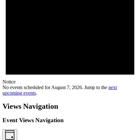
Notice
No events scheduled for August 7, 2026. Jump to the
next
upcoming events
.
Views Navigation
Event Views Navigation