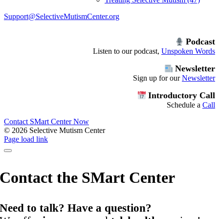
Support@SelectiveMutismCenter.org
Podcast
Listen to our podcast,
Unspoken Words
Newsletter
Sign up for our
Newsletter
Introductory Call
Schedule a
Call
Contact SMart Center Now
©
2026 Selective Mutism Center
Facebook
Instagram
YouTube
Spotify
Page load link
Contact the SMart Center
Need to talk? Have a question?