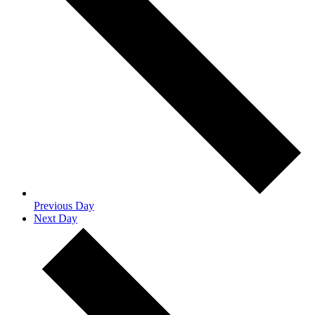
Previous Day
Next Day