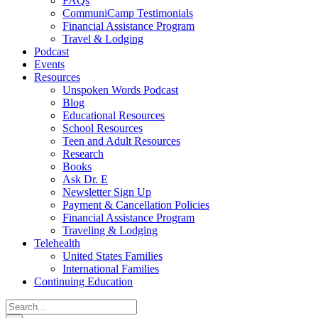
FAQs
CommuniCamp Testimonials
Financial Assistance Program
Travel & Lodging
Podcast
Events
Resources
Unspoken Words Podcast
Blog
Educational Resources
School Resources
Teen and Adult Resources
Research
Books
Ask Dr. E
Newsletter Sign Up
Payment & Cancellation Policies
Financial Assistance Program
Traveling & Lodging
Telehealth
United States Families
International Families
Continuing Education
Search
for: