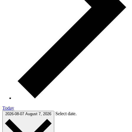
Today
Select date.
2026-08-07
August 7, 2026