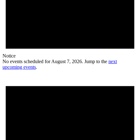
Notice
No events scheduled for August 7, 2026. Jump to the
next
upcoming events
.