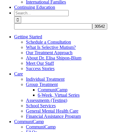
International Families
Continuing Education
Search
for:
Getting Started
Schedule a Consultation
What Is Selective Mutism?
Our Treatment Approach
About Dr. Elisa Shipon-Blum
Meet Our Staff
Success Stories
Care
Individual Treatment
Group Treatment
CommuniCamp
6-Week, Virtual Series
Assessments (Testing)
School Services
General Mental Health Care
Financial Assistance Program
CommuniCamp
CommuniCamp