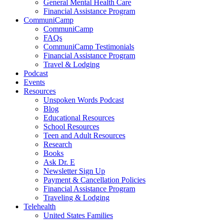
General Mental Health Care
Financial Assistance Program
CommuniCamp
CommuniCamp
FAQs
CommuniCamp Testimonials
Financial Assistance Program
Travel & Lodging
Podcast
Events
Resources
Unspoken Words Podcast
Blog
Educational Resources
School Resources
Teen and Adult Resources
Research
Books
Ask Dr. E
Newsletter Sign Up
Payment & Cancellation Policies
Financial Assistance Program
Traveling & Lodging
Telehealth
United States Families