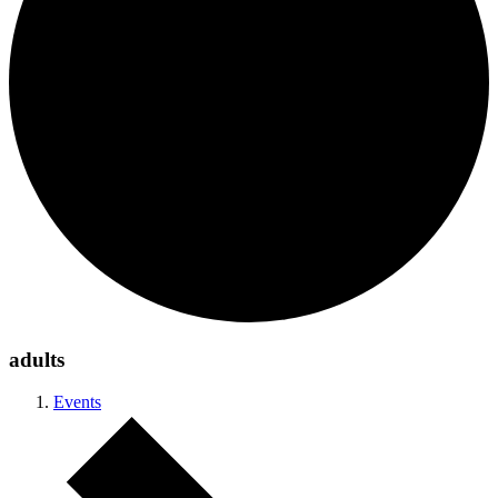
adults
Events