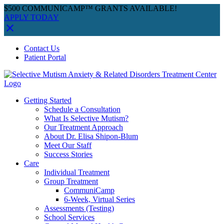
$500 COMMUNICAMP™ GRANTS AVAILABLE!
APPLY TODAY
Skip
Facebook
Instagram
YouTube
Spotify
Contact Us
to
Patient Portal
content
Getting Started
Schedule a Consultation
What Is Selective Mutism?
Our Treatment Approach
About Dr. Elisa Shipon-Blum
Meet Our Staff
Success Stories
Care
Individual Treatment
Group Treatment
CommuniCamp
6-Week, Virtual Series
Assessments (Testing)
School Services