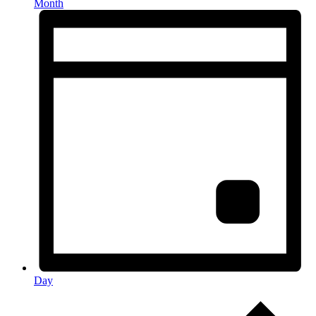
Month
Day