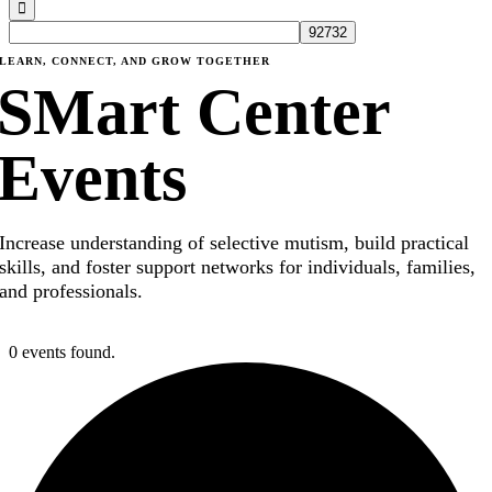
LEARN, CONNECT, AND GROW TOGETHER
SMart Center
Events
Increase understanding of selective mutism, build practical
skills, and foster support networks for individuals, families,
and professionals.
0 events found.