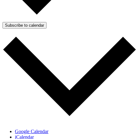
Subscribe to calendar
Google Calendar
iCalendar