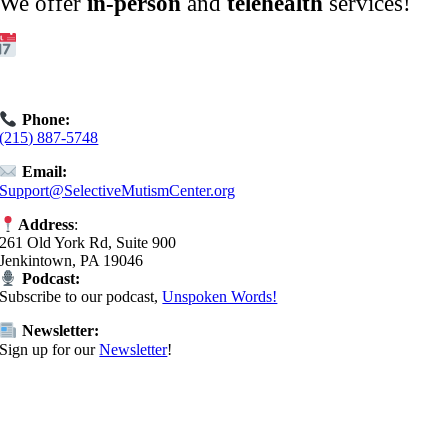
We offer
in-person
and
telehealth
services!
Get Started:
Book an
Exploratory Call
today.
Phone:
(215) 887-5748
Email:
Support@SelectiveMutismCenter.org
Address
:
261 Old York Rd, Suite 900
Jenkintown, PA 19046
Podcast:
Subscribe to our podcast,
Unspoken Words!
Newsletter:
Sign up for our
Newsletter
!