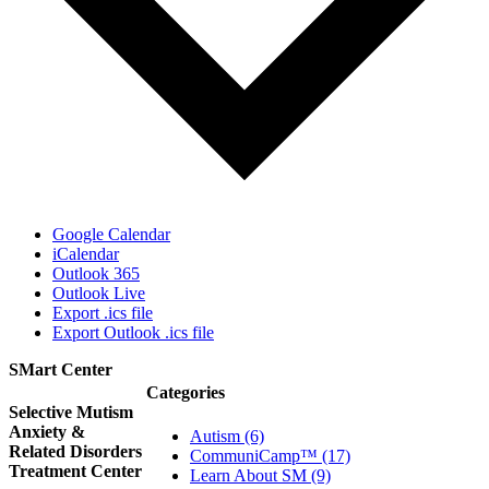
Google Calendar
iCalendar
Outlook 365
Outlook Live
Export .ics file
Export Outlook .ics file
SMart Center
Categories
Selective Mutism
Anxiety &
Autism (6)
Related Disorders
CommuniCamp™ (17)
Treatment Center
Learn About SM (9)