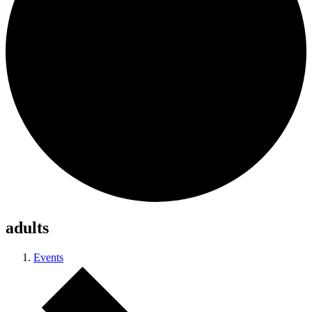
adults
Events