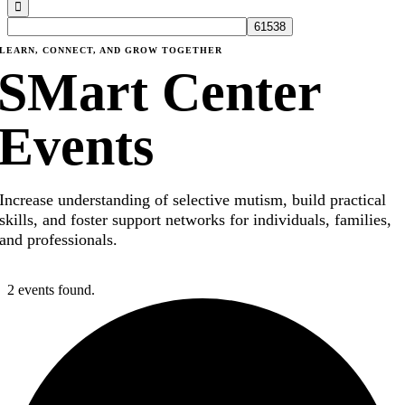
LEARN, CONNECT, AND GROW TOGETHER
SMart Center
Events
Increase understanding of selective mutism, build practical
skills, and foster support networks for individuals, families,
and professionals.
2 events found.