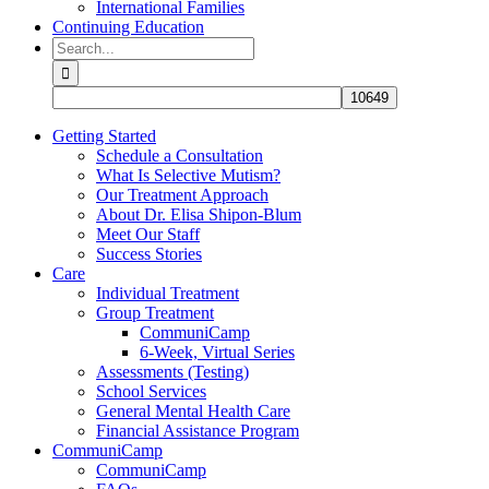
International Families
Continuing Education
Search
for:
Getting Started
Schedule a Consultation
What Is Selective Mutism?
Our Treatment Approach
About Dr. Elisa Shipon-Blum
Meet Our Staff
Success Stories
Care
Individual Treatment
Group Treatment
CommuniCamp
6-Week, Virtual Series
Assessments (Testing)
School Services
General Mental Health Care
Financial Assistance Program
CommuniCamp
CommuniCamp