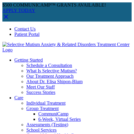
$500 COMMUNICAMP™ GRANTS AVAILABLE!
APPLY TODAY
Skip
Facebook
Instagram
YouTube
Spotify
Contact Us
to
Patient Portal
content
Getting Started
Schedule a Consultation
What Is Selective Mutism?
Our Treatment Approach
About Dr. Elisa Shipon-Blum
Meet Our Staff
Success Stories
Care
Individual Treatment
Group Treatment
CommuniCamp
6-Week, Virtual Series
Assessments (Testing)
School Services