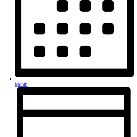
Month