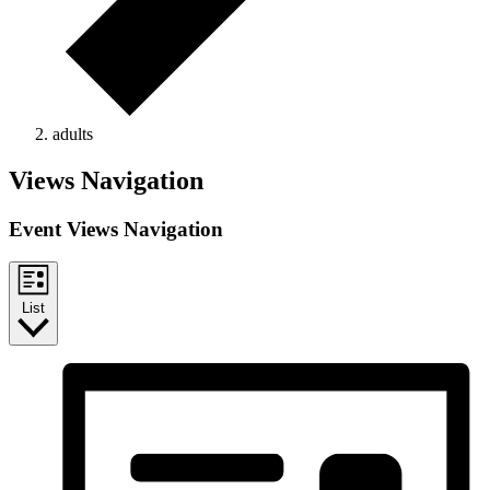
adults
Events
Views Navigation
Event Views Navigation
List