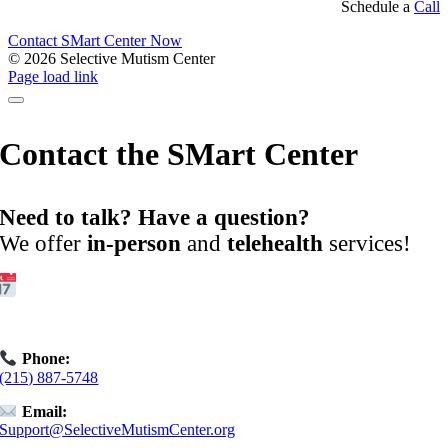
Schedule a
Call
Contact SMart Center Now
©
2026 Selective Mutism Center
Facebook
Instagram
YouTube
Spotify
Page load link
Contact the SMart Center
Need to talk? Have a question?
We offer
in-person
and
telehealth
services!
Get Started:
Book an
Exploratory Call
today.
Phone:
(215) 887-5748
Email:
Support@SelectiveMutismCenter.org