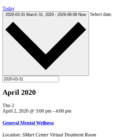
Today
Select date.
2020-03-31
March 31, 2020
-
2026-08-08
Now
April 2020
Thu
2
April 2, 2020 @ 3:00 pm
-
4:00 pm
General Mental Wellness
Location: SMart Center Virtual Treatment Room