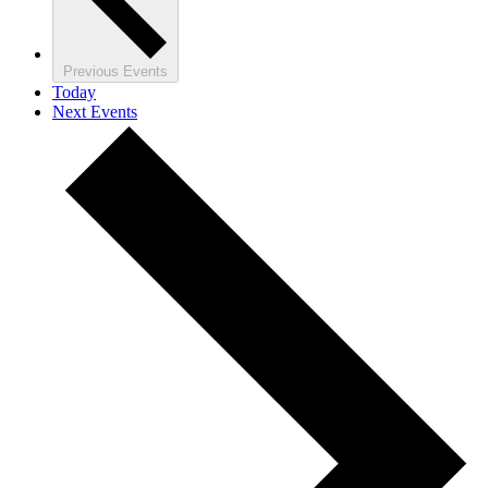
Previous
Events
Today
Next
Events