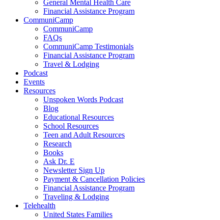
General Mental Health Care
Financial Assistance Program
CommuniCamp
CommuniCamp
FAQs
CommuniCamp Testimonials
Financial Assistance Program
Travel & Lodging
Podcast
Events
Resources
Unspoken Words Podcast
Blog
Educational Resources
School Resources
Teen and Adult Resources
Research
Books
Ask Dr. E
Newsletter Sign Up
Payment & Cancellation Policies
Financial Assistance Program
Traveling & Lodging
Telehealth
United States Families