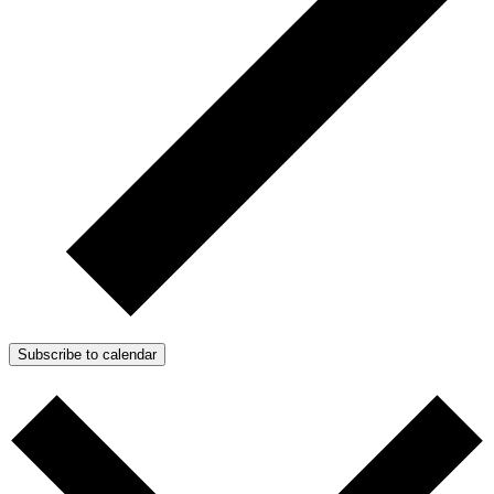
Subscribe to calendar