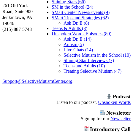
Shining Stars (66)
261 Old York
SM in the School (24)
Road, Suite 900
SMart Center News/Events (9)
Jenkintown, PA
SMart Tips and Strategies (62)
Ask Dr. E (8)
19046
Teens & Adults (8)
(215) 887-5748
Unspoken Words Episodes (89)
Ask Dr. E (14)
Autism (5)
Live Chats (14)
Selective Mutism in the School (10)
Shining Star Interviews (7)
Teens and Adults (10)
Treating Selective Mutism (47)
Support@SelectiveMutismCenter.org
Podcast
Listen to our podcast,
Unspoken Words
Newsletter
Sign up for our
Newsletter
Introductory Call