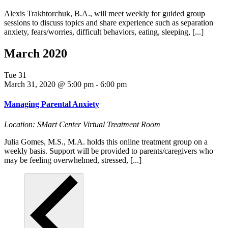
Alexis Trakhtorchuk, B.A., will meet weekly for guided group
sessions to discuss topics and share experience such as separation
anxiety, fears/worries, difficult behaviors, eating, sleeping, [...]
March 2020
Tue
31
March 31, 2020 @ 5:00 pm
-
6:00 pm
Managing Parental Anxiety
Location: SMart Center Virtual Treatment Room
Julia Gomes, M.S., M.A. holds this online treatment group on a
weekly basis. Support will be provided to parents/caregivers who
may be feeling overwhelmed, stressed, [...]