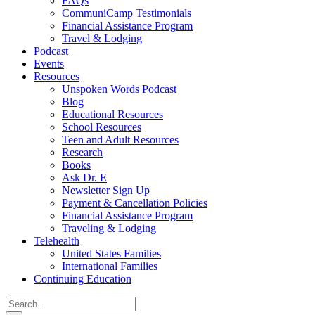
FAQs
CommuniCamp Testimonials
Financial Assistance Program
Travel & Lodging
Podcast
Events
Resources
Unspoken Words Podcast
Blog
Educational Resources
School Resources
Teen and Adult Resources
Research
Books
Ask Dr. E
Newsletter Sign Up
Payment & Cancellation Policies
Financial Assistance Program
Traveling & Lodging
Telehealth
United States Families
International Families
Continuing Education
Search
for: