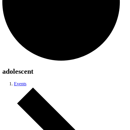
adolescent
Events