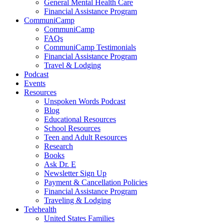
General Mental Health Care
Financial Assistance Program
CommuniCamp
CommuniCamp
FAQs
CommuniCamp Testimonials
Financial Assistance Program
Travel & Lodging
Podcast
Events
Resources
Unspoken Words Podcast
Blog
Educational Resources
School Resources
Teen and Adult Resources
Research
Books
Ask Dr. E
Newsletter Sign Up
Payment & Cancellation Policies
Financial Assistance Program
Traveling & Lodging
Telehealth
United States Families