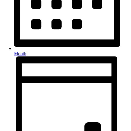
Month