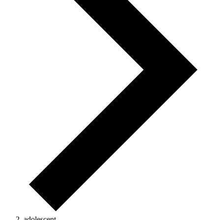
adolescent