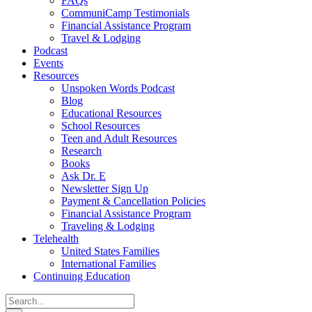
FAQs
CommuniCamp Testimonials
Financial Assistance Program
Travel & Lodging
Podcast
Events
Resources
Unspoken Words Podcast
Blog
Educational Resources
School Resources
Teen and Adult Resources
Research
Books
Ask Dr. E
Newsletter Sign Up
Payment & Cancellation Policies
Financial Assistance Program
Traveling & Lodging
Telehealth
United States Families
International Families
Continuing Education
Search
for: