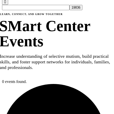
LEARN, CONNECT, AND GROW TOGETHER
SMart Center
Events
Increase understanding of selective mutism, build practical
skills, and foster support networks for individuals, families,
and professionals.
0 events found.