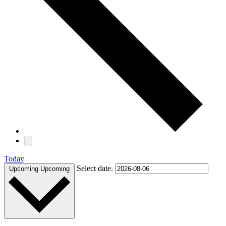
Today
Select date.
Upcoming
Upcoming