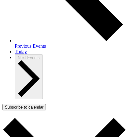
Previous
Events
Today
Next
Events
Subscribe to calendar