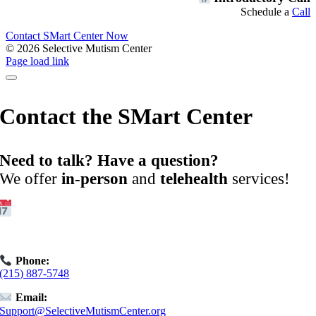
Schedule a
Call
Contact SMart Center Now
©
2026 Selective Mutism Center
Facebook
Instagram
YouTube
Spotify
Page load link
Contact the SMart Center
Need to talk? Have a question?
We offer
in-person
and
telehealth
services!
Get Started:
Book an
Exploratory Call
today.
Phone:
(215) 887-5748
Email:
Support@SelectiveMutismCenter.org