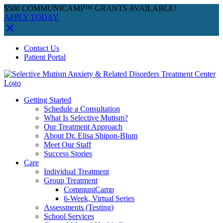
$500 COMMUNICAMP™ GRANTS AVAILABLE!
APPLY TODAY
Skip
Facebook
Instagram
YouTube
Spotify
Contact Us
to
Patient Portal
content
Getting Started
Schedule a Consultation
What Is Selective Mutism?
Our Treatment Approach
About Dr. Elisa Shipon-Blum
Meet Our Staff
Success Stories
Care
Individual Treatment
Group Treatment
CommuniCamp
6-Week, Virtual Series
Assessments (Testing)
School Services