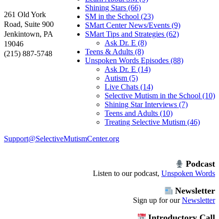
Shining Stars (66)
261 Old York
SM in the School (23)
Road, Suite 900
SMart Center News/Events (9)
Jenkintown, PA
SMart Tips and Strategies (62)
Ask Dr. E (8)
19046
Teens & Adults (8)
(215) 887-5748
Unspoken Words Episodes (88)
Ask Dr. E (14)
Autism (5)
Live Chats (14)
Selective Mutism in the School (10)
Shining Star Interviews (7)
Teens and Adults (10)
Treating Selective Mutism (46)
Support@SelectiveMutismCenter.org
Podcast
Listen to our podcast,
Unspoken Words
Newsletter
Sign up for our
Newsletter
Introductory Call