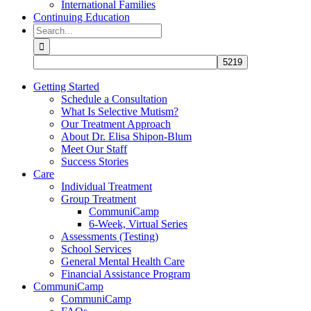
International Families
Continuing Education
Search
for:
Getting Started
Schedule a Consultation
What Is Selective Mutism?
Our Treatment Approach
About Dr. Elisa Shipon-Blum
Meet Our Staff
Success Stories
Care
Individual Treatment
Group Treatment
CommuniCamp
6-Week, Virtual Series
Assessments (Testing)
School Services
General Mental Health Care
Financial Assistance Program
CommuniCamp
CommuniCamp