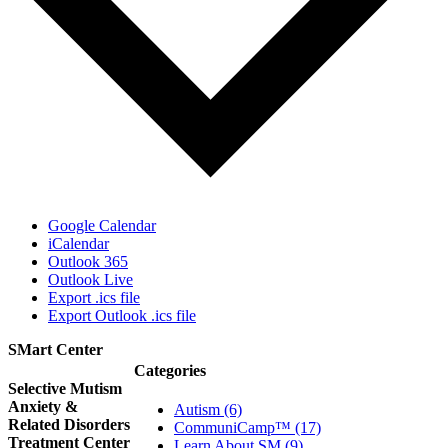
Google Calendar
iCalendar
Outlook 365
Outlook Live
Export .ics file
Export Outlook .ics file
SMart Center
Categories
Selective Mutism
Anxiety &
Autism (6)
Related Disorders
CommuniCamp™ (17)
Treatment Center
Learn About SM (9)