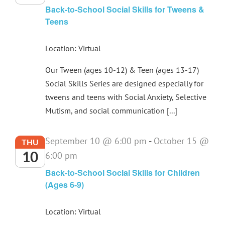
Back-to-School Social Skills for Tweens &
Teens
Location: Virtual
Our Tween (ages 10-12) & Teen (ages 13-17)
Social Skills Series are designed especially for
tweens and teens with Social Anxiety, Selective
Mutism, and social communication [...]
September 10 @ 6:00 pm
-
October 15 @
THU
10
6:00 pm
Back-to-School Social Skills for Children
(Ages 6-9)
Location: Virtual