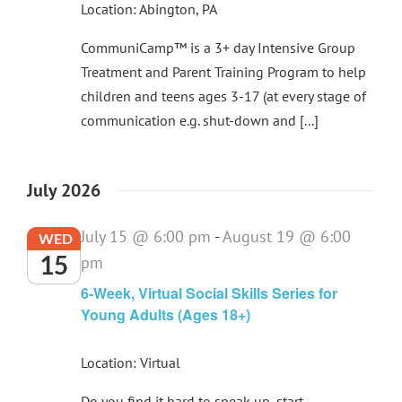
Location: Abington, PA
CommuniCamp™ is a 3+ day Intensive Group
Treatment and Parent Training Program to help
children and teens ages 3-17 (at every stage of
communication e.g. shut-down and [...]
July 2026
July 15 @ 6:00 pm
-
August 19 @ 6:00
WED
15
pm
6-Week, Virtual Social Skills Series for
Young Adults (Ages 18+)
Location: Virtual
Do you find it hard to speak up, start