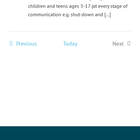
children and teens ages 3-17 (at every stage of
communication e.g. shut-down and [...]
Events
Previous
Today
Next
Events