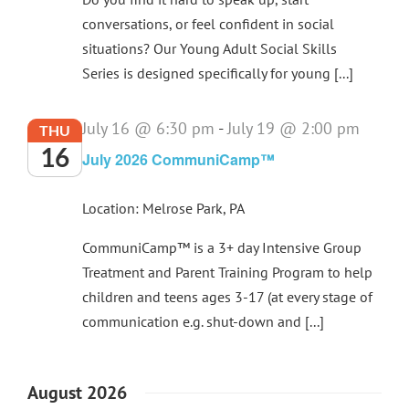
conversations, or feel confident in social
situations? Our Young Adult Social Skills
Series is designed specifically for young [...]
July 16 @ 6:30 pm
-
July 19 @ 2:00 pm
THU
16
July 2026 CommuniCamp™
Location: Melrose Park, PA
CommuniCamp™ is a 3+ day Intensive Group
Treatment and Parent Training Program to help
children and teens ages 3-17 (at every stage of
communication e.g. shut-down and [...]
August 2026