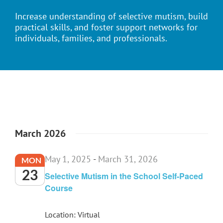
Increase understanding of selective mutism, build
practical skills, and foster support networks for
individuals, families, and professionals.
March 2026
May 1, 2025
-
March 31, 2026
MON
23
Selective Mutism in the School Self-Paced
Course
Location: Virtual