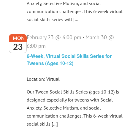
Anxiety, Selective Mutism, and social
communication challenges. This 6-week virtual
social skills series will [...]
February 23 @ 6:00 pm
-
March 30 @
MON
23
6:00 pm
6-Week, Virtual Social Skills Series for
Tweens (Ages 10-12)
Location: Virtual
Our Tween Social Skills Series (ages 10-12) is
designed especially for tweens with Social
Anxiety, Selective Mutism, and social
communication challenges. This 6-week virtual
social skills [...]