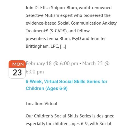
Join Dr. Elisa Shipon-Blum, world-renowned
Selective Mutism expert who pioneered the
evidence-based Social Communication Anxiety
Treatment® (S-CAT®), and fellow
presenters Jenna Blum, PsyD and Jennifer
Brittingham, LPC, [...]
February 18 @ 6:00 pm
-
March 25 @
MON
23
6:00 pm
6-Week, Virtual Social Skills Series for
Children (Ages 6-9)
Location: Virtual
Our Children’s Social Skills Series is designed
especially for children, ages 6-9, with Social