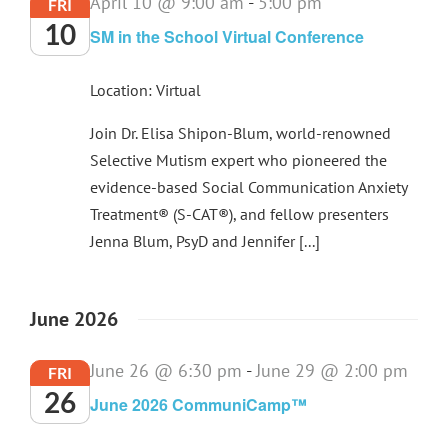
April 10 @ 9:00 am
-
5:00 pm
FRI
10
SM in the School Virtual Conference
Location: Virtual
Join Dr. Elisa Shipon-Blum, world-renowned
Selective Mutism expert who pioneered the
evidence-based Social Communication Anxiety
Treatment® (S-CAT®), and fellow presenters
Jenna Blum, PsyD and Jennifer [...]
June 2026
June 26 @ 6:30 pm
-
June 29 @ 2:00 pm
FRI
26
June 2026 CommuniCamp™