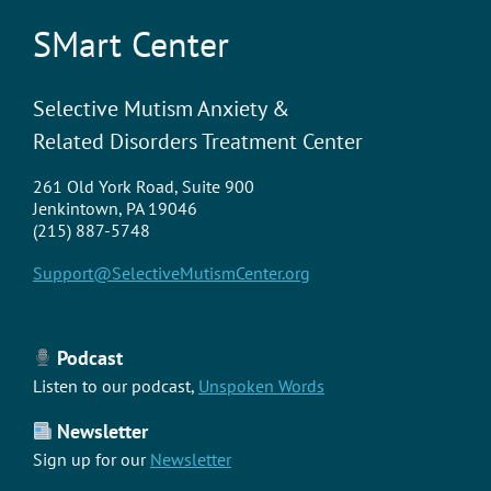
SMart Center
Selective Mutism Anxiety &
Related Disorders Treatment Center
261 Old York Road, Suite 900
Jenkintown, PA 19046
(215) 887-5748
Support@SelectiveMutismCenter.org
Podcast
Listen to our podcast,
Unspoken Words
Newsletter
Sign up for our
Newsletter