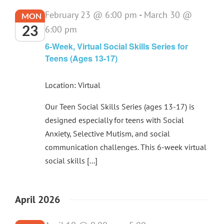
February 23 @ 6:00 pm
-
March 30 @
MON
23
6:00 pm
6-Week, Virtual Social Skills Series for
Teens (Ages 13-17)
Location: Virtual
Our Teen Social Skills Series (ages 13-17) is
designed especially for teens with Social
Anxiety, Selective Mutism, and social
communication challenges. This 6-week virtual
social skills [...]
April 2026