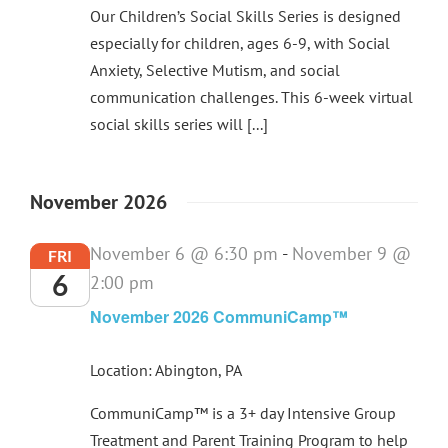
Our Children’s Social Skills Series is designed
especially for children, ages 6-9, with Social
Anxiety, Selective Mutism, and social
communication challenges. This 6-week virtual
social skills series will [...]
November 2026
November 6 @ 6:30 pm
-
November 9 @
FRI
6
2:00 pm
November 2026 CommuniCamp™
Location: Abington, PA
CommuniCamp™ is a 3+ day Intensive Group
Treatment and Parent Training Program to help