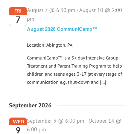
August 7 @ 6:30 pm
-
August 10 @ 2:00
FRI
7
pm
August 2026 CommuniCamp™
Location: Abington, PA
CommuniCamp™ is a 3+ day Intensive Group
Treatment and Parent Training Program to help
children and teens ages 3-17 (at every stage of
communication e.g. shut-down and [...]
September 2026
September 9 @ 6:00 pm
-
October 14 @
WED
9
6:00 pm