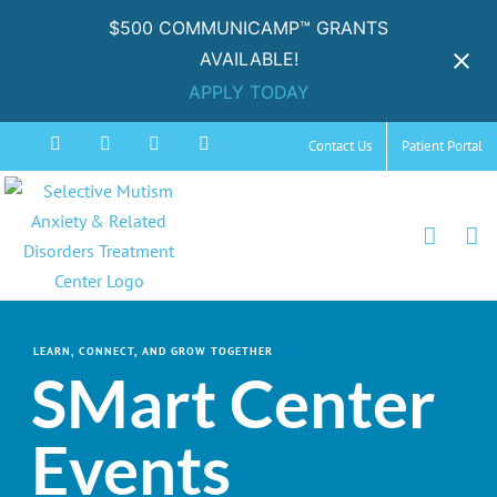
$500 COMMUNICAMP™ GRANTS
AVAILABLE!
APPLY TODAY
Skip
Facebook
Instagram
YouTube
Spotify
Contact Us
Patient Portal
to
content
LEARN, CONNECT, AND GROW TOGETHER
SMart Center
Events