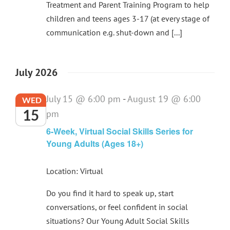
Treatment and Parent Training Program to help
children and teens ages 3-17 (at every stage of
communication e.g. shut-down and [...]
July 2026
July 15 @ 6:00 pm
-
August 19 @ 6:00
WED
15
pm
6-Week, Virtual Social Skills Series for
Young Adults (Ages 18+)
Location: Virtual
Do you find it hard to speak up, start
conversations, or feel confident in social
situations? Our Young Adult Social Skills