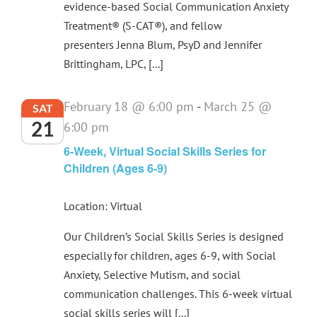
evidence-based Social Communication Anxiety
Treatment® (S-CAT®), and fellow
presenters Jenna Blum, PsyD and Jennifer
Brittingham, LPC, [...]
February 18 @ 6:00 pm
-
March 25 @
SAT
21
6:00 pm
6-Week, Virtual Social Skills Series for
Children (Ages 6-9)
Location: Virtual
Our Children’s Social Skills Series is designed
especially for children, ages 6-9, with Social
Anxiety, Selective Mutism, and social
communication challenges. This 6-week virtual
social skills series will [...]