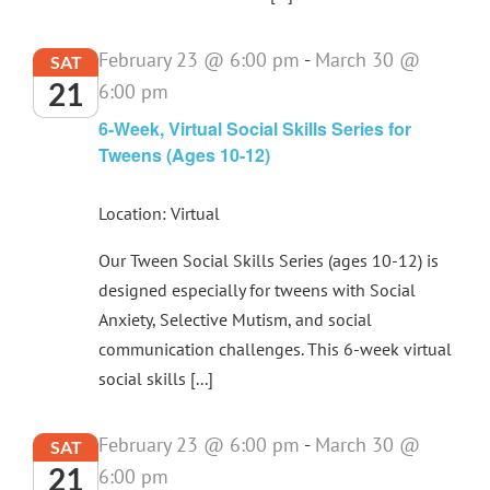
February 23 @ 6:00 pm
-
March 30 @
SAT
21
6:00 pm
6-Week, Virtual Social Skills Series for
Tweens (Ages 10-12)
Location: Virtual
Our Tween Social Skills Series (ages 10-12) is
designed especially for tweens with Social
Anxiety, Selective Mutism, and social
communication challenges. This 6-week virtual
social skills [...]
February 23 @ 6:00 pm
-
March 30 @
SAT
21
6:00 pm