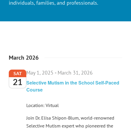
individuals, families, and professionals.
March 2026
May 1, 2025
-
March 31, 2026
SAT
21
Selective Mutism in the School Self-Paced
Course
Location: Virtual
Join Dr. Elisa Shipon-Blum, world-renowned
Selective Mutism expert who pioneered the