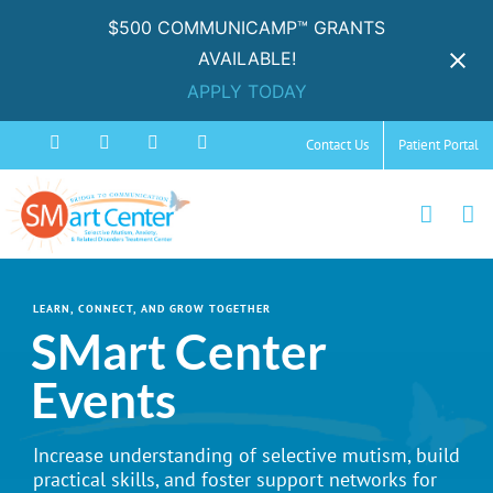
$500 COMMUNICAMP™ GRANTS
AVAILABLE!
APPLY TODAY
Skip
Facebook
Instagram
YouTube
Spotify
Contact Us
Patient Portal
to
content
LEARN, CONNECT, AND GROW TOGETHER
SMart Center
Events
Increase understanding of selective mutism, build
practical skills, and foster support networks for