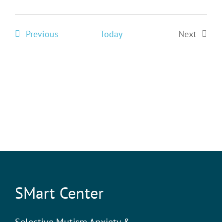
Events
Previous
Today
Next
Events
SMart Center
Selective Mutism Anxiety &