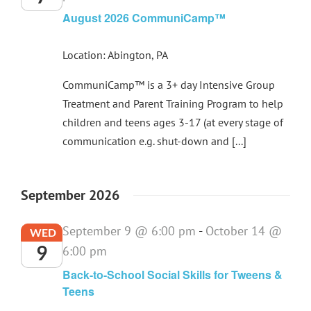
August 2026 CommuniCamp™
Location: Abington, PA
CommuniCamp™ is a 3+ day Intensive Group
Treatment and Parent Training Program to help
children and teens ages 3-17 (at every stage of
communication e.g. shut-down and [...]
September 2026
September 9 @ 6:00 pm
-
October 14 @
WED
9
6:00 pm
Back-to-School Social Skills for Tweens &
Teens