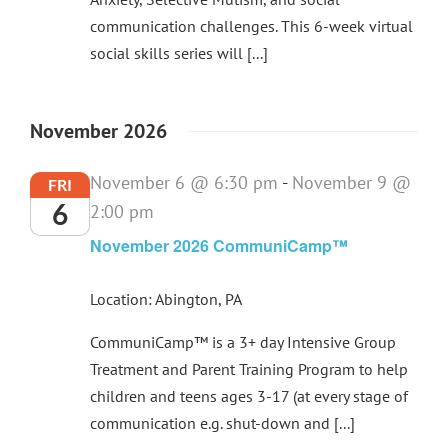
communication challenges. This 6-week virtual
social skills series will [...]
November 2026
November 6 @ 6:30 pm
-
November 9 @
FRI
6
2:00 pm
November 2026 CommuniCamp™
Location: Abington, PA
CommuniCamp™ is a 3+ day Intensive Group
Treatment and Parent Training Program to help
children and teens ages 3-17 (at every stage of
communication e.g. shut-down and [...]