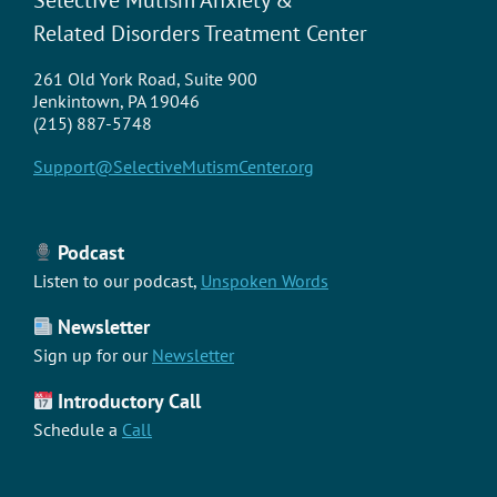
Related Disorders Treatment Center
261 Old York Road, Suite 900
Jenkintown, PA 19046
(215) 887-5748
Support@SelectiveMutismCenter.org
Podcast
Listen to our podcast,
Unspoken Words
Newsletter
Sign up for our
Newsletter
Introductory Call
Schedule a
Call