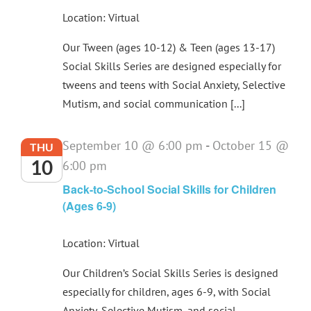
Location: Virtual
Our Tween (ages 10-12) & Teen (ages 13-17)
Social Skills Series are designed especially for
tweens and teens with Social Anxiety, Selective
Mutism, and social communication [...]
September 10 @ 6:00 pm
-
October 15 @
THU
10
6:00 pm
Back-to-School Social Skills for Children
(Ages 6-9)
Location: Virtual
Our Children’s Social Skills Series is designed
especially for children, ages 6-9, with Social
Anxiety, Selective Mutism, and social