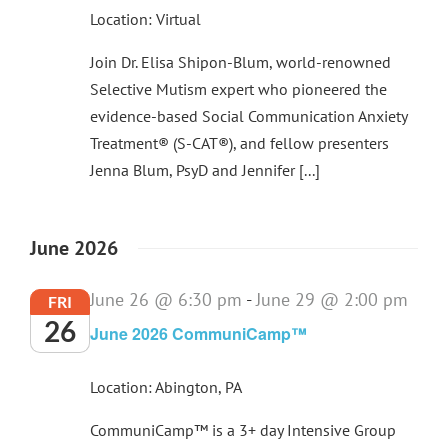
Location: Virtual
Join Dr. Elisa Shipon-Blum, world-renowned
Selective Mutism expert who pioneered the
evidence-based Social Communication Anxiety
Treatment® (S-CAT®), and fellow presenters
Jenna Blum, PsyD and Jennifer [...]
June 2026
June 26 @ 6:30 pm
-
June 29 @ 2:00 pm
FRI
26
June 2026 CommuniCamp™
Location: Abington, PA
CommuniCamp™ is a 3+ day Intensive Group