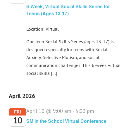
6-Week, Virtual Social Skills Series for
Teens (Ages 13-17)
Location: Virtual
Our Teen Social Skills Series (ages 13-17) is
designed especially for teens with Social
Anxiety, Selective Mutism, and social
communication challenges. This 6-week virtual
social skills [...]
April 2026
April 10 @ 9:00 am
-
5:00 pm
FRI
10
SM in the School Virtual Conference