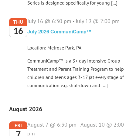
Series is designed specifically for young [...]
July 16 @ 6:30 pm
-
July 19 @ 2:00 pm
THU
16
July 2026 CommuniCamp™
Location: Melrose Park, PA
CommuniCamp™ is a 3+ day Intensive Group
Treatment and Parent Training Program to help
children and teens ages 3-17 (at every stage of
communication e.g. shut-down and [...]
August 2026
August 7 @ 6:30 pm
-
August 10 @ 2:00
FRI
7
pm