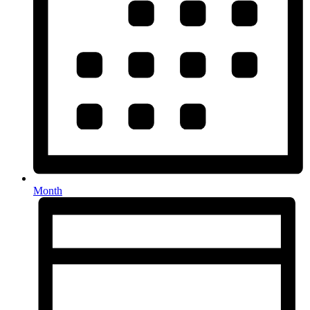
Month