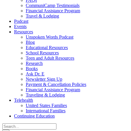
FAQs
CommuniCamp Testimonials
Financial Assistance Program
Travel & Lodging
Podcast
Events
Resources
Unspoken Words Podcast
Blog
Educational Resources
School Resources
Teen and Adult Resources
Research
Books
Ask Dr. E
Newsletter Sign Up
Payment & Cancellation Policies
Financial Assistance Program
Traveling & Lodging
Telehealth
United States Families
International Families
Continuing Education
Search
for: