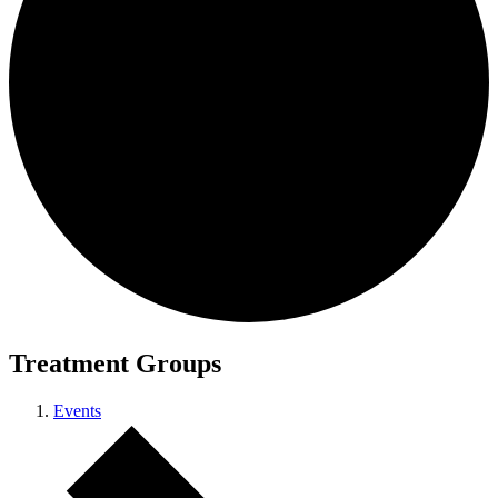
Treatment Groups
Events