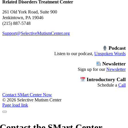
Related Disorders Treatment Center
261 Old York Road, Suite 900
Jenkintown, PA 19046
(215) 887-5748
Support@SelectiveMutismCenter.org
Podcast
Listen to our podcast,
Unspoken Words
Newsletter
Sign up for our
Newsletter
Introductory Call
Schedule a
Call
Contact SMart Center Now
©
2026 Selective Mutism Center
Facebook
Instagram
YouTube
Spotify
Page load link
Contact the SMart Center