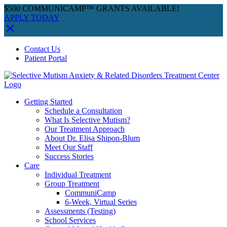
$500 COMMUNICAMP™ GRANTS AVAILABLE!
APPLY TODAY
Skip
Facebook
Instagram
YouTube
Spotify
Contact Us
to
Patient Portal
content
Getting Started
Schedule a Consultation
What Is Selective Mutism?
Our Treatment Approach
About Dr. Elisa Shipon-Blum
Meet Our Staff
Success Stories
Care
Individual Treatment
Group Treatment
CommuniCamp
6-Week, Virtual Series
Assessments (Testing)
School Services