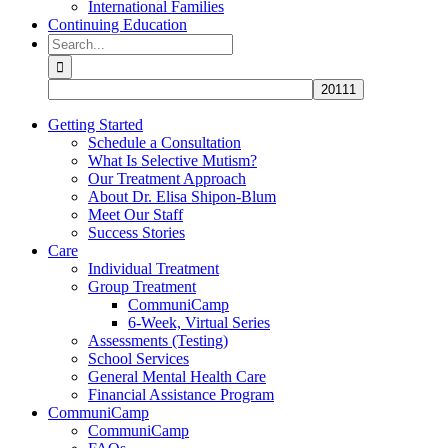
International Families
Continuing Education
Search
for:
Getting Started
Schedule a Consultation
What Is Selective Mutism?
Our Treatment Approach
About Dr. Elisa Shipon-Blum
Meet Our Staff
Success Stories
Care
Individual Treatment
Group Treatment
CommuniCamp
6-Week, Virtual Series
Assessments (Testing)
School Services
General Mental Health Care
Financial Assistance Program
CommuniCamp
CommuniCamp