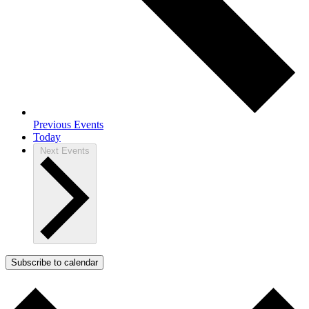
Previous
Events
Today
Next
Events
Subscribe to calendar