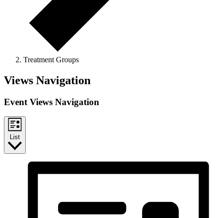
Treatment Groups
Events
Views Navigation
Event Views Navigation
List