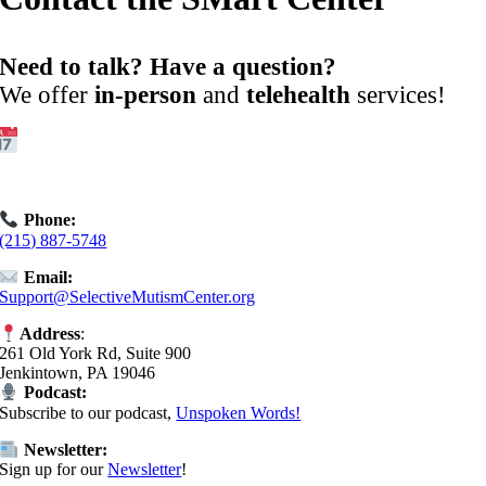
Need to talk? Have a question?
We offer
in-person
and
telehealth
services!
Get Started:
Book an
Exploratory Call
today.
Phone:
(215) 887-5748
Email:
Support@SelectiveMutismCenter.org
Address
:
261 Old York Rd, Suite 900
Jenkintown, PA 19046
Podcast:
Subscribe to our podcast,
Unspoken Words!
Newsletter:
Sign up for our
Newsletter
!