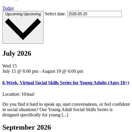
Today
Select date.
Upcoming
Upcoming
July 2026
Wed
15
July 15 @ 6:00 pm
-
August 19 @ 6:00 pm
6-Week, Virtual Social Skills Series for Young Adults (Ages 18+)
Location: Virtual
Do you find it hard to speak up, start conversations, or feel confident
in social situations? Our Young Adult Social Skills Series is
designed specifically for young [...]
September 2026