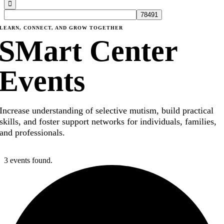
LEARN, CONNECT, AND GROW TOGETHER
SMart Center
Events
Increase understanding of selective mutism, build practical
skills, and foster support networks for individuals, families,
and professionals.
3 events found.