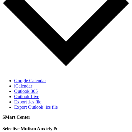
Google Calendar
iCalendar
Outlook 365
Outlook Live
Export .ics file
Export Outlook .ics file
SMart Center
Selective Mutism Anxiety &