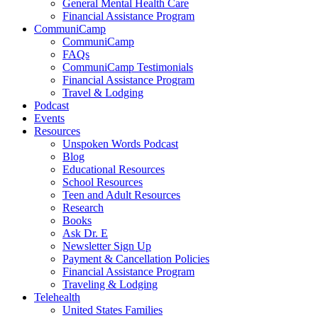
General Mental Health Care
Financial Assistance Program
CommuniCamp
CommuniCamp
FAQs
CommuniCamp Testimonials
Financial Assistance Program
Travel & Lodging
Podcast
Events
Resources
Unspoken Words Podcast
Blog
Educational Resources
School Resources
Teen and Adult Resources
Research
Books
Ask Dr. E
Newsletter Sign Up
Payment & Cancellation Policies
Financial Assistance Program
Traveling & Lodging
Telehealth
United States Families