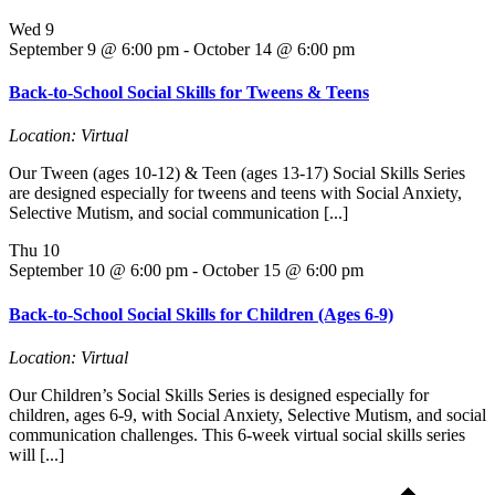
Wed
9
September 9 @ 6:00 pm
-
October 14 @ 6:00 pm
Back-to-School Social Skills for Tweens & Teens
Location: Virtual
Our Tween (ages 10-12) & Teen (ages 13-17) Social Skills Series
are designed especially for tweens and teens with Social Anxiety,
Selective Mutism, and social communication [...]
Thu
10
September 10 @ 6:00 pm
-
October 15 @ 6:00 pm
Back-to-School Social Skills for Children (Ages 6-9)
Location: Virtual
Our Children’s Social Skills Series is designed especially for
children, ages 6-9, with Social Anxiety, Selective Mutism, and social
communication challenges. This 6-week virtual social skills series
will [...]