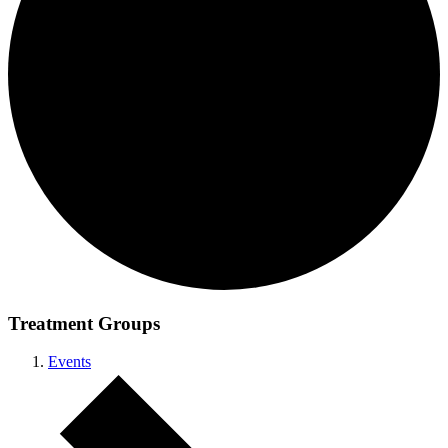
Treatment Groups
Events