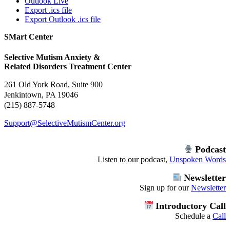
Outlook Live
Export .ics file
Export Outlook .ics file
SMart Center
Selective Mutism Anxiety &
Related Disorders Treatment Center
261 Old York Road, Suite 900
Jenkintown, PA 19046
(215) 887-5748
Support@SelectiveMutismCenter.org
Podcast
Listen to our podcast,
Unspoken Words
Newsletter
Sign up for our
Newsletter
Introductory Call
Schedule a
Call