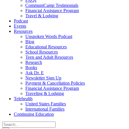
FAQs
CommuniCamp Testimonials
Financial Assistance Program
Travel & Lodging
Podcast
Events
Resources
Unspoken Words Podcast
Blog
Educational Resources
School Resources
Teen and Adult Resources
Research
Books
Ask Dr. E
Newsletter Sign Up
Payment & Cancellation Policies
Financial Assistance Program
Traveling & Lodging
Telehealth
United States Families
International Families
Continuing Education
Search
for: