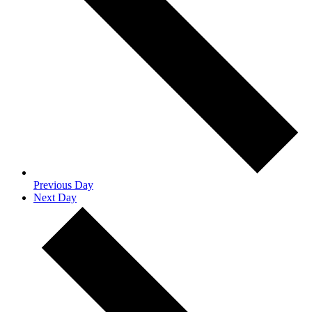
Previous Day
Next Day