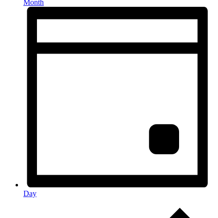
Month
Day