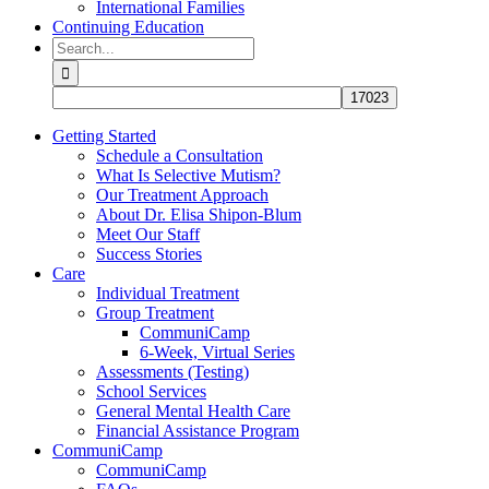
International Families
Continuing Education
Search
for:
Getting Started
Schedule a Consultation
What Is Selective Mutism?
Our Treatment Approach
About Dr. Elisa Shipon-Blum
Meet Our Staff
Success Stories
Care
Individual Treatment
Group Treatment
CommuniCamp
6-Week, Virtual Series
Assessments (Testing)
School Services
General Mental Health Care
Financial Assistance Program
CommuniCamp
CommuniCamp