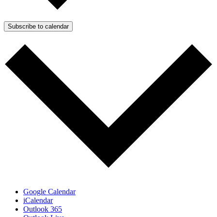
Subscribe to calendar
Google Calendar
iCalendar
Outlook 365