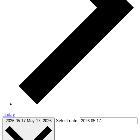
Today
Select date.
2026-05-17
May 17, 2026