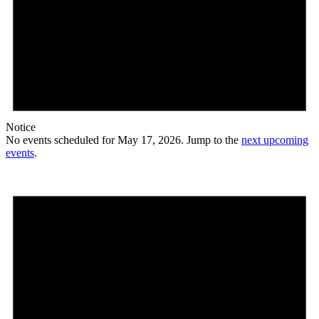
Notice
No events scheduled for May 17, 2026. Jump to the
next upcoming
events
.