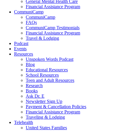
General Mental Health Care
Financial Assistance Program
CommuniCamp
CommuniCamp
FAQs
CommuniCamp Testimonials
Financial Assistance Program
Travel & Lodging
Podcast
Events
Resources
Unspoken Words Podcast
Blog
Educational Resources
School Resources
Teen and Adult Resources
Research
Books
Ask Dr. E
Newsletter Sign Up
Payment & Cancellation Policies
Financial Assistance Program
Traveling & Lodging
Telehealth
United States Families