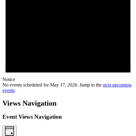
Notice
No events scheduled for May 17, 2026. Jump to the
next upcoming
events
.
Views Navigation
Event Views Navigation