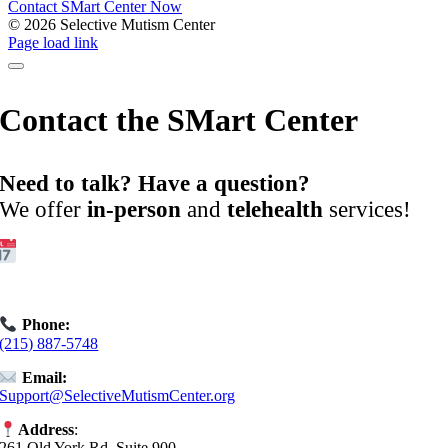
Contact SMart Center Now
©
2026 Selective Mutism Center
Facebook
Instagram
YouTube
Spotify
Page load link
Contact the SMart Center
Need to talk? Have a question?
We offer
in-person
and
telehealth
services!
Get Started:
Book an
Exploratory Call
today.
Phone:
(215) 887-5748
Email:
Support@SelectiveMutismCenter.org
Address
:
261 Old York Rd, Suite 900