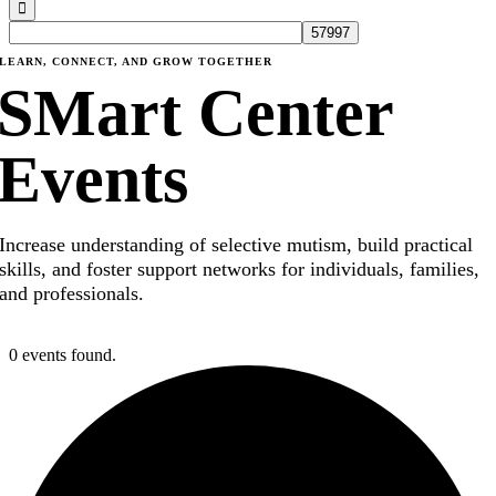
LEARN, CONNECT, AND GROW TOGETHER
SMart Center
Events
Increase understanding of selective mutism, build practical
skills, and foster support networks for individuals, families,
and professionals.
0 events found.