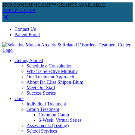
$500 COMMUNICAMP™ GRANTS AVAILABLE!
APPLY TODAY
Skip
Facebook
Instagram
YouTube
Spotify
Contact Us
to
Patient Portal
content
Getting Started
Schedule a Consultation
What Is Selective Mutism?
Our Treatment Approach
About Dr. Elisa Shipon-Blum
Meet Our Staff
Success Stories
Care
Individual Treatment
Group Treatment
CommuniCamp
6-Week, Virtual Series
Assessments (Testing)
School Services