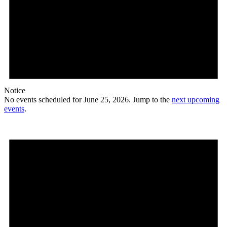
Notice
No events scheduled for June 25, 2026. Jump to the
next upcoming
events
.