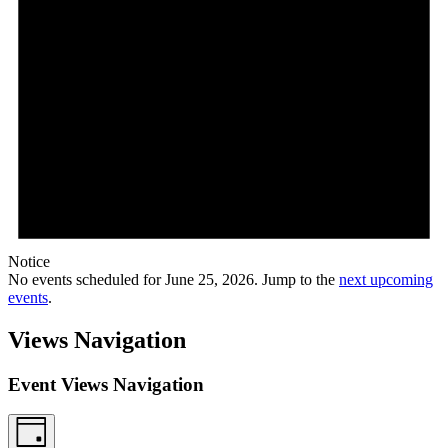
Notice
No events scheduled for June 25, 2026. Jump to the
next upcoming
events
.
Views Navigation
Event Views Navigation