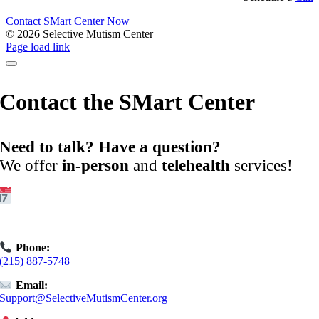
Contact SMart Center Now
©
2026 Selective Mutism Center
Facebook
Instagram
YouTube
Spotify
Page load link
Contact the SMart Center
Need to talk? Have a question?
We offer
in-person
and
telehealth
services!
Get Started:
Book an
Exploratory Call
today.
Phone:
(215) 887-5748
Email:
Support@SelectiveMutismCenter.org