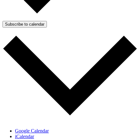
Subscribe to calendar
Google Calendar
iCalendar