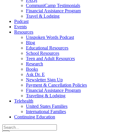
FAQs
CommuniCamp Testimonials
Financial Assistance Program
Travel & Lodging
Podcast
Events
Resources
Unspoken Words Podcast
Blog
Educational Resources
School Resources
Teen and Adult Resources
Research
Books
Ask Dr. E
Newsletter Sign Up
Payment & Cancellation Policies
Financial Assistance Program
Traveling & Lodging
Telehealth
United States Families
International Families
Continuing Education
Search
for: