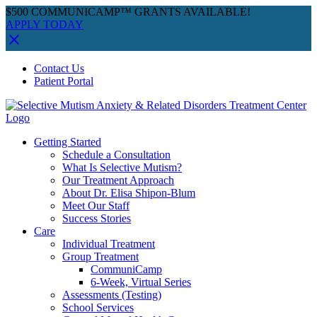
$500 COMMUNICAMP™ GRANTS AVAILABLE!
APPLY TODAY
Skip
Facebook
Instagram
YouTube
Spotify
Contact Us
to
Patient Portal
content
Getting Started
Schedule a Consultation
What Is Selective Mutism?
Our Treatment Approach
About Dr. Elisa Shipon-Blum
Meet Our Staff
Success Stories
Care
Individual Treatment
Group Treatment
CommuniCamp
6-Week, Virtual Series
Assessments (Testing)
School Services