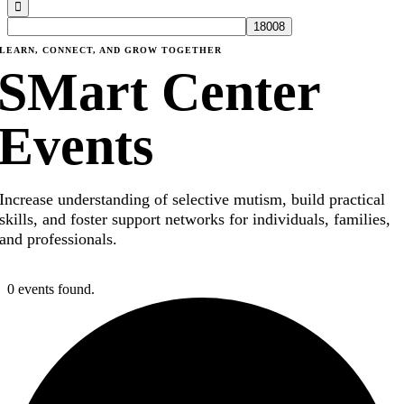
LEARN, CONNECT, AND GROW TOGETHER
SMart Center
Events
Increase understanding of selective mutism, build practical
skills, and foster support networks for individuals, families,
and professionals.
0 events found.