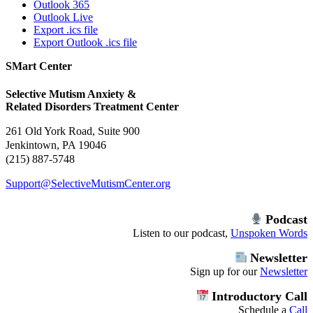
Outlook 365
Outlook Live
Export .ics file
Export Outlook .ics file
SMart Center
Selective Mutism Anxiety &
Related Disorders Treatment Center
261 Old York Road, Suite 900
Jenkintown, PA 19046
(215) 887-5748
Support@SelectiveMutismCenter.org
Podcast
Listen to our podcast,
Unspoken Words
Newsletter
Sign up for our
Newsletter
Introductory Call
Schedule a
Call