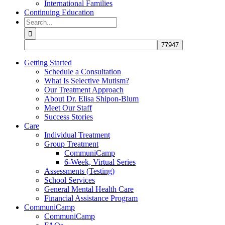
International Families
Continuing Education
Search
for:
Getting Started
Schedule a Consultation
What Is Selective Mutism?
Our Treatment Approach
About Dr. Elisa Shipon-Blum
Meet Our Staff
Success Stories
Care
Individual Treatment
Group Treatment
CommuniCamp
6-Week, Virtual Series
Assessments (Testing)
School Services
General Mental Health Care
Financial Assistance Program
CommuniCamp
CommuniCamp