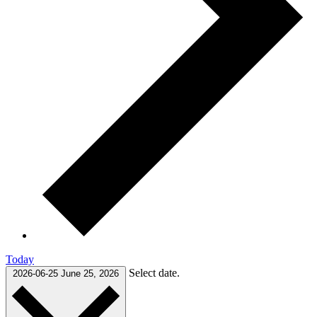
Today
Select date.
2026-06-25
June 25, 2026