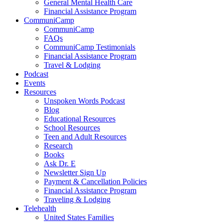
General Mental Health Care
Financial Assistance Program
CommuniCamp
CommuniCamp
FAQs
CommuniCamp Testimonials
Financial Assistance Program
Travel & Lodging
Podcast
Events
Resources
Unspoken Words Podcast
Blog
Educational Resources
School Resources
Teen and Adult Resources
Research
Books
Ask Dr. E
Newsletter Sign Up
Payment & Cancellation Policies
Financial Assistance Program
Traveling & Lodging
Telehealth
United States Families