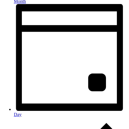
Month
Day