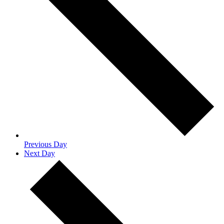
Previous Day
Next Day