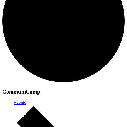
CommuniCamp
Events