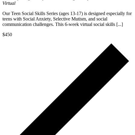
Virtual
Our Teen Social Skills Series (ages 13-17) is designed especially for
teens with Social Anxiety, Selective Mutism, and social
communication challenges. This 6-week virtual social skills [...]
$450