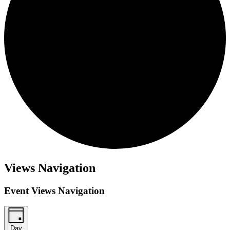
Events
Views Navigation
for
February
Event Views Navigation
24,
2026
Day