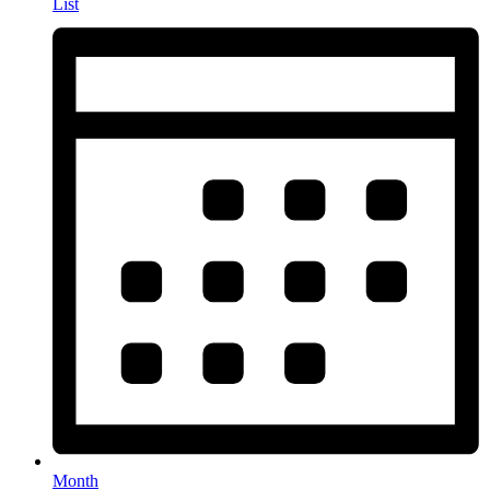
List
Month