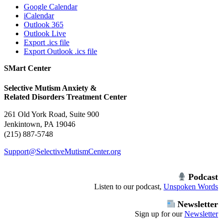
Google Calendar
iCalendar
Outlook 365
Outlook Live
Export .ics file
Export Outlook .ics file
SMart Center
Selective Mutism Anxiety &
Related Disorders Treatment Center
261 Old York Road, Suite 900
Jenkintown, PA 19046
(215) 887-5748
Support@SelectiveMutismCenter.org
Podcast
Listen to our podcast,
Unspoken Words
Newsletter
Sign up for our
Newsletter