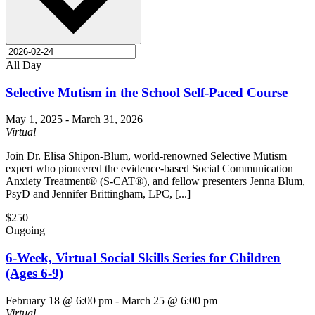
All Day
Selective Mutism in the School Self-Paced Course
May 1, 2025
-
March 31, 2026
Virtual
Join Dr. Elisa Shipon-Blum, world-renowned Selective Mutism
expert who pioneered the evidence-based Social Communication
Anxiety Treatment® (S-CAT®), and fellow presenters Jenna Blum,
PsyD and Jennifer Brittingham, LPC, [...]
$250
Ongoing
6-Week, Virtual Social Skills Series for Children
(Ages 6-9)
February 18 @ 6:00 pm
-
March 25 @ 6:00 pm
Virtual