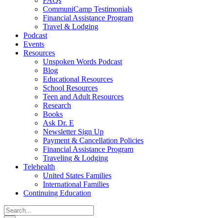
FAQs
CommuniCamp Testimonials
Financial Assistance Program
Travel & Lodging
Podcast
Events
Resources
Unspoken Words Podcast
Blog
Educational Resources
School Resources
Teen and Adult Resources
Research
Books
Ask Dr. E
Newsletter Sign Up
Payment & Cancellation Policies
Financial Assistance Program
Traveling & Lodging
Telehealth
United States Families
International Families
Continuing Education
Search
for: