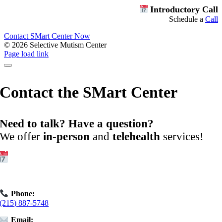
Introductory Call
Schedule a
Call
Contact SMart Center Now
©
2026 Selective Mutism Center
Facebook
Instagram
YouTube
Spotify
Page load link
Contact the SMart Center
Need to talk? Have a question?
We offer
in-person
and
telehealth
services!
Get Started:
Book an
Exploratory Call
today.
Phone:
(215) 887-5748
Email: