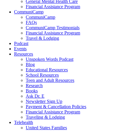
General Mental Health Care
Financial Assistance Program
CommuniCamp
CommuniCamp
FAQs
CommuniCamp Testimonials
Financial Assistance Program
Travel & Lodging
Podcast
Events
Resources
Unspoken Words Podcast
Blog
Educational Resources
School Resources
Teen and Adult Resources
Research
Books
Ask Dr. E
Newsletter Sign Up
Payment & Cancellation Policies
Financial Assistance Program
Traveling & Lodging
Telehealth
United States Families