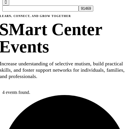
LEARN, CONNECT, AND GROW TOGETHER
SMart Center
Events
Increase understanding of selective mutism, build practical
skills, and foster support networks for individuals, families,
and professionals.
4 events found.