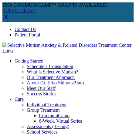
$500 COMMUNICAMP™ GRANTS AVAILABLE!
APPLY TODAY
Skip
Facebook
Instagram
YouTube
Spotify
Contact Us
to
Patient Portal
content
Getting Started
Schedule a Consultation
What Is Selective Mutism?
Our Treatment Approach
About Dr. Elisa Shipon-Blum
Meet Our Staff
Success Stories
Care
Individual Treatment
Group Treatment
CommuniCamp
6-Week, Virtual Series
Assessments (Testing)
School Services