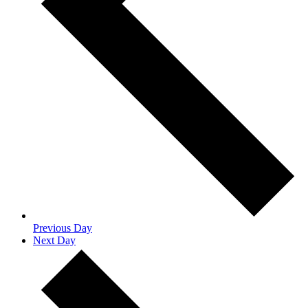
Previous Day
Next Day