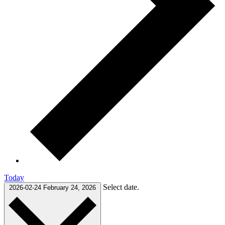
Today
Select date.
2026-02-24
February 24, 2026