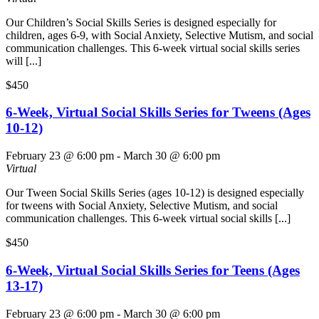
Our Children’s Social Skills Series is designed especially for
children, ages 6-9, with Social Anxiety, Selective Mutism, and social
communication challenges. This 6-week virtual social skills series
will [...]
$450
6-Week, Virtual Social Skills Series for Tweens (Ages
10-12)
February 23 @ 6:00 pm
-
March 30 @ 6:00 pm
Virtual
Our Tween Social Skills Series (ages 10-12) is designed especially
for tweens with Social Anxiety, Selective Mutism, and social
communication challenges. This 6-week virtual social skills [...]
$450
6-Week, Virtual Social Skills Series for Teens (Ages
13-17)
February 23 @ 6:00 pm
-
March 30 @ 6:00 pm