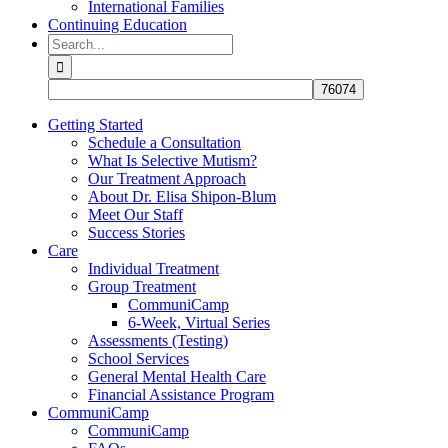
International Families
Continuing Education
Search
for:
Getting Started
Schedule a Consultation
What Is Selective Mutism?
Our Treatment Approach
About Dr. Elisa Shipon-Blum
Meet Our Staff
Success Stories
Care
Individual Treatment
Group Treatment
CommuniCamp
6-Week, Virtual Series
Assessments (Testing)
School Services
General Mental Health Care
Financial Assistance Program
CommuniCamp
CommuniCamp