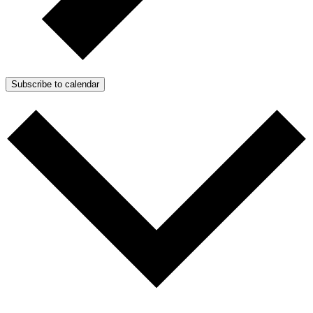
Subscribe to calendar