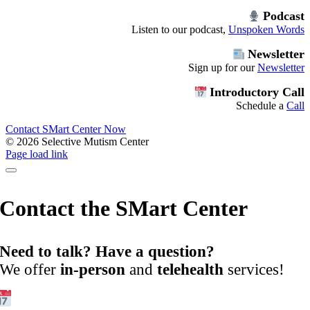
Podcast
Listen to our podcast,
Unspoken Words
Newsletter
Sign up for our
Newsletter
Introductory Call
Schedule a
Call
Contact SMart Center Now
©
2026 Selective Mutism Center
Facebook
Instagram
YouTube
Spotify
Page load link
Contact the SMart Center
Need to talk? Have a question?
We offer
in-person
and
telehealth
services!
Get Started: