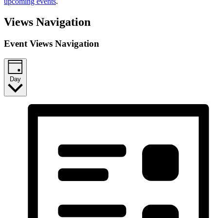
upcoming events
.
Views Navigation
Event Views Navigation
Day