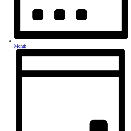
Month