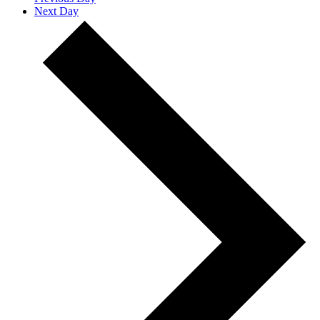
Next Day