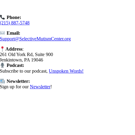
Book an
Exploratory Call
today.
Phone:
(215) 887-5748
Email:
Support@SelectiveMutismCenter.org
Address
:
261 Old York Rd, Suite 900
Jenkintown, PA 19046
Podcast:
Subscribe to our podcast,
Unspoken Words!
Newsletter:
Sign up for our
Newsletter
!