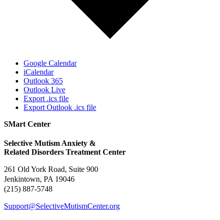
Google Calendar
iCalendar
Outlook 365
Outlook Live
Export .ics file
Export Outlook .ics file
SMart Center
Selective Mutism Anxiety &
Related Disorders Treatment Center
261 Old York Road, Suite 900
Jenkintown, PA 19046
(215) 887-5748
Support@SelectiveMutismCenter.org