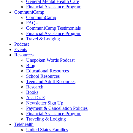
General Mental Health Care
Financial Assistance Program
CommuniCamp
CommuniCamp
FAQs
CommuniCamp Testimonials
Financial Assistance Program
Travel & Lodging
Podcast
Events
Resources
Unspoken Words Podcast
Blog
Educational Resources
School Resources
Teen and Adult Resources
Research
Books
Ask Dr. E
Newsletter Sign Up
Payment & Cancellation Policies
Financial Assistance Program
Traveling & Lodging
Telehealth
United States Families