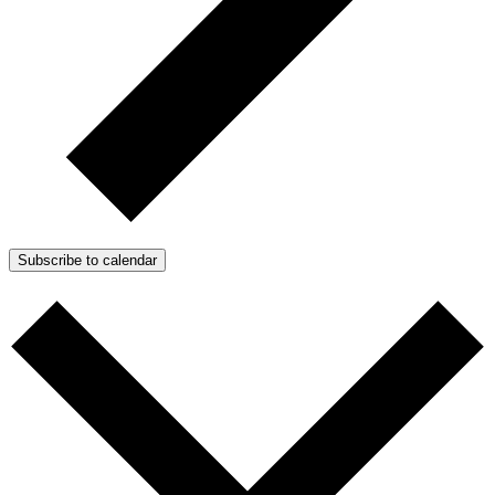
Subscribe to calendar