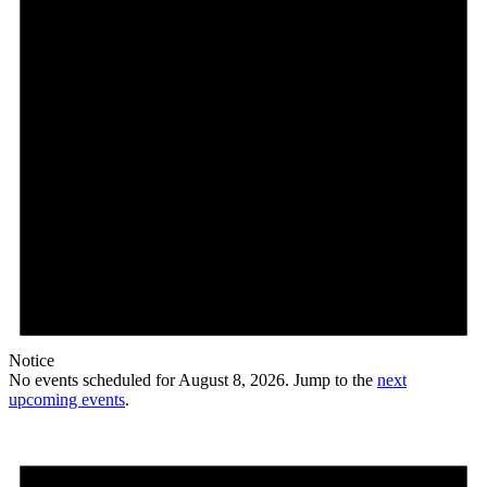
Notice
No events scheduled for August 8, 2026. Jump to the
next
upcoming events
.