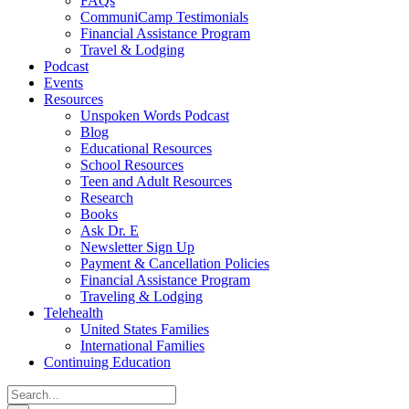
FAQs
CommuniCamp Testimonials
Financial Assistance Program
Travel & Lodging
Podcast
Events
Resources
Unspoken Words Podcast
Blog
Educational Resources
School Resources
Teen and Adult Resources
Research
Books
Ask Dr. E
Newsletter Sign Up
Payment & Cancellation Policies
Financial Assistance Program
Traveling & Lodging
Telehealth
United States Families
International Families
Continuing Education
Search
for: