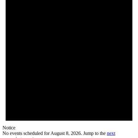
Notice
No events scheduled for August 8, 2026. Jump to the
next