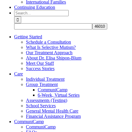
International Families
Continuing Education
Search
for:
Getting Started
Schedule a Consultation
What Is Selective Mutism?
Our Treatment Approach
About Dr. Elisa Shipon-Blum
Meet Our Staff
Success Stories
Care
Individual Treatment
Group Treatment
CommuniCamp
6-Week, Virtual Series
Assessments (Testing)
School Services
General Mental Health Care
Financial Assistance Program
CommuniCamp
CommuniCamp