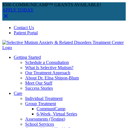
$500 COMMUNICAMP™ GRANTS AVAILABLE!
APPLY TODAY
Skip
Facebook
Instagram
YouTube
Spotify
Contact Us
to
Patient Portal
content
Getting Started
Schedule a Consultation
What Is Selective Mutism?
Our Treatment Approach
About Dr. Elisa Shipon-Blum
Meet Our Staff
Success Stories
Care
Individual Treatment
Group Treatment
CommuniCamp
6-Week, Virtual Series
Assessments (Testing)
School Services