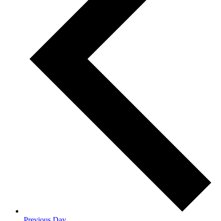
Previous Day