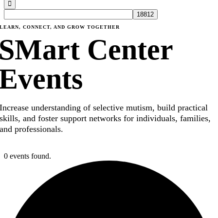
LEARN, CONNECT, AND GROW TOGETHER
SMart Center
Events
Increase understanding of selective mutism, build practical
skills, and foster support networks for individuals, families,
and professionals.
0 events found.