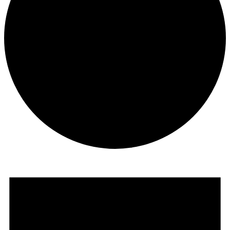
Events
for
August
8,
2026