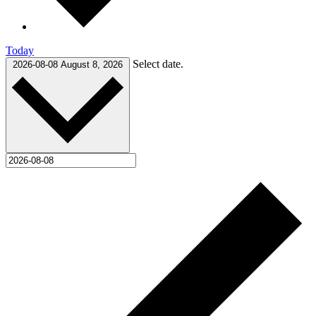
Today
Select date.
2026-08-08
August 8, 2026