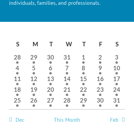
individuals, families, and professionals.
Calendar
S
SUNDAY
M
MONDAY
T
TUESDAY
W
WEDNESDAY
T
THURSDAY
F
FRIDAY
S
SAT
of
1
1
1
1
1
1
1
28
29
30
31
1
2
3
event
event
event
event
event
event
event
Events
1
1
1
1
1
1
1
4
5
6
7
8
9
10
event
event
event
event
event
event
event
1
1
1
1
1
2
2
11
12
13
14
15
16
17
event
event
event
event
event
events
events
2
2
1
1
1
1
1
18
19
20
21
22
23
24
events
events
event
event
event
event
event
1
1
2
1
2
1
1
25
26
27
28
29
30
31
event
event
events
event
events
event
event
Dec
This Month
Feb