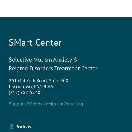
SMart Center
Selective Mutism Anxiety &
Related Disorders Treatment Center
261 Old York Road, Suite 900
Jenkintown, PA 19046
(215) 887-5748
Support@SelectiveMutismCenter.org
Podcast