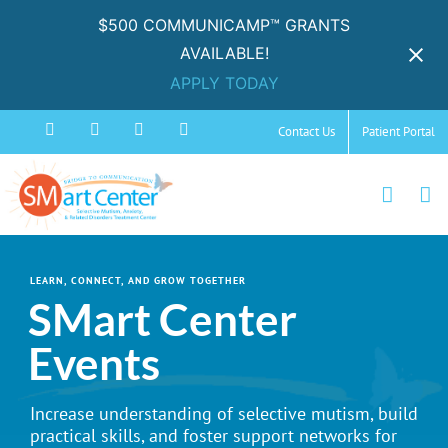
$500 COMMUNICAMP™ GRANTS
AVAILABLE!
APPLY TODAY
Skip
Facebook
Instagram
YouTube
Spotify
Contact Us
Patient Portal
to
content
LEARN, CONNECT, AND GROW TOGETHER
SMart Center
Events
Increase understanding of selective mutism, build
practical skills, and foster support networks for