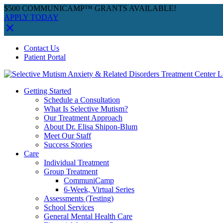
$500 COMMUNICAMP™ GRANTS AVAILABLE!
APPLY TODAY
Skip
Facebook
Instagram
YouTube
Spotify
Contact Us
to
Patient Portal
content
Getting Started
Schedule a Consultation
What Is Selective Mutism?
Our Treatment Approach
About Dr. Elisa Shipon-Blum
Meet Our Staff
Success Stories
Care
Individual Treatment
Group Treatment
CommuniCamp
6-Week, Virtual Series
Assessments (Testing)
School Services
General Mental Health Care