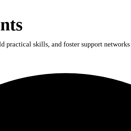
nts
 practical skills, and foster support networks 