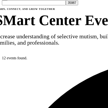
ARN, CONNECT, AND GROW TOGETHER
SMart Center Eve
ncrease understanding of selective mutism, build
amilies, and professionals.
12 events found.