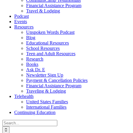
CommuniCamp Testimonials
Financial Assistance Program
Travel & Lodging
Podcast
Events
Resources
Unspoken Words Podcast
Blog
Educational Resources
School Resources
Teen and Adult Resources
Research
Books
Ask Dr. E
Newsletter Sign Up
Payment & Cancellation Policies
Financial Assistance Program
Traveling & Lodging
Telehealth
United States Families
International Families
Continuing Education
Search
for: