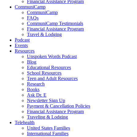
Financial Assistance Program
CommuniCamp
CommuniCamp
FAQs
CommuniCamp Testimonials
Financial Assistance Program
Travel & Lodging
Podcast
Events
Resources
Unspoken Words Podcast
Blog
Educational Resources
School Resources
Teen and Adult Resources
Research
Books
Ask Dr. E
Newsletter Sign Up
Payment & Cancellation Policies
Financial Assistance Program
Traveling & Lodging
Telehealth
United States Families
International Families