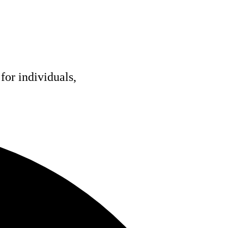
for individuals,