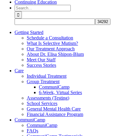
Continuing Education
Search
for:
Getting Started
Schedule a Consultation
What Is Selective Mutism?
Our Treatment Approach
About Dr. Elisa Shipon-Blum
Meet Our Staff
Success Stories
Care
Individual Treatment
Group Treatment
CommuniCamp
6-Week, Virtual Series
Assessments (Testing)
School Services
General Mental Health Care
Financial Assistance Program
CommuniCamp
CommuniCamp
FAQs