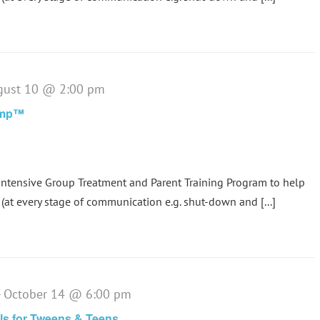
gust 10 @ 2:00 pm
amp™
tensive Group Treatment and Parent Training Program to help
(at every stage of communication e.g. shut-down and [...]
-
October 14 @ 6:00 pm
lls for Tweens & Teens