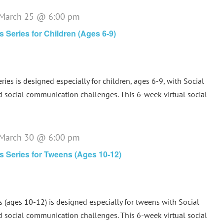
March 25 @ 6:00 pm
ls Series for Children (Ages 6-9)
eries is designed especially for children, ages 6-9, with Social
d social communication challenges. This 6-week virtual social
March 30 @ 6:00 pm
lls Series for Tweens (Ages 10-12)
s (ages 10-12) is designed especially for tweens with Social
d social communication challenges. This 6-week virtual social