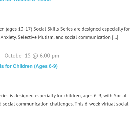
 (ages 13-17) Social Skills Series are designed especially for
Anxiety, Selective Mutism, and social communication [...]
m
-
October 15 @ 6:00 pm
ls for Children (Ages 6-9)
eries is designed especially for children, ages 6-9, with Social
d social communication challenges. This 6-week virtual social