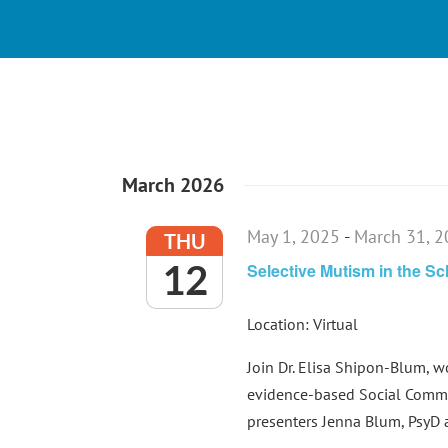
March 2026
May 1, 2025
-
March 31, 
THU
12
Selective Mutism in the S
Location: Virtual
Join Dr. Elisa Shipon-Blum, 
evidence-based Social Commu
presenters Jenna Blum, PsyD an