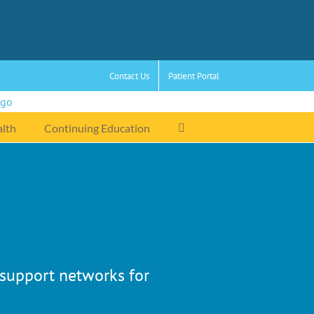
Contact Us
Patient Portal
alth
Continuing Education
r support networks for