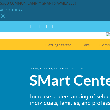
$500 COMMUNICAMP™ GRANTS AVAILABLE!
APPLY TODAY
Skip
Facebook
Instagram
YouTube
Spotify
to
content
Getting Started
Care
Comm
LEARN, CONNECT, AND GROW TOGETHER
SMart Cente
Increase understanding of select
individuals, families, and profess