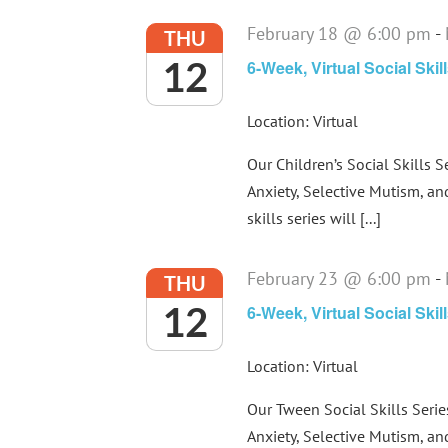
February 18 @ 6:00 pm
-
THU
12
6-Week, Virtual Social Skil
Location: Virtual
Our Children’s Social Skills S
Anxiety, Selective Mutism, an
skills series will [...]
February 23 @ 6:00 pm
-
THU
12
6-Week, Virtual Social Ski
Location: Virtual
Our Tween Social Skills Serie
Anxiety, Selective Mutism, an