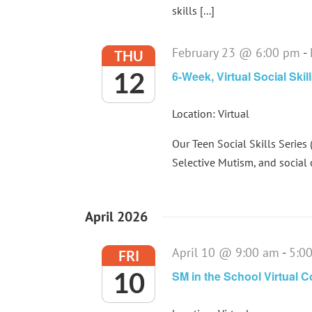
skills [...]
February 23 @ 6:00 pm
-
THU
12
6-Week, Virtual Social Skil
Location: Virtual
Our Teen Social Skills Series 
Selective Mutism, and social 
April 2026
April 10 @ 9:00 am
-
5:0
FRI
10
SM in the School Virtual 