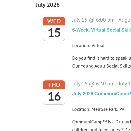
July 2026
July 15 @ 6:00 pm
-
Augu
WED
15
6-Week, Virtual Social Ski
Location: Virtual
Do you find it hard to speak u
Our Young Adult Social Skills 
July 16 @ 6:30 pm
-
July
THU
16
July 2026 CommuniCam
Location: Melrose Park, PA
CommuniCamp™ is a 3+ day In
children and teens ages 3-17 