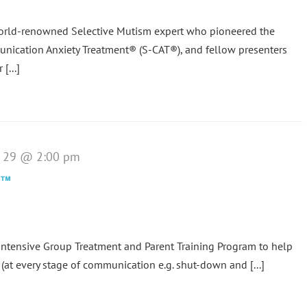
world-renowned Selective Mutism expert who pioneered the
nication Anxiety Treatment® (S-CAT®), and fellow presenters
[...]
e 29 @ 2:00 pm
p™
tensive Group Treatment and Parent Training Program to help
(at every stage of communication e.g. shut-down and [...]