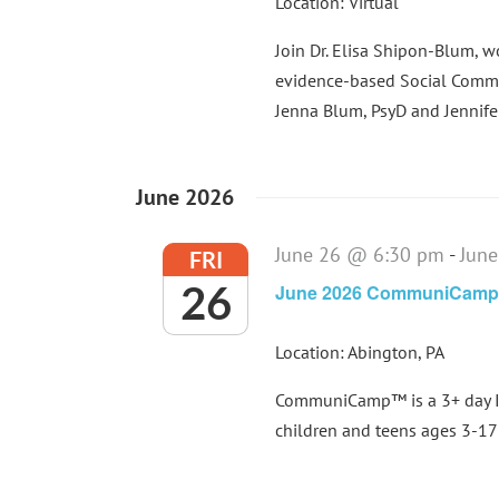
Location: Virtual
Join Dr. Elisa Shipon-Blum, 
evidence-based Social Commu
Jenna Blum, PsyD and Jennifer 
June 2026
June 26 @ 6:30 pm
-
Jun
FRI
26
June 2026 CommuniCam
Location: Abington, PA
CommuniCamp™ is a 3+ day In
children and teens ages 3-17 