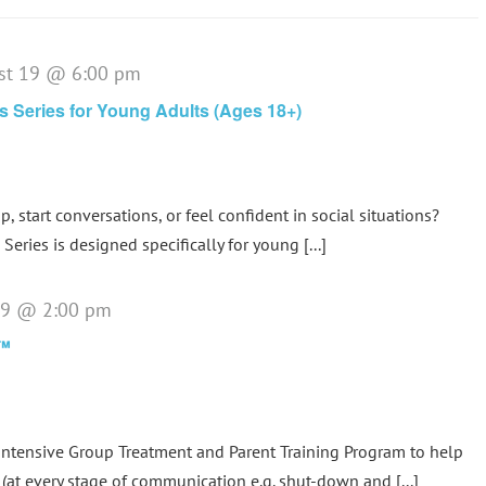
st 19 @ 6:00 pm
lls Series for Young Adults (Ages 18+)
p, start conversations, or feel confident in social situations?
Series is designed specifically for young [...]
 19 @ 2:00 pm
p™
tensive Group Treatment and Parent Training Program to help
(at every stage of communication e.g. shut-down and [...]