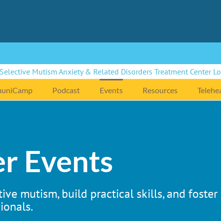
uniCamp
Podcast
Events
Resources
Telehe
r Events
ive mutism, build practical skills, and foste
ionals.