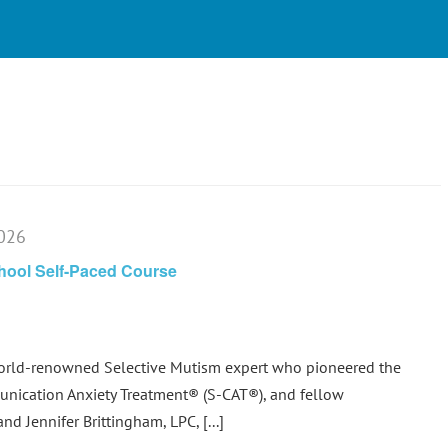
2026
chool Self-Paced Course
world-renowned Selective Mutism expert who pioneered the
nication Anxiety Treatment® (S-CAT®), and fellow
d Jennifer Brittingham, LPC, [...]