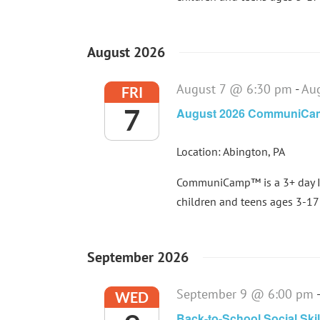
August 2026
August 7 @ 6:30 pm
-
Au
FRI
7
August 2026 CommuniC
Location: Abington, PA
CommuniCamp™ is a 3+ day In
children and teens ages 3-17 
September 2026
September 9 @ 6:00 pm
WED
Back-to-School Social Ski