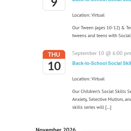
9
Location: Virtual
Our Tween (ages 10-12) & Teen
tweens and teens with Social 
September 10 @ 6:00 p
THU
10
Back-to-School Social Skil
Location: Virtual
Our Children’s Social Skills S
Anxiety, Selective Mutism, an
skills series will [...]
November 2026