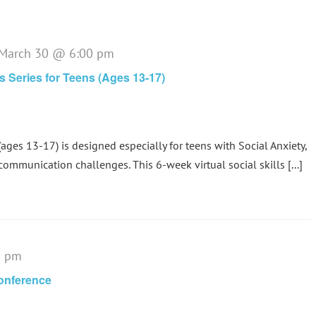
March 30 @ 6:00 pm
ls Series for Teens (Ages 13-17)
(ages 13-17) is designed especially for teens with Social Anxiety,
communication challenges. This 6-week virtual social skills [...]
0 pm
Conference