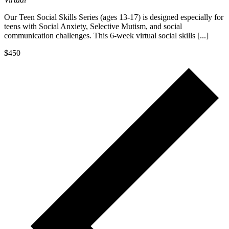
Our Teen Social Skills Series (ages 13-17) is designed especially for
teens with Social Anxiety, Selective Mutism, and social
communication challenges. This 6-week virtual social skills [...]
$450