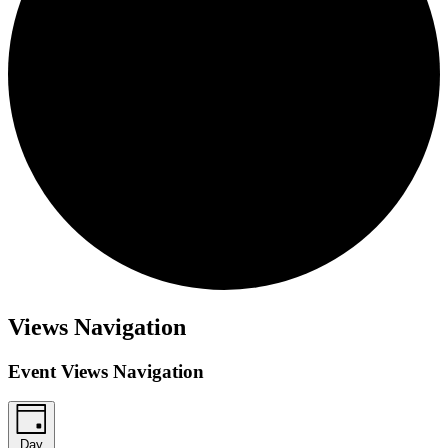
Events
Views Navigation
for
March
Event Views Navigation
17,
2026
Day