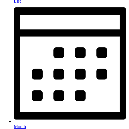
List
Month