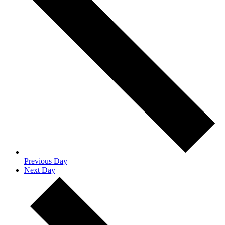
Previous Day
Next Day