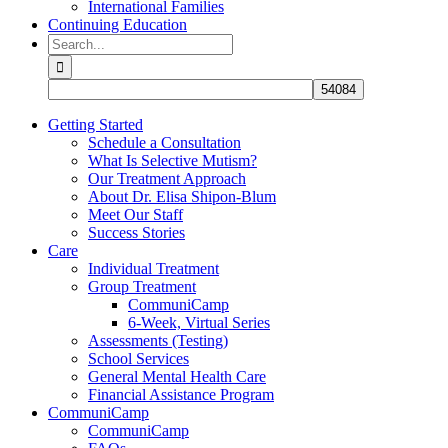
International Families
Continuing Education
Search
for:
Getting Started
Schedule a Consultation
What Is Selective Mutism?
Our Treatment Approach
About Dr. Elisa Shipon-Blum
Meet Our Staff
Success Stories
Care
Individual Treatment
Group Treatment
CommuniCamp
6-Week, Virtual Series
Assessments (Testing)
School Services
General Mental Health Care
Financial Assistance Program
CommuniCamp
CommuniCamp