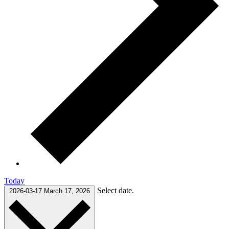
Today
Select date.
2026-03-17
March 17, 2026