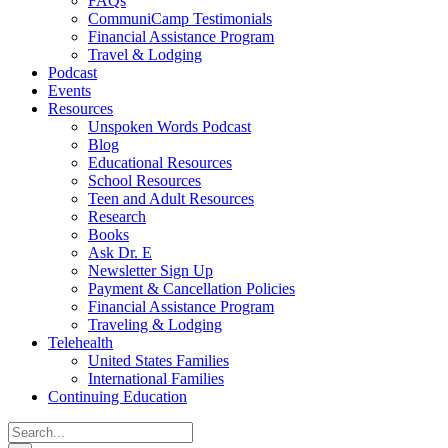
FAQs
CommuniCamp Testimonials
Financial Assistance Program
Travel & Lodging
Podcast
Events
Resources
Unspoken Words Podcast
Blog
Educational Resources
School Resources
Teen and Adult Resources
Research
Books
Ask Dr. E
Newsletter Sign Up
Payment & Cancellation Policies
Financial Assistance Program
Traveling & Lodging
Telehealth
United States Families
International Families
Continuing Education
Search
for: