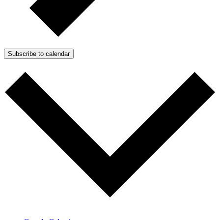
Subscribe to calendar