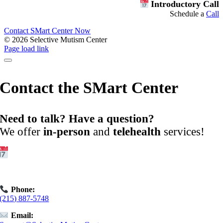
Introductory Call
Schedule a
Call
Contact SMart Center Now
©
2026 Selective Mutism Center
Facebook
Instagram
YouTube
Spotify
Page load link
Contact the SMart Center
Need to talk? Have a question?
We offer
in-person
and
telehealth
services!
Get Started:
Book an
Exploratory Call
today.
Phone:
(215) 887-5748
Email: