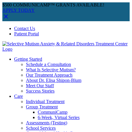
$500 COMMUNICAMP™ GRANTS AVAILABLE!
APPLY TODAY
Skip
Facebook
Instagram
YouTube
Spotify
Contact Us
to
Patient Portal
content
Getting Started
Schedule a Consultation
What Is Selective Mutism?
Our Treatment Approach
About Dr. Elisa Shipon-Blum
Meet Our Staff
Success Stories
Care
Individual Treatment
Group Treatment
CommuniCamp
6-Week, Virtual Series
Assessments (Testing)
School Services