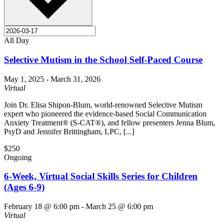
All Day
Selective Mutism in the School Self-Paced Course
May 1, 2025
-
March 31, 2026
Virtual
Join Dr. Elisa Shipon-Blum, world-renowned Selective Mutism
expert who pioneered the evidence-based Social Communication
Anxiety Treatment® (S-CAT®), and fellow presenters Jenna Blum,
PsyD and Jennifer Brittingham, LPC, [...]
$250
Ongoing
6-Week, Virtual Social Skills Series for Children
(Ages 6-9)
February 18 @ 6:00 pm
-
March 25 @ 6:00 pm
Virtual