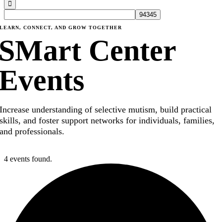
LEARN, CONNECT, AND GROW TOGETHER
SMart Center
Events
Increase understanding of selective mutism, build practical
skills, and foster support networks for individuals, families,
and professionals.
4 events found.