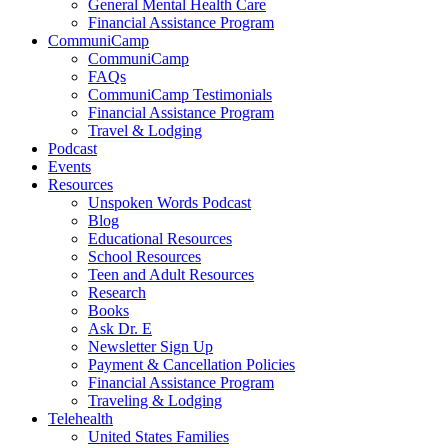
General Mental Health Care
Financial Assistance Program
CommuniCamp
CommuniCamp
FAQs
CommuniCamp Testimonials
Financial Assistance Program
Travel & Lodging
Podcast
Events
Resources
Unspoken Words Podcast
Blog
Educational Resources
School Resources
Teen and Adult Resources
Research
Books
Ask Dr. E
Newsletter Sign Up
Payment & Cancellation Policies
Financial Assistance Program
Traveling & Lodging
Telehealth
United States Families