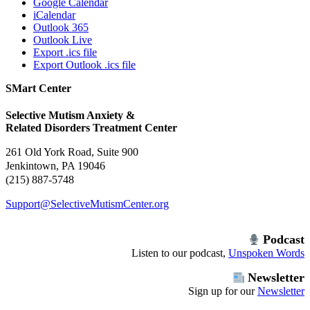
Google Calendar
iCalendar
Outlook 365
Outlook Live
Export .ics file
Export Outlook .ics file
SMart Center
Selective Mutism Anxiety &
Related Disorders Treatment Center
261 Old York Road, Suite 900
Jenkintown, PA 19046
(215) 887-5748
Support@SelectiveMutismCenter.org
Podcast
Listen to our podcast,
Unspoken Words
Newsletter
Sign up for our
Newsletter