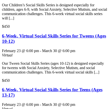
Our Children’s Social Skills Series is designed especially for
children, ages 6-9, with Social Anxiety, Selective Mutism, and social
communication challenges. This 6-week virtual social skills series
will [...]
$450
6-Week, Virtual Social Skills Series for Tweens (Ages
10-12)
February 23 @ 6:00 pm
-
March 30 @ 6:00 pm
Virtual
Our Tween Social Skills Series (ages 10-12) is designed especially
for tweens with Social Anxiety, Selective Mutism, and social
communication challenges. This 6-week virtual social skills [...]
$450
6-Week, Virtual Social Skills Series for Teens (Ages
13-17)
February 23 @ 6:00 pm
-
March 30 @ 6:00 pm
Virtual