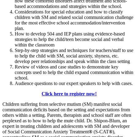
how these comorbid disorders affect treatment and school-
based accommodations and strategies within the school.
Considerations for special education and how to classify
children with SM and related social communication challenge
for the most effective school accommodation/intervention
plan.
How to develop 504 and IEP plans using evidence-based
strategies to help the child/teen become social and verbal
within the classroom
Step-by-step strategies and techniques for teachers/staff to use
to help the child with SM, social anxiety, shyness, etc.
develop peer relationships and speak within the class setting
Review of videos and case studies to demonstrate key
concepts used to help the child expand communication within
school.
Audience questions to our expert speakers to help with cases.
Click here to register now!
Children suffering from selective mutism (SM) manifest social
communication deficits based on the setting and expectations from
others within a setting. Parents, therapists and school staff are often
perplexed as to how to help the mute child. Dr. Shipon-Blum, an
expert in treating children and adolescents with SM and developer
of Social Communication Anxiety Treatment
®
(S-CAT
®
),