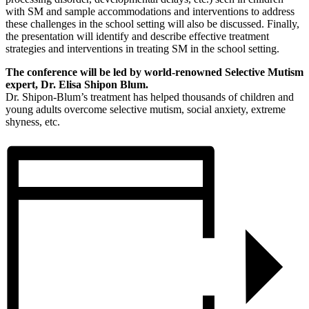
with SM and sample accommodations and interventions to address
these challenges in the school setting will also be discussed. Finally,
the presentation will identify and describe effective treatment
strategies and interventions in treating SM in the school setting.
The conference will be led by world-renowned Selective Mutism
expert, Dr. Elisa Shipon Blum.
Dr. Shipon-Blum’s treatment has helped thousands of children and
young adults overcome selective mutism, social anxiety, extreme
shyness, etc.