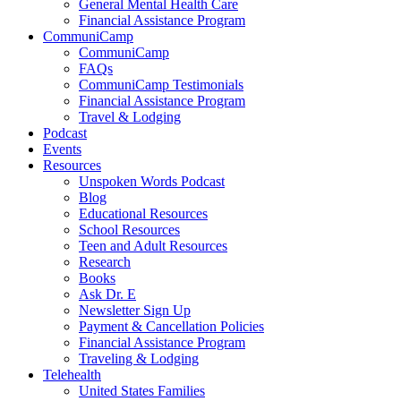
General Mental Health Care
Financial Assistance Program
CommuniCamp
CommuniCamp
FAQs
CommuniCamp Testimonials
Financial Assistance Program
Travel & Lodging
Podcast
Events
Resources
Unspoken Words Podcast
Blog
Educational Resources
School Resources
Teen and Adult Resources
Research
Books
Ask Dr. E
Newsletter Sign Up
Payment & Cancellation Policies
Financial Assistance Program
Traveling & Lodging
Telehealth
United States Families