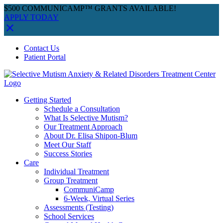
$500 COMMUNICAMP™ GRANTS AVAILABLE!
APPLY TODAY
Skip
Facebook
Instagram
YouTube
Spotify
Contact Us
to
Patient Portal
content
Getting Started
Schedule a Consultation
What Is Selective Mutism?
Our Treatment Approach
About Dr. Elisa Shipon-Blum
Meet Our Staff
Success Stories
Care
Individual Treatment
Group Treatment
CommuniCamp
6-Week, Virtual Series
Assessments (Testing)
School Services