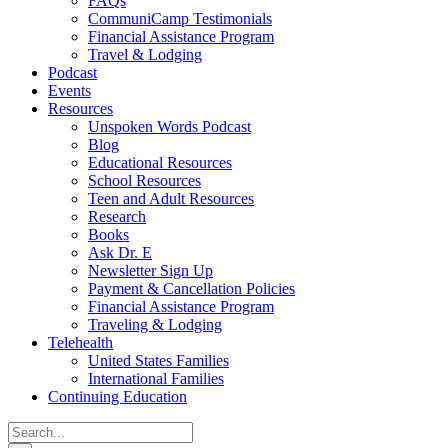
FAQs
CommuniCamp Testimonials
Financial Assistance Program
Travel & Lodging
Podcast
Events
Resources
Unspoken Words Podcast
Blog
Educational Resources
School Resources
Teen and Adult Resources
Research
Books
Ask Dr. E
Newsletter Sign Up
Payment & Cancellation Policies
Financial Assistance Program
Traveling & Lodging
Telehealth
United States Families
International Families
Continuing Education
Search
for: