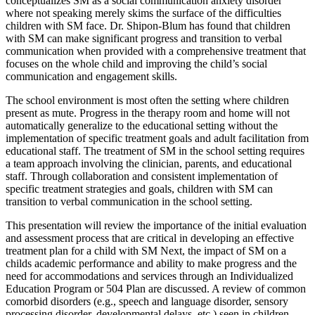
conceptualizes SM as a social communication anxiety disorder
where not speaking merely skims the surface of the difficulties
children with SM face. Dr. Shipon-Blum has found that children
with SM can make significant progress and transition to verbal
communication when provided with a comprehensive treatment that
focuses on the whole child and improving the child’s social
communication and engagement skills.
The school environment is most often the setting where children
present as mute. Progress in the therapy room and home will not
automatically generalize to the educational setting without the
implementation of specific treatment goals and adult facilitation from
educational staff. The treatment of SM in the school setting requires
a team approach involving the clinician, parents, and educational
staff. Through collaboration and consistent implementation of
specific treatment strategies and goals, children with SM can
transition to verbal communication in the school setting.
This presentation will review the importance of the initial evaluation
and assessment process that are critical in developing an effective
treatment plan for a child with SM Next, the impact of SM on a
childs academic performance and ability to make progress and the
need for accommodations and services through an Individualized
Education Program or 504 Plan are discussed. A review of common
comorbid disorders (e.g., speech and language disorder, sensory
processing disorder, developmental delays, etc.) seen in children