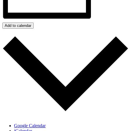
Add to calendar
Google Calendar
iCalendar