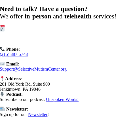
Need to talk? Have a question?
We offer
in-person
and
telehealth
services!
Get Started:
Book an
Exploratory Call
today.
Phone:
(215) 887-5748
Email:
Support@SelectiveMutismCenter.org
Address
:
261 Old York Rd, Suite 900
Jenkintown, PA 19046
Podcast:
Subscribe to our podcast,
Unspoken Words!
Newsletter:
Sign up for our
Newsletter
!