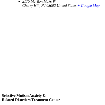
2175 Marlton Make W
Cherry Hill
,
NJ
08002
United States
+ Google Map
Selective Mutism Anxiety &
Related Disorders Treatment Center