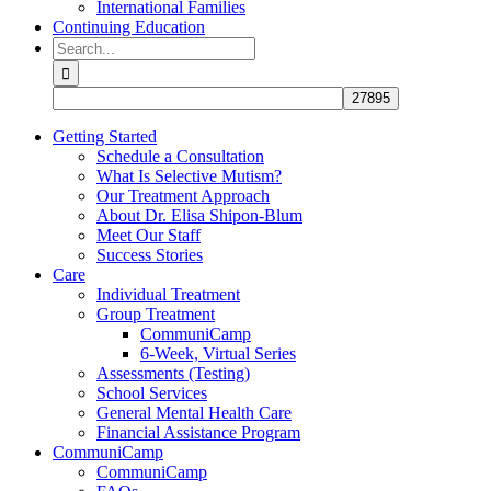
International Families
Continuing Education
Search
for:
Getting Started
Schedule a Consultation
What Is Selective Mutism?
Our Treatment Approach
About Dr. Elisa Shipon-Blum
Meet Our Staff
Success Stories
Care
Individual Treatment
Group Treatment
CommuniCamp
6-Week, Virtual Series
Assessments (Testing)
School Services
General Mental Health Care
Financial Assistance Program
CommuniCamp
CommuniCamp