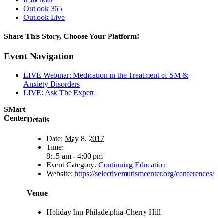
Outlook 365
Outlook Live
Share This Story, Choose Your Platform!
Facebook
X
Reddit
LinkedIn
Pinterest
Vk
Event Navigation
LIVE Webinar: Medication in the Treatment of SM &
Anxiety Disorders
LIVE: Ask The Expert
SMart
Center
Details
Date:
May 8, 2017
Time:
8:15 am - 4:00 pm
Event Category:
Continuing Education
Website:
https://selectivemutismcenter.org/conferences/
Venue
Holiday Inn Philadelphia-Cherry Hill