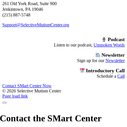
261 Old York Road, Suite 900
Jenkintown, PA 19046
(215) 887-5748
Support@SelectiveMutismCenter.org
Podcast
Listen to our podcast,
Unspoken Words
Newsletter
Sign up for our
Newsletter
Introductory Call
Schedule a
Call
Contact SMart Center Now
©
2026 Selective Mutism Center
Facebook
Instagram
YouTube
Spotify
Page load link
Contact the SMart Center