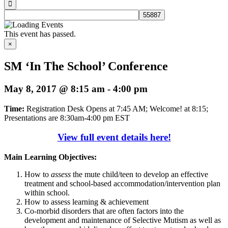
This event has passed.
×
SM ‘In The School’ Conference
May 8, 2017 @ 8:15 am
-
4:00 pm
Time:
Registration Desk Opens at 7:45 AM; Welcome! at 8:15;
Presentations are 8:30am-4:00 pm EST
View full event details here!
Main Learning Objectives:
How to
assess
the mute child/teen to develop an effective
treatment and school-based accommodation/intervention plan
within school.
How to assess learning & achievement
Co-morbid disorders that are often factors into the
development and maintenance of Selective Mutism as well as