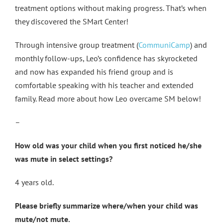
treatment options without making progress. That’s when
they discovered the SMart Center!
Through intensive group treatment (
CommuniCamp
) and
monthly follow-ups, Leo’s confidence has skyrocketed
and now has expanded his friend group and is
comfortable speaking with his teacher and extended
family. Read more about how Leo overcame SM below!
–
How old was your child when you first noticed he/she
was mute in select settings?
4 years old.
Please briefly summarize where/when your child was
mute/not mute.