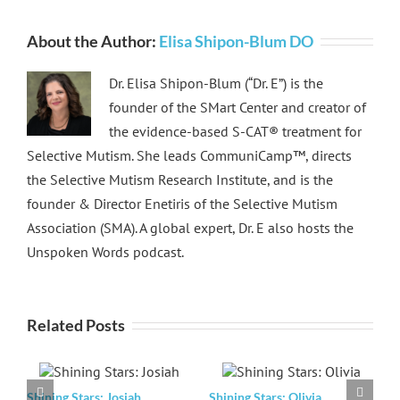
About the Author:
Elisa Shipon-Blum DO
Dr. Elisa Shipon-Blum (“Dr. E”) is the
founder of the SMart Center and creator of
the evidence-based S-CAT® treatment for
Selective Mutism. She leads CommuniCamp™, directs
the Selective Mutism Research Institute, and is the
founder & Director Enetiris of the Selective Mutism
Association (SMA). A global expert, Dr. E also hosts the
Unspoken Words podcast.
Related Posts
Shining Stars: Josiah
Shining Stars: Olivia
S