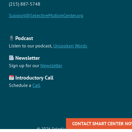
(215) 887-5748
Support@SelectiveMutismCenter.org
Podcast
Listen to our podcast,
Unspoken Words
Newsletter
Sign up for our
Newsletter
Introductory Call
Schedule a
Call
CONTACT SMART CENTER NOW
©
2026 Selective Mutism Center