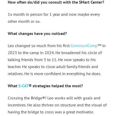
How often do/did you consult with the SMart Center?
1x month in person for 1 year and now maybe every
other month or so.
What changes have you noticed?
Leo changed so much from his first
CommuniCamp
™ in
2023 to the camp in 2024. He broadened his circle of
talking friends from 3 to 11. He now speaks to his
teacher. He speaks to close adult family friends and
relatives. He is more confident in everything he does.
What
S-CAT
® strategies helped the most?
Crossing the Bridge®! Leo works will with goals and
incentives. He also thrives on structure and the visual of
having the bridge to cross was a great motivator.