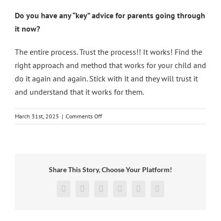
Do you have any “key” advice for parents going through
it now?
The entire process. Trust the process!! It works! Find the
right approach and method that works for your child and
do it again and again. Stick with it and they will trust it
and understand that it works for them.
on
March 31st, 2025
|
Comments Off
Shining
Stars:
Leo
Share This Story, Choose Your Platform!
Facebook
X
Reddit
LinkedIn
Pinterest
Vk