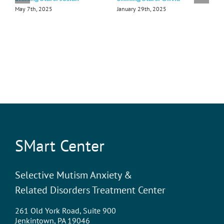
May 7th, 2025
January 29th, 2025
D
SMart Center
Selective Mutism Anxiety &
Related Disorders Treatment Center
261 Old York Road, Suite 900
Jenkintown, PA 19046