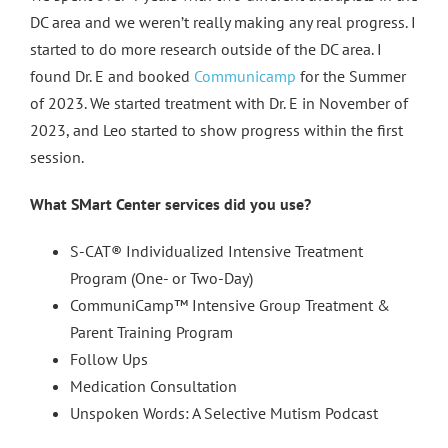
DC area and we weren’t really making any real progress. I
started to do more research outside of the DC area. I
found Dr. E and booked
Communicamp
for the Summer
of 2023. We started treatment with Dr. E in November of
2023, and Leo started to show progress within the first
session.
What SMart Center services did you use?
S-CAT® Individualized Intensive Treatment
Program (One- or Two-Day)
CommuniCamp™ Intensive Group Treatment &
Parent Training Program
Follow Ups
Medication Consultation
Unspoken Words: A Selective Mutism Podcast