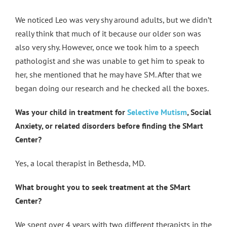
We noticed Leo was very shy around adults, but we didn’t
really think that much of it because our older son was
also very shy. However, once we took him to a speech
pathologist and she was unable to get him to speak to
her, she mentioned that he may have SM. After that we
began doing our research and he checked all the boxes.
Was your child in treatment for
Selective Mutism
, Social
Anxiety, or related disorders before finding the SMart
Center?
Yes, a local therapist in Bethesda, MD.
What brought you to seek treatment at the SMart
Center?
We spent over 4 years with two different therapists in the