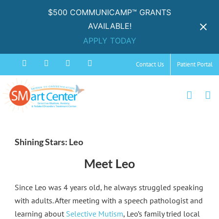
$500 COMMUNICAMP™ GRANTS
AVAILABLE!
APPLY TODAY
Skip
Facebook
Instagram
YouTube
Spotify
Contact Us
Patient Portal
to
content
View
Larger
Shining Stars: Leo
Image
Meet Leo
Since Leo was 4 years old, he always struggled speaking
with adults. After meeting with a speech pathologist and
learning about
Selective Mutism
, Leo’s family tried local