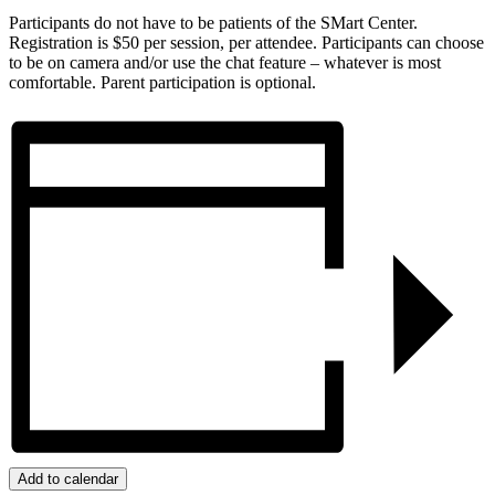
Participants do not have to be patients of the SMart Center.
Registration is $50 per session, per attendee. Participants can choose
to be on camera and/or use the chat feature – whatever is most
comfortable. Parent participation is optional.
Add to calendar