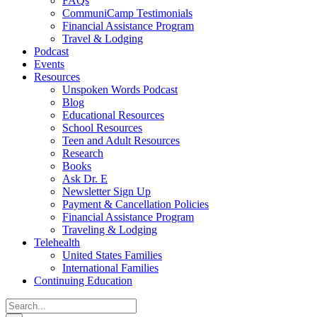
FAQs
CommuniCamp Testimonials
Financial Assistance Program
Travel & Lodging
Podcast
Events
Resources
Unspoken Words Podcast
Blog
Educational Resources
School Resources
Teen and Adult Resources
Research
Books
Ask Dr. E
Newsletter Sign Up
Payment & Cancellation Policies
Financial Assistance Program
Traveling & Lodging
Telehealth
United States Families
International Families
Continuing Education
Search
for: