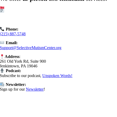
Get Started:
Book an
Exploratory Call
today.
Phone:
(215) 887-5748
Email:
Support@SelectiveMutismCenter.org
Address
:
261 Old York Rd, Suite 900
Jenkintown, PA 19046
Podcast:
Subscribe to our podcast,
Unspoken Words!
Newsletter:
Sign up for our
Newsletter
!