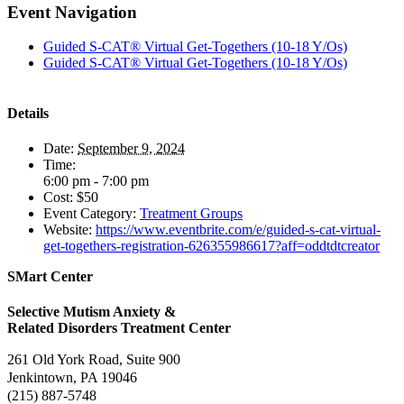
Facebook
X
Reddit
LinkedIn
Pinterest
Vk
Event Navigation
Guided S-CAT® Virtual Get-Togethers (10-18 Y/Os)
Guided S-CAT® Virtual Get-Togethers (10-18 Y/Os)
Details
Date:
September 9, 2024
Time:
6:00 pm - 7:00 pm
Cost:
$50
Event Category:
Treatment Groups
Website:
https://www.eventbrite.com/e/guided-s-cat-virtual-
get-togethers-registration-626355986617?aff=oddtdtcreator
SMart Center
Selective Mutism Anxiety &
Related Disorders Treatment Center
261 Old York Road, Suite 900
Jenkintown, PA 19046
(215) 887-5748