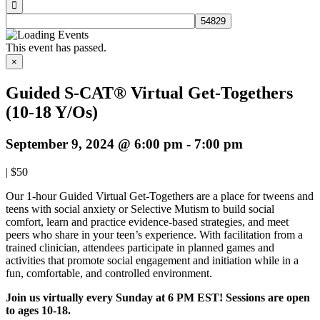
This event has passed.
×
Guided S-CAT® Virtual Get-Togethers
(10-18 Y/Os)
September 9, 2024 @ 6:00 pm
-
7:00 pm
|
$50
Our 1-hour Guided Virtual Get-Togethers are a place for tweens and
teens with social anxiety or Selective Mutism to build social
comfort, learn and practice evidence-based strategies, and meet
peers who share in your teen’s experience. With facilitation from a
trained clinician, attendees participate in planned games and
activities that promote social engagement and initiation while in a
fun, comfortable, and controlled environment.
Join us virtually every Sunday at 6 PM EST!
Sessions are open
to ages 10-18.