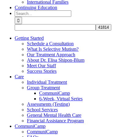
International Families
Continuing Education
Search
for:
Getting Started
Schedule a Consultation
What Is Selective Mutism?
Our Treatment Approach
About Dr. Elisa Shipon-Blum
Meet Our Staff
Success Stories
Care
Individual Treatment
Group Treatment
CommuniCamp
6-Week, Virtual Series
Assessments (Testing)
School Services
General Mental Health Care
Financial Assistance Program
CommuniCamp
CommuniCamp