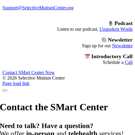
Support@SelectiveMutismCenter.org
Podcast
Listen to our podcast,
Unspoken Words
Newsletter
Sign up for our
Newsletter
Introductory Call
Schedule a
Call
Contact SMart Center Now
©
2026 Selective Mutism Center
Facebook
Instagram
YouTube
Spotify
Page load link
Contact the SMart Center
Need to talk? Have a question?
We offer
in-person
and
telehealth
services!