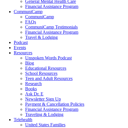
General Mental Health Care
Financial Assistance Program
CommuniCamp
CommuniCamp
FAQs
CommuniCamp Testimonials
Financial Assistance Program
Travel & Lodging
Podcast
Events
Resources
Unspoken Words Podcast
Blog
Educational Resources
School Resources
Teen and Adult Resources
Research
Books
Ask Dr. E
Newsletter Sign Up
Payment & Cancellation Policies
Financial Assistance Program
Traveling & Lodging
Telehealth
United States Families