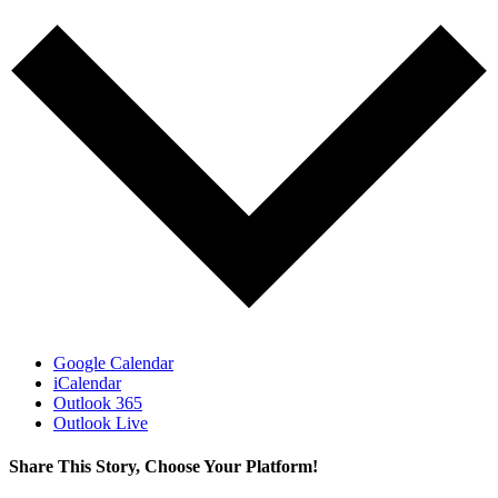
Google Calendar
iCalendar
Outlook 365
Outlook Live
Share This Story, Choose Your Platform!