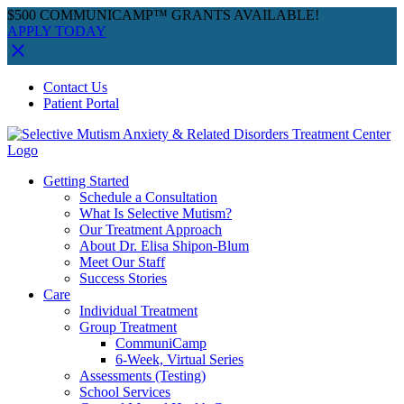
$500 COMMUNICAMP™ GRANTS AVAILABLE!
APPLY TODAY
Skip
Facebook
Instagram
YouTube
Spotify
Contact Us
to
Patient Portal
content
Getting Started
Schedule a Consultation
What Is Selective Mutism?
Our Treatment Approach
About Dr. Elisa Shipon-Blum
Meet Our Staff
Success Stories
Care
Individual Treatment
Group Treatment
CommuniCamp
6-Week, Virtual Series
Assessments (Testing)
School Services