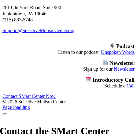
261 Old York Road, Suite 900
Jenkintown, PA 19046
(215) 887-5748
Support@SelectiveMutismCenter.org
Podcast
Listen to our podcast,
Unspoken Words
Newsletter
Sign up for our
Newsletter
Introductory Call
Schedule a
Call
Contact SMart Center Now
©
2026 Selective Mutism Center
Facebook
Instagram
YouTube
Spotify
Page load link
Contact the SMart Center