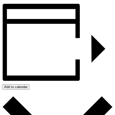
Add to calendar