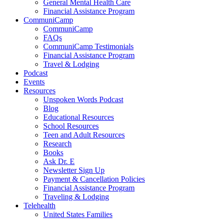
General Mental Health Care
Financial Assistance Program
CommuniCamp
CommuniCamp
FAQs
CommuniCamp Testimonials
Financial Assistance Program
Travel & Lodging
Podcast
Events
Resources
Unspoken Words Podcast
Blog
Educational Resources
School Resources
Teen and Adult Resources
Research
Books
Ask Dr. E
Newsletter Sign Up
Payment & Cancellation Policies
Financial Assistance Program
Traveling & Lodging
Telehealth
United States Families