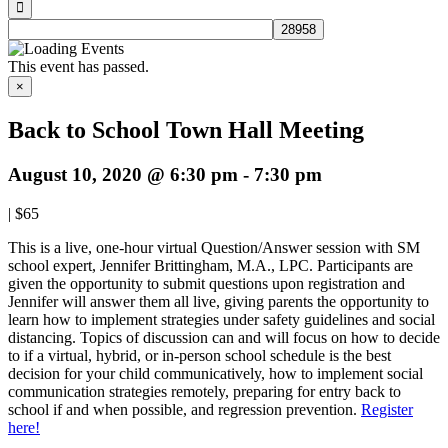
This event has passed.
×
Back to School Town Hall Meeting
August 10, 2020 @ 6:30 pm
-
7:30 pm
|
$65
This is a live, one-hour virtual Question/Answer session with SM
school expert, Jennifer Brittingham, M.A., LPC. Participants are
given the opportunity to submit questions upon registration and
Jennifer will answer them all live, giving parents the opportunity to
learn how to implement strategies under safety guidelines and social
distancing. Topics of discussion can and will focus on how to decide
to if a virtual, hybrid, or in-person school schedule is the best
decision for your child communicatively, how to implement social
communication strategies remotely, preparing for entry back to
school if and when possible, and regression prevention.
Register
here!