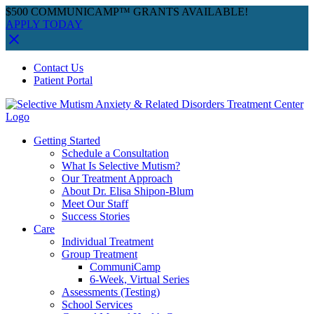
$500 COMMUNICAMP™ GRANTS AVAILABLE!
APPLY TODAY
Skip
Facebook
Instagram
YouTube
Spotify
Contact Us
to
Patient Portal
content
Getting Started
Schedule a Consultation
What Is Selective Mutism?
Our Treatment Approach
About Dr. Elisa Shipon-Blum
Meet Our Staff
Success Stories
Care
Individual Treatment
Group Treatment
CommuniCamp
6-Week, Virtual Series
Assessments (Testing)
School Services