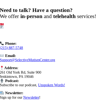
Need to talk? Have a question?
We offer
in-person
and
telehealth
services!
Get Started:
Book an
Exploratory Call
today.
Phone:
(215) 887-5748
Email:
Support@SelectiveMutismCenter.org
Address
:
261 Old York Rd, Suite 900
Jenkintown, PA 19046
Podcast:
Subscribe to our podcast,
Unspoken Words!
Newsletter:
Sign up for our
Newsletter
!