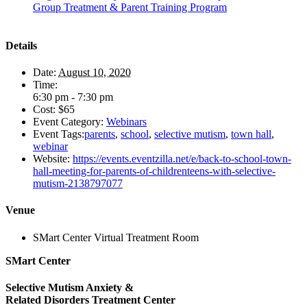
Group Treatment & Parent Training Program
Details
Date:
August 10, 2020
Time:
6:30 pm - 7:30 pm
Cost:
$65
Event Category:
Webinars
Event Tags:
parents
,
school
,
selective mutism
,
town hall
,
webinar
Website:
https://events.eventzilla.net/e/back-to-school-town-
hall-meeting-for-parents-of-childrenteens-with-selective-
mutism-2138797077
Venue
SMart Center Virtual Treatment Room
SMart Center
Selective Mutism Anxiety &
Related Disorders Treatment Center