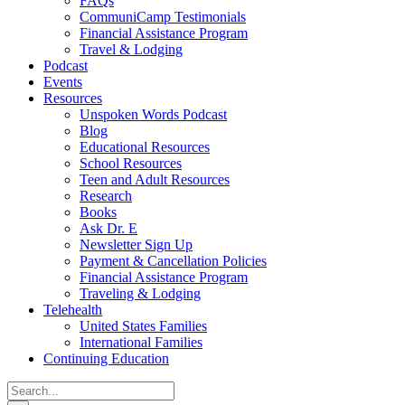
FAQs
CommuniCamp Testimonials
Financial Assistance Program
Travel & Lodging
Podcast
Events
Resources
Unspoken Words Podcast
Blog
Educational Resources
School Resources
Teen and Adult Resources
Research
Books
Ask Dr. E
Newsletter Sign Up
Payment & Cancellation Policies
Financial Assistance Program
Traveling & Lodging
Telehealth
United States Families
International Families
Continuing Education
Search
for: