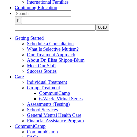
International Families
Continuing Education
Search
for:
Getting Started
Schedule a Consultation
What Is Selective Mutism?
Our Treatment Approach
About Dr. Elisa Shipon-Blum
Meet Our Staff
Success Stories
Care
Individual Treatment
Group Treatment
CommuniCamp
6-Week, Virtual Series
Assessments (Testing)
School Services
General Mental Health Care
Financial Assistance Program
CommuniCamp
CommuniCamp