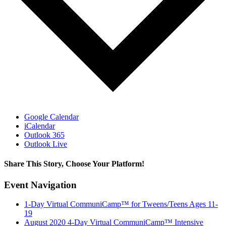
Google Calendar
iCalendar
Outlook 365
Outlook Live
Share This Story, Choose Your Platform!
Facebook
X
Reddit
LinkedIn
Pinterest
Vk
Event Navigation
1-Day Virtual CommuniCamp™ for Tweens/Teens Ages 11-
19
August 2020 4-Day Virtual CommuniCamp™ Intensive