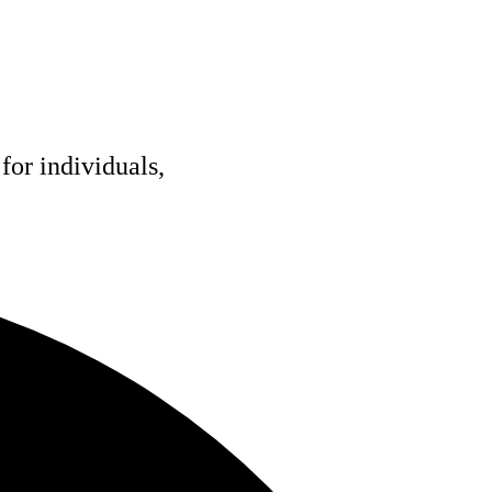
for individuals,