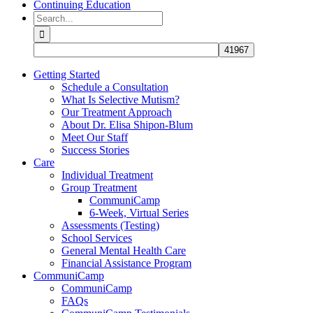
Continuing Education
Search
for:
Getting Started
Schedule a Consultation
What Is Selective Mutism?
Our Treatment Approach
About Dr. Elisa Shipon-Blum
Meet Our Staff
Success Stories
Care
Individual Treatment
Group Treatment
CommuniCamp
6-Week, Virtual Series
Assessments (Testing)
School Services
General Mental Health Care
Financial Assistance Program
CommuniCamp
CommuniCamp
FAQs