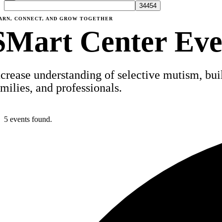
ARN, CONNECT, AND GROW TOGETHER
SMart Center Eve
ncrease understanding of selective mutism, build
amilies, and professionals.
5 events found.