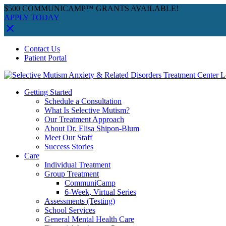
$500 COMMUNICAMP™ GRANTS AVAILABLE!
APPLY TODAY
Skip
Facebook
Instagram
YouTube
Spotify
Contact Us
to
Patient Portal
content
Getting Started
Schedule a Consultation
What Is Selective Mutism?
Our Treatment Approach
About Dr. Elisa Shipon-Blum
Meet Our Staff
Success Stories
Care
Individual Treatment
Group Treatment
CommuniCamp
6-Week, Virtual Series
Assessments (Testing)
School Services
General Mental Health Care