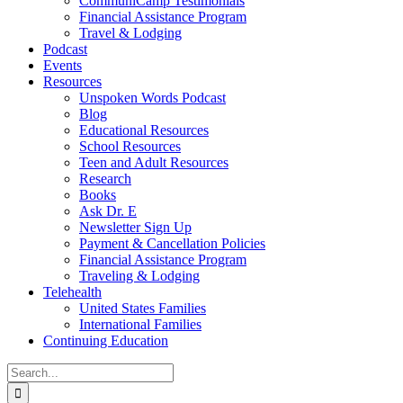
CommuniCamp Testimonials
Financial Assistance Program
Travel & Lodging
Podcast
Events
Resources
Unspoken Words Podcast
Blog
Educational Resources
School Resources
Teen and Adult Resources
Research
Books
Ask Dr. E
Newsletter Sign Up
Payment & Cancellation Policies
Financial Assistance Program
Traveling & Lodging
Telehealth
United States Families
International Families
Continuing Education
Search
for: