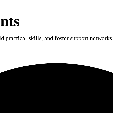
nts
 practical skills, and foster support networks 