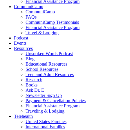
Financial Assistance Program
CommuniCamp
CommuniCamp
FAQs
CommuniCamp Testimonials
Financial Assistance Program
Travel & Lodging
Podcast
Events
Resources
Unspoken Words Podcast
Blog
Educational Resources
School Resources
Teen and Adult Resources
Research
Books
Ask Dr. E
Newsletter Sign Up
Payment & Cancellation Policies
Financial Assistance Program
Traveling & Lodging
Telehealth
United States Families
International Families