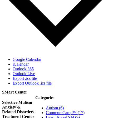
Google Calendar
iCalendar
Outlook 365
Outlook Live
Export .ics file
Export Outlook .ics file
SMart Center
Categories
Selective Mutism
Anxiety &
Autism (6)
Related Disorders
CommuniCamp™ (17)
Treatment Center
Learn About SM (9)