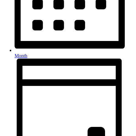
Month