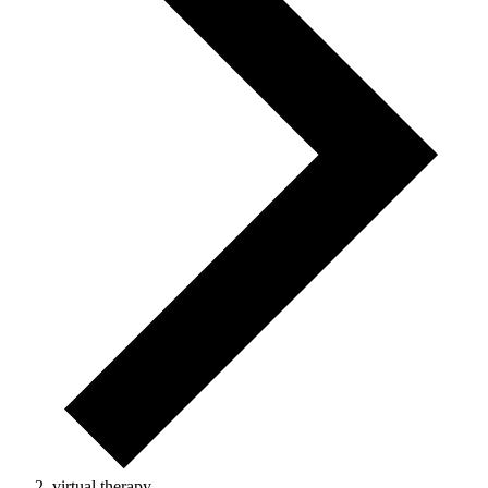
virtual therapy