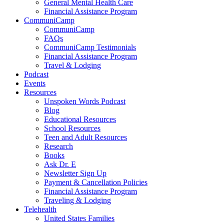
General Mental Health Care
Financial Assistance Program
CommuniCamp
CommuniCamp
FAQs
CommuniCamp Testimonials
Financial Assistance Program
Travel & Lodging
Podcast
Events
Resources
Unspoken Words Podcast
Blog
Educational Resources
School Resources
Teen and Adult Resources
Research
Books
Ask Dr. E
Newsletter Sign Up
Payment & Cancellation Policies
Financial Assistance Program
Traveling & Lodging
Telehealth
United States Families