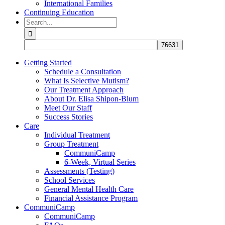
International Families
Continuing Education
Search
for:
Getting Started
Schedule a Consultation
What Is Selective Mutism?
Our Treatment Approach
About Dr. Elisa Shipon-Blum
Meet Our Staff
Success Stories
Care
Individual Treatment
Group Treatment
CommuniCamp
6-Week, Virtual Series
Assessments (Testing)
School Services
General Mental Health Care
Financial Assistance Program
CommuniCamp
CommuniCamp