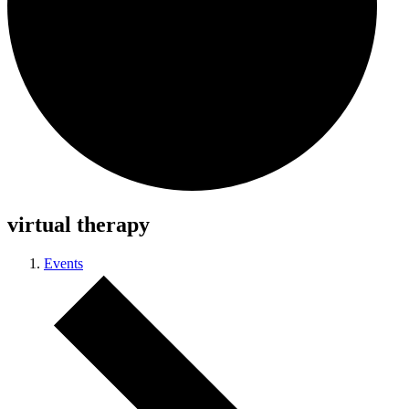
virtual therapy
Events