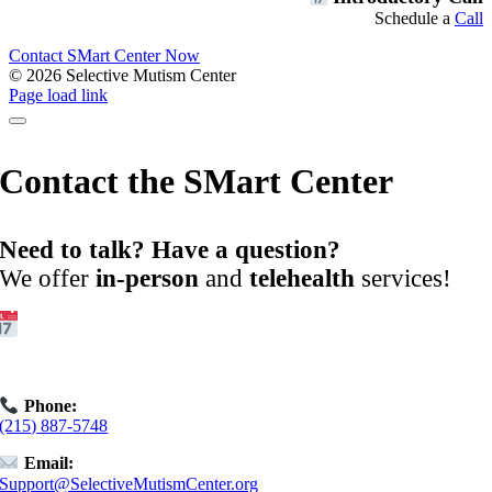
Schedule a
Call
Contact SMart Center Now
©
2026 Selective Mutism Center
Facebook
Instagram
YouTube
Spotify
Page load link
Contact the SMart Center
Need to talk? Have a question?
We offer
in-person
and
telehealth
services!
Get Started:
Book an
Exploratory Call
today.
Phone:
(215) 887-5748
Email:
Support@SelectiveMutismCenter.org