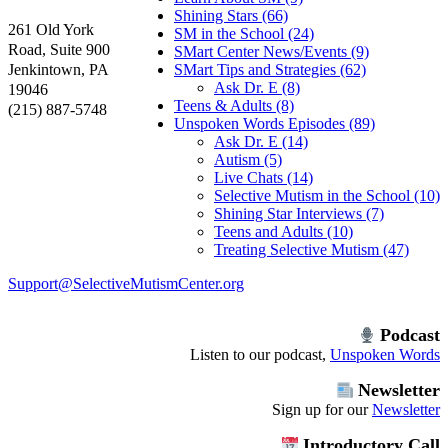
Shining Stars (66)
261 Old York
SM in the School (24)
Road, Suite 900
SMart Center News/Events (9)
Jenkintown, PA
SMart Tips and Strategies (62)
Ask Dr. E (8)
19046
Teens & Adults (8)
(215) 887-5748
Unspoken Words Episodes (89)
Ask Dr. E (14)
Autism (5)
Live Chats (14)
Selective Mutism in the School (10)
Shining Star Interviews (7)
Teens and Adults (10)
Treating Selective Mutism (47)
Support@SelectiveMutismCenter.org
Podcast
Listen to our podcast,
Unspoken Words
Newsletter
Sign up for our
Newsletter
Introductory Call