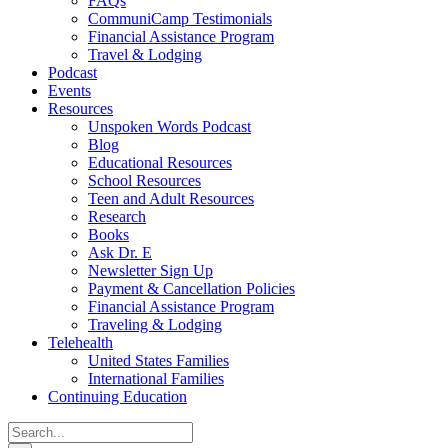
FAQs
CommuniCamp Testimonials
Financial Assistance Program
Travel & Lodging
Podcast
Events
Resources
Unspoken Words Podcast
Blog
Educational Resources
School Resources
Teen and Adult Resources
Research
Books
Ask Dr. E
Newsletter Sign Up
Payment & Cancellation Policies
Financial Assistance Program
Traveling & Lodging
Telehealth
United States Families
International Families
Continuing Education
Search
for: