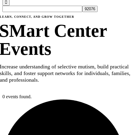
LEARN, CONNECT, AND GROW TOGETHER
SMart Center
Events
Increase understanding of selective mutism, build practical
skills, and foster support networks for individuals, families,
and professionals.
0 events found.