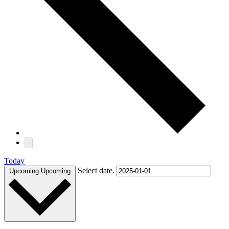
Today
Select date.
Upcoming
Upcoming