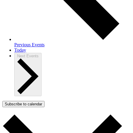
Previous
Events
Today
Next
Events
Subscribe to calendar