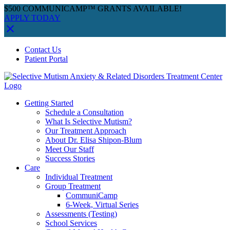
$500 COMMUNICAMP™ GRANTS AVAILABLE!
APPLY TODAY
Skip
Facebook
Instagram
YouTube
Spotify
Contact Us
to
Patient Portal
content
Getting Started
Schedule a Consultation
What Is Selective Mutism?
Our Treatment Approach
About Dr. Elisa Shipon-Blum
Meet Our Staff
Success Stories
Care
Individual Treatment
Group Treatment
CommuniCamp
6-Week, Virtual Series
Assessments (Testing)
School Services