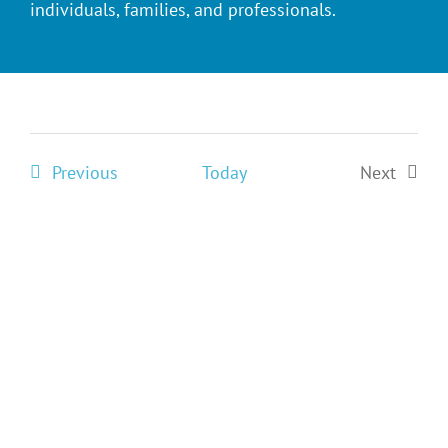
individuals, families, and professionals.
Events
Previous
Today
Next
Events