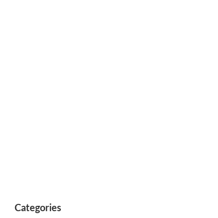
Categories