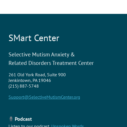
SMart Center
Selective Mutism Anxiety &
Related Disorders Treatment Center
261 Old York Road, Suite 900
Jenkintown, PA 19046
(215) 887-5748
Support@SelectiveMutismCenter.org
Podcast
Listen to our podcast,
Unspoken Words