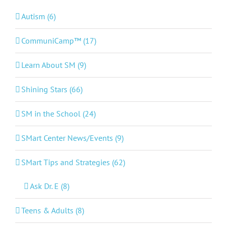
Autism (6)
CommuniCamp™ (17)
Learn About SM (9)
Shining Stars (66)
SM in the School (24)
SMart Center News/Events (9)
SMart Tips and Strategies (62)
Ask Dr. E (8)
Teens & Adults (8)