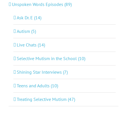
Unspoken Words Episodes (89)
Ask Dr. E (14)
Autism (5)
Live Chats (14)
Selective Mutism in the School (10)
Shining Star Interviews (7)
Teens and Adults (10)
Treating Selective Mutism (47)