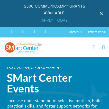
$500 COMMUNICAMP™ GRANTS
AVAILABLE!
APPLY TODAY
Skip
Facebook
Instagram
YouTube
Spotify
Contact Us
Patient Portal
to
content
LEARN, CONNECT, AND GROW TOGETHER
SMart Center
Events
Increase understanding of selective mutism, build
practical skills, and foster support networks for