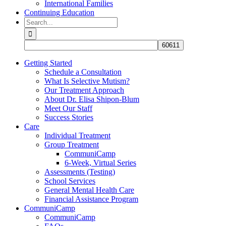
International Families
Continuing Education
Search
for:
Getting Started
Schedule a Consultation
What Is Selective Mutism?
Our Treatment Approach
About Dr. Elisa Shipon-Blum
Meet Our Staff
Success Stories
Care
Individual Treatment
Group Treatment
CommuniCamp
6-Week, Virtual Series
Assessments (Testing)
School Services
General Mental Health Care
Financial Assistance Program
CommuniCamp
CommuniCamp