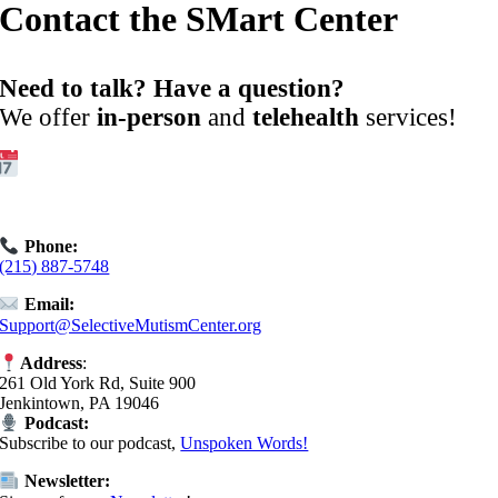
Contact the SMart Center
Need to talk? Have a question?
We offer
in-person
and
telehealth
services!
Get Started:
Book an
Exploratory Call
today.
Phone:
(215) 887-5748
Email:
Support@SelectiveMutismCenter.org
Address
:
261 Old York Rd, Suite 900
Jenkintown, PA 19046
Podcast:
Subscribe to our podcast,
Unspoken Words!
Newsletter: