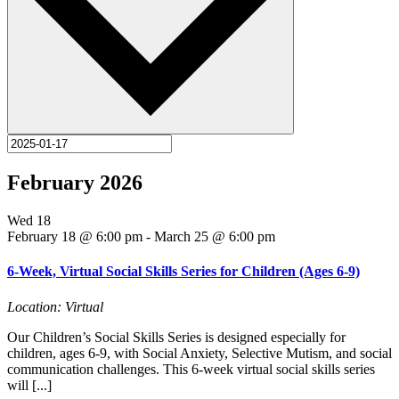
February 2026
Wed
18
February 18 @ 6:00 pm
-
March 25 @ 6:00 pm
6-Week, Virtual Social Skills Series for Children (Ages 6-9)
Location: Virtual
Our Children’s Social Skills Series is designed especially for
children, ages 6-9, with Social Anxiety, Selective Mutism, and social
communication challenges. This 6-week virtual social skills series
will [...]