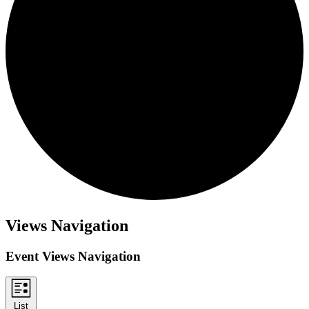
Events
Views Navigation
Event Views Navigation
List