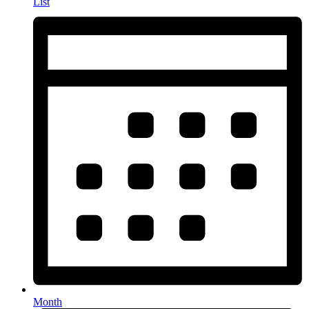
List
Month