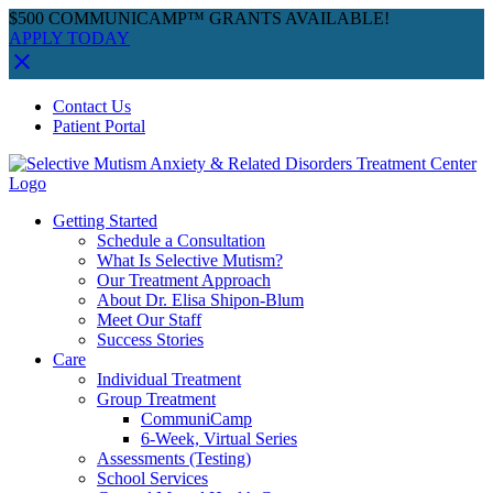
$500 COMMUNICAMP™ GRANTS AVAILABLE!
APPLY TODAY
Skip
Facebook
Instagram
YouTube
Spotify
Contact Us
to
Patient Portal
content
Getting Started
Schedule a Consultation
What Is Selective Mutism?
Our Treatment Approach
About Dr. Elisa Shipon-Blum
Meet Our Staff
Success Stories
Care
Individual Treatment
Group Treatment
CommuniCamp
6-Week, Virtual Series
Assessments (Testing)
School Services