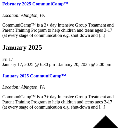
February 2025 CommuniCamp™
Location: Abington, PA
CommuniCamp™ is a 3+ day Intensive Group Treatment and
Parent Training Program to help children and teens ages 3-17
(at every stage of communication e.g. shut-down and [...]
January 2025
Fri
17
January 17, 2025 @ 6:30 pm
-
January 20, 2025 @ 2:00 pm
January 2025 CommuniCamp™
Location: Abington, PA
CommuniCamp™ is a 3+ day Intensive Group Treatment and
Parent Training Program to help children and teens ages 3-17
(at every stage of communication e.g. shut-down and [...]