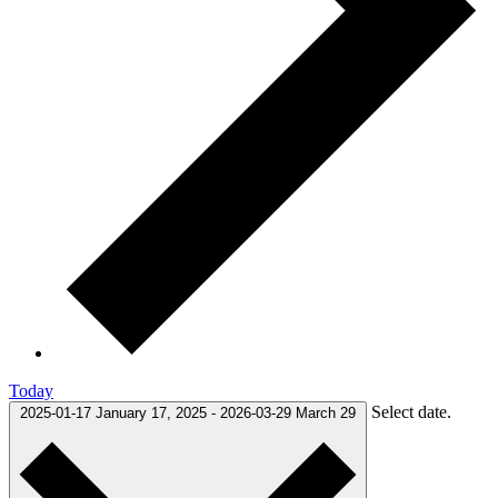
Today
Select date.
2025-01-17
January 17, 2025
-
2026-03-29
March 29