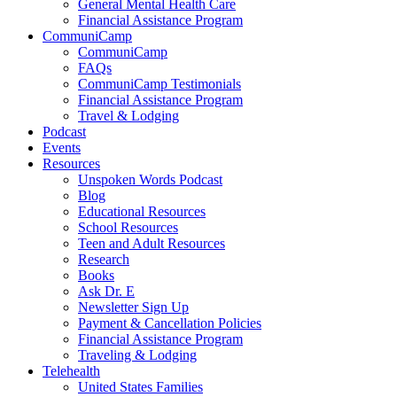
General Mental Health Care
Financial Assistance Program
CommuniCamp
CommuniCamp
FAQs
CommuniCamp Testimonials
Financial Assistance Program
Travel & Lodging
Podcast
Events
Resources
Unspoken Words Podcast
Blog
Educational Resources
School Resources
Teen and Adult Resources
Research
Books
Ask Dr. E
Newsletter Sign Up
Payment & Cancellation Policies
Financial Assistance Program
Traveling & Lodging
Telehealth
United States Families