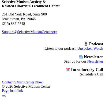
Selective Mutism Anxiety &
Related Disorders Treatment Center
261 Old York Road, Suite 900
Jenkintown, PA 19046
(215) 887-5748
Support@SelectiveMutismCenter.org
Podcast
Listen to our podcast,
Unspoken Words
Newsletter
Sign up for our
Newsletter
Introductory Call
Schedule a
Call
Contact SMart Center Now
©
2026 Selective Mutism Center
Facebook
Instagram
YouTube
Spotify
Page load link