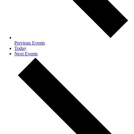
Previous
Events
Today
Next
Events