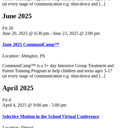
(at every stage of communication e.g. shut-down and [...]
June 2025
Fri
20
June 20, 2025 @ 6:30 pm
-
June 23, 2025 @ 2:00 pm
June 2025 CommuniCamp™
Location: Abington, PA
CommuniCamp™ is a 3+ day Intensive Group Treatment and
Parent Training Program to help children and teens ages 3-17
(at every stage of communication e.g. shut-down and [...]
April 2025
Fri
4
April 4, 2025 @ 9:00 am
-
5:00 pm
Selective Mutism in the School Virtual Conference
Location: Virtual