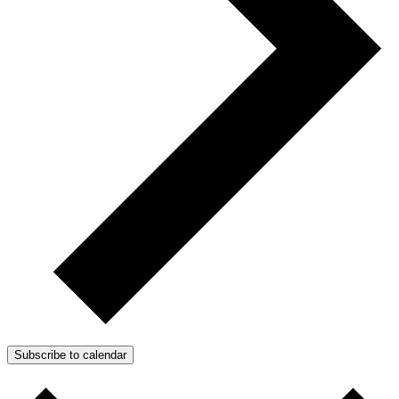
Subscribe to calendar