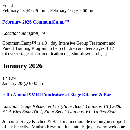
Fri
13
February 13 @ 6:30 pm
-
February 16 @ 2:00 pm
February 2026 CommuniCamp™
Location: Abington, PA
CommuniCamp™ is a 3+ day Intensive Group Treatment and
Parent Training Program to help children and teens ages 3-17
(at every stage of communication e.g. shut-down and [...]
January 2026
Thu
29
January 29 @ 6:00 pm
Fifth Annual SMRI Fundraiser at Stage Kitchen & Bar
Location: Stage Kitchen & Bar (Palm Beach Gardens, FL)
2000
PGA Blvd Suite 5502, Palm Beach Gardens, FL, United States
Join us at Stage Kitchen & Bar for a memorable evening in support
of the Selective Mutism Research Institute. Enjoy a warm welcome