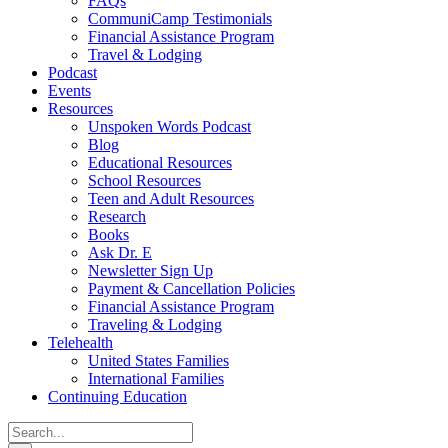
FAQs
CommuniCamp Testimonials
Financial Assistance Program
Travel & Lodging
Podcast
Events
Resources
Unspoken Words Podcast
Blog
Educational Resources
School Resources
Teen and Adult Resources
Research
Books
Ask Dr. E
Newsletter Sign Up
Payment & Cancellation Policies
Financial Assistance Program
Traveling & Lodging
Telehealth
United States Families
International Families
Continuing Education
Search
for: