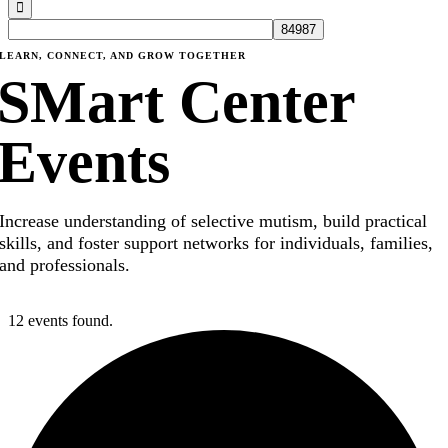
LEARN, CONNECT, AND GROW TOGETHER
SMart Center
Events
Increase understanding of selective mutism, build practical
skills, and foster support networks for individuals, families,
and professionals.
12 events found.