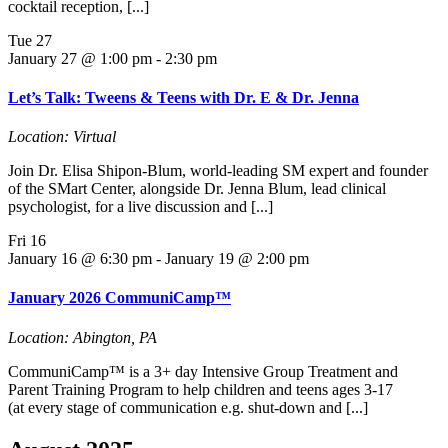
cocktail reception, [...]
Tue
27
January 27 @ 1:00 pm
-
2:30 pm
Let’s Talk: Tweens & Teens with Dr. E & Dr. Jenna
Location: Virtual
Join Dr. Elisa Shipon-Blum, world-leading SM expert and founder
of the SMart Center, alongside Dr. Jenna Blum, lead clinical
psychologist, for a live discussion and [...]
Fri
16
January 16 @ 6:30 pm
-
January 19 @ 2:00 pm
January 2026 CommuniCamp™
Location: Abington, PA
CommuniCamp™ is a 3+ day Intensive Group Treatment and
Parent Training Program to help children and teens ages 3-17
(at every stage of communication e.g. shut-down and [...]