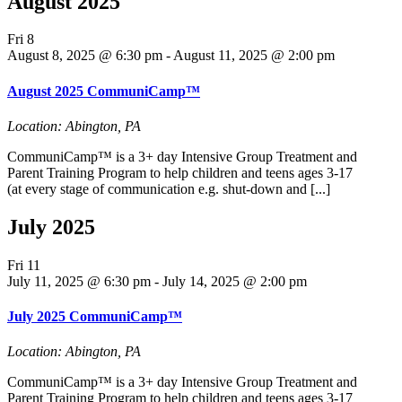
August 2025
Fri
8
August 8, 2025 @ 6:30 pm
-
August 11, 2025 @ 2:00 pm
August 2025 CommuniCamp™
Location: Abington, PA
CommuniCamp™ is a 3+ day Intensive Group Treatment and
Parent Training Program to help children and teens ages 3-17
(at every stage of communication e.g. shut-down and [...]
July 2025
Fri
11
July 11, 2025 @ 6:30 pm
-
July 14, 2025 @ 2:00 pm
July 2025 CommuniCamp™
Location: Abington, PA
CommuniCamp™ is a 3+ day Intensive Group Treatment and
Parent Training Program to help children and teens ages 3-17