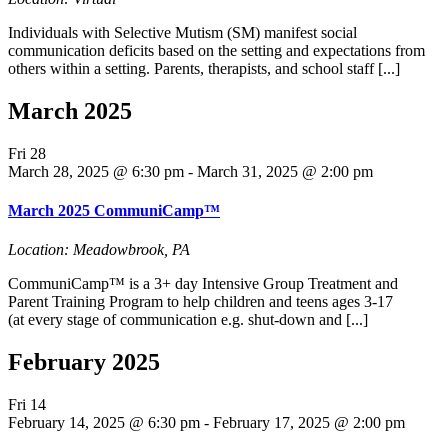
Individuals with Selective Mutism (SM) manifest social
communication deficits based on the setting and expectations from
others within a setting. Parents, therapists, and school staff [...]
March 2025
Fri
28
March 28, 2025 @ 6:30 pm
-
March 31, 2025 @ 2:00 pm
March 2025 CommuniCamp™
Location: Meadowbrook, PA
CommuniCamp™ is a 3+ day Intensive Group Treatment and
Parent Training Program to help children and teens ages 3-17
(at every stage of communication e.g. shut-down and [...]
February 2025
Fri
14
February 14, 2025 @ 6:30 pm
-
February 17, 2025 @ 2:00 pm