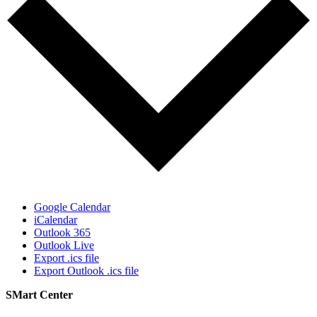
Google Calendar
iCalendar
Outlook 365
Outlook Live
Export .ics file
Export Outlook .ics file
SMart Center